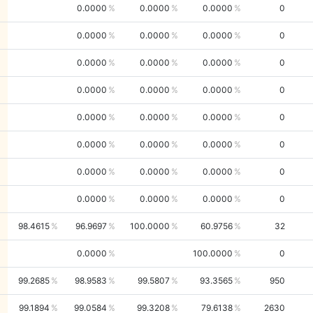
0.0000
0.0000
0.0000
0
0.0000
0.0000
0.0000
0
0.0000
0.0000
0.0000
0
0.0000
0.0000
0.0000
0
0.0000
0.0000
0.0000
0
0.0000
0.0000
0.0000
0
0.0000
0.0000
0.0000
0
0.0000
0.0000
0.0000
0
98.4615
96.9697
100.0000
60.9756
32
0.0000
100.0000
0
99.2685
98.9583
99.5807
93.3565
950
99.1894
99.0584
99.3208
79.6138
2630