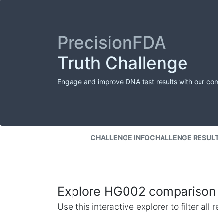
PrecisionFDA
Truth Challenge
Engage and improve DNA test results with our co
CHALLENGE INFO
CHALLENGE RESUL
Explore HG002 comparison 
Use this interactive explorer to filter al