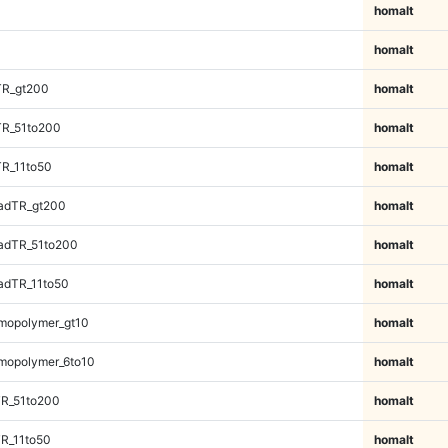
homalt
homalt
TR_gt200
homalt
TR_51to200
homalt
TR_11to50
homalt
adTR_gt200
homalt
adTR_51to200
homalt
adTR_11to50
homalt
mopolymer_gt10
homalt
mopolymer_6to10
homalt
TR_51to200
homalt
R_11to50
homalt