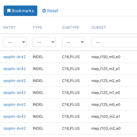
Bookmarks
Reset
ENTRY
TYPE
SUBTYPE
SUBSET
rpoplin-dv42
INDEL
C16_PLUS
map_l150_m0_e0
rpoplin-dv42
INDEL
C16_PLUS
map_l125_m2_e1
rpoplin-dv42
INDEL
C16_PLUS
map_l125_m2_e0
rpoplin-dv42
INDEL
C16_PLUS
map_l125_m1_e0
rpoplin-dv42
INDEL
C16_PLUS
map_l125_m0_e0
rpoplin-dv42
INDEL
C16_PLUS
map_l100_m2_e1
rpoplin-dv42
INDEL
C16_PLUS
map_l100_m2_e0