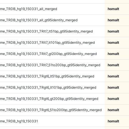
me_TRDB_hg19_150331_all_merged
homalt
e_TRDB_hg19_150331_all_gt95identity_merged
homalt
e_TRDB_hg19_150331_TRlt7_lt51bp_gt95identity_merged
homalt
e_TRDB_hg19_150331_TRlt7_lt101bp_gt95identity_merged
homalt
e_TRDB_hg19_150331_TRlt7_gt200bp_gt95identity_merged
homalt
e_TRDB_hg19_150331_TRlt7_51to200bp_gt95identity_merged
homalt
e_TRDB_hg19_150331_TRgt6_lt51bp_gt95identity_merged
homalt
e_TRDB_hg19_150331_TRgt6_lt101bp_gt95identity_merged
homalt
me_TRDB_hg19_150331_TRgt6_gt200bp_gt95identity_merged
homalt
me_TRDB_hg19_150331_TRgt6_51to200bp_gt95identity_merged
homalt
ome_TRDB_hg19_150331
homalt