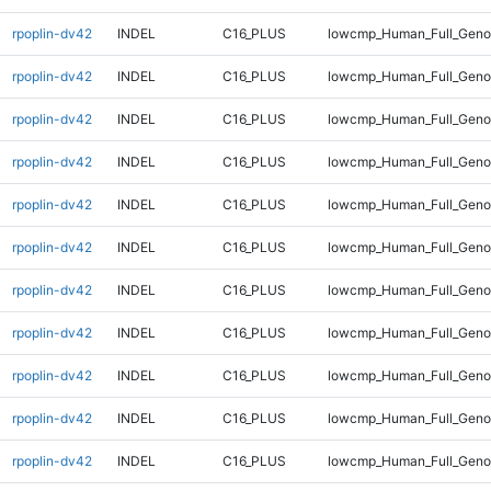
rpoplin-dv42
INDEL
C16_PLUS
lowcmp_Human_Full_Geno
rpoplin-dv42
INDEL
C16_PLUS
lowcmp_Human_Full_Genom
rpoplin-dv42
INDEL
C16_PLUS
lowcmp_Human_Full_Genom
rpoplin-dv42
INDEL
C16_PLUS
lowcmp_Human_Full_Genom
rpoplin-dv42
INDEL
C16_PLUS
lowcmp_Human_Full_Genom
rpoplin-dv42
INDEL
C16_PLUS
lowcmp_Human_Full_Genom
rpoplin-dv42
INDEL
C16_PLUS
lowcmp_Human_Full_Genom
rpoplin-dv42
INDEL
C16_PLUS
lowcmp_Human_Full_Genom
rpoplin-dv42
INDEL
C16_PLUS
lowcmp_Human_Full_Geno
rpoplin-dv42
INDEL
C16_PLUS
lowcmp_Human_Full_Geno
rpoplin-dv42
INDEL
C16_PLUS
lowcmp_Human_Full_Gen