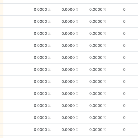
0.0000
0.0000
0.0000
0
0.0000
0.0000
0.0000
0
0.0000
0.0000
0.0000
0
0.0000
0.0000
0.0000
0
0.0000
0.0000
0.0000
0
0.0000
0.0000
0.0000
0
0.0000
0.0000
0.0000
0
0.0000
0.0000
0.0000
0
0.0000
0.0000
0.0000
0
0.0000
0.0000
0.0000
0
0.0000
0.0000
0.0000
0