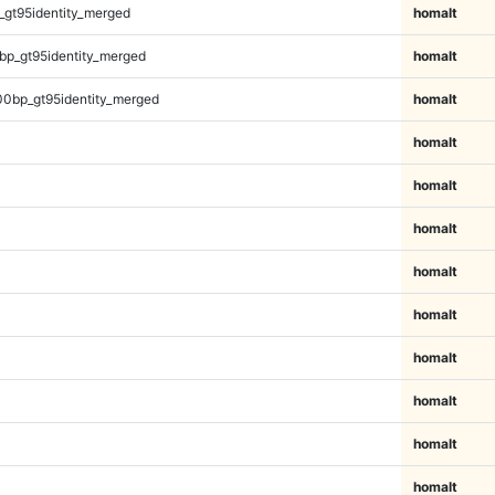
_gt95identity_merged
homalt
bp_gt95identity_merged
homalt
00bp_gt95identity_merged
homalt
homalt
homalt
homalt
homalt
homalt
homalt
homalt
homalt
homalt