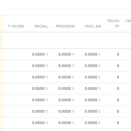
TRUTH
TR
F-SCORE
RECALL
PRECISION
FRAC_NA
TP
0.0000
0.0000
0.0000
0
0.0000
0.0000
0.0000
0
0.0000
0.0000
0.0000
0
0.0000
0.0000
0.0000
0
0.0000
0.0000
0.0000
0
0.0000
0.0000
0.0000
0
0.0000
0.0000
0.0000
0