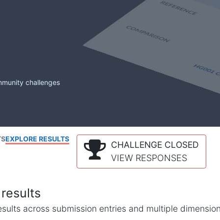
mmunity challenges
TS
EXPLORE RESULTS
CHALLENGE CLOSED
VIEW RESPONSES
results
l results across submission entries and multiple dimensio