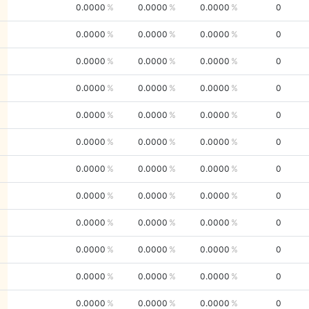
0.0000
0.0000
0.0000
0
0.0000
0.0000
0.0000
0
0.0000
0.0000
0.0000
0
0.0000
0.0000
0.0000
0
0.0000
0.0000
0.0000
0
0.0000
0.0000
0.0000
0
0.0000
0.0000
0.0000
0
0.0000
0.0000
0.0000
0
0.0000
0.0000
0.0000
0
0.0000
0.0000
0.0000
0
0.0000
0.0000
0.0000
0
0.0000
0.0000
0.0000
0