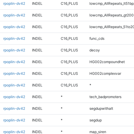
rpoplin-dv42
INDEL
C16_PLUS
lowcmp_AllRepeats_lt51bp
rpoplin-dv42
INDEL
C16_PLUS
lowcmp_AllRepeats_gt200
rpoplin-dv42
INDEL
C16_PLUS
lowcmp_AllRepeats_51to2
rpoplin-dv42
INDEL
C16_PLUS
func_cds
rpoplin-dv42
INDEL
C16_PLUS
decoy
rpoplin-dv42
INDEL
C16_PLUS
HG002compoundhet
rpoplin-dv42
INDEL
C16_PLUS
HG002complexvar
rpoplin-dv42
INDEL
C16_PLUS
*
rpoplin-dv42
INDEL
*
tech_badpromoters
rpoplin-dv42
INDEL
*
segdupwithalt
rpoplin-dv42
INDEL
*
segdup
rpoplin-dv42
INDEL
*
map_siren