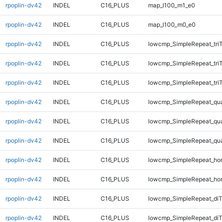
rpoplin-dv42
INDEL
C16_PLUS
map_l100_m1_e0
rpoplin-dv42
INDEL
C16_PLUS
map_l100_m0_e0
rpoplin-dv42
INDEL
C16_PLUS
lowcmp_SimpleRepeat_tri
rpoplin-dv42
INDEL
C16_PLUS
lowcmp_SimpleRepeat_tri
rpoplin-dv42
INDEL
C16_PLUS
lowcmp_SimpleRepeat_tri
rpoplin-dv42
INDEL
C16_PLUS
lowcmp_SimpleRepeat_qu
rpoplin-dv42
INDEL
C16_PLUS
lowcmp_SimpleRepeat_qu
rpoplin-dv42
INDEL
C16_PLUS
lowcmp_SimpleRepeat_qu
rpoplin-dv42
INDEL
C16_PLUS
lowcmp_SimpleRepeat_ho
rpoplin-dv42
INDEL
C16_PLUS
lowcmp_SimpleRepeat_ho
rpoplin-dv42
INDEL
C16_PLUS
lowcmp_SimpleRepeat_di
rpoplin-dv42
INDEL
C16_PLUS
lowcmp_SimpleRepeat_diT