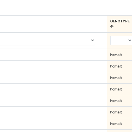
GENOTYPE
homalt
homalt
homalt
homalt
homalt
homalt
homalt