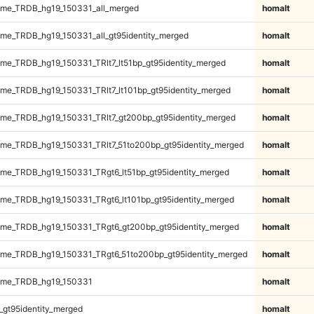
me_TRDB_hg19_150331_all_merged
homalt
e_TRDB_hg19_150331_all_gt95identity_merged
homalt
e_TRDB_hg19_150331_TRlt7_lt51bp_gt95identity_merged
homalt
e_TRDB_hg19_150331_TRlt7_lt101bp_gt95identity_merged
homalt
e_TRDB_hg19_150331_TRlt7_gt200bp_gt95identity_merged
homalt
e_TRDB_hg19_150331_TRlt7_51to200bp_gt95identity_merged
homalt
e_TRDB_hg19_150331_TRgt6_lt51bp_gt95identity_merged
homalt
e_TRDB_hg19_150331_TRgt6_lt101bp_gt95identity_merged
homalt
me_TRDB_hg19_150331_TRgt6_gt200bp_gt95identity_merged
homalt
me_TRDB_hg19_150331_TRgt6_51to200bp_gt95identity_merged
homalt
ome_TRDB_hg19_150331
homalt
_gt95identity_merged
homalt