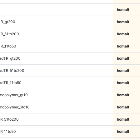
homalt
TR_gt200
homalt
TR_51to200
homalt
TR_11to50
homalt
adTR_gt200
homalt
adTR_51to200
homalt
adTR_11to50
homalt
mopolymer_gt10
homalt
mopolymer_6to10
homalt
TR_51to200
homalt
R_11to50
homalt