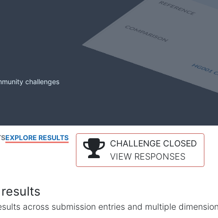
mmunity challenges
TS
EXPLORE RESULTS
CHALLENGE CLOSED
VIEW RESPONSES
results
l results across submission entries and multiple dimensio