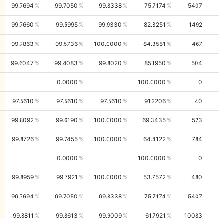
99.7694
99.7050
99.8338
75.7174
5407
99.7660
99.5995
99.9330
82.3251
1492
99.7863
99.5736
100.0000
84.3551
467
99.6047
99.4083
99.8020
85.1950
504
0.0000
100.0000
0
97.5610
97.5610
97.5610
91.2206
40
99.8092
99.6190
100.0000
69.3435
523
99.8726
99.7455
100.0000
64.4122
784
0.0000
100.0000
0
99.8959
99.7921
100.0000
53.7572
480
99.7694
99.7050
99.8338
75.7174
5407
99.8811
99.8613
99.9009
61.7921
10083