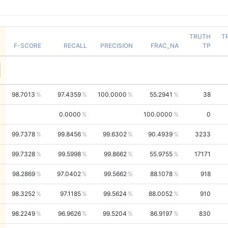
TRUTH
T
F-SCORE
RECALL
PRECISION
FRAC_NA
TP
98.7013
97.4359
100.0000
55.2941
38
0.0000
100.0000
0
99.7378
99.8456
99.6302
90.4939
3233
99.7328
99.5998
99.8662
55.9755
17171
98.2869
97.0402
99.5662
88.1078
918
98.3252
97.1185
99.5624
88.0052
910
98.2249
96.9626
99.5204
86.9197
830