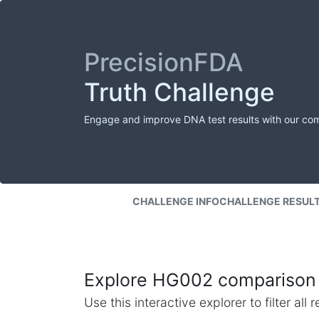
PrecisionFDA
Truth Challenge
Engage and improve DNA test results with our co
CHALLENGE INFO
CHALLENGE RESUL
Explore HG002 comparison 
Use this interactive explorer to filter al