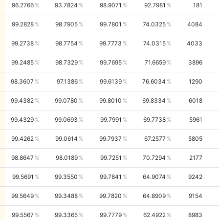
96.2766
93.7824
98.9071
92.7981
181
99.2828
98.7905
99.7801
74.0325
4084
99.2738
98.7754
99.7773
74.0315
4033
99.2485
98.7329
99.7695
71.6659
3896
98.3607
97.1386
99.6139
76.6034
1290
99.4382
99.0780
99.8010
69.8334
6018
99.4329
99.0693
99.7991
69.7738
5961
99.4262
99.0614
99.7937
67.2577
5805
98.8647
98.0189
99.7251
70.7294
2177
99.5691
99.3550
99.7841
64.9074
9242
99.5649
99.3488
99.7820
64.8909
9154
99.5567
99.3365
99.7779
62.4922
8983