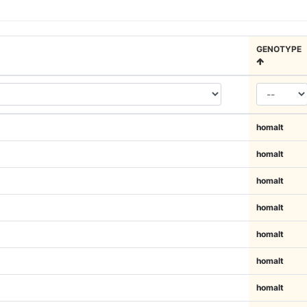
GENOTYPE
homalt
homalt
homalt
homalt
homalt
homalt
homalt