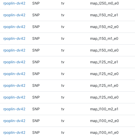
rpoplin-dv42
SNP
tv
map_l250_m0_e0
rpoplin-dv42
SNP
tv
map_l150_m2_e1
rpoplin-dv42
SNP
tv
map_l150_m2_e0
rpoplin-dv42
SNP
tv
map_l150_m1_e0
rpoplin-dv42
SNP
tv
map_l150_m0_e0
rpoplin-dv42
SNP
tv
map_l125_m2_e1
rpoplin-dv42
SNP
tv
map_l125_m2_e0
rpoplin-dv42
SNP
tv
map_l125_m1_e0
rpoplin-dv42
SNP
tv
map_l125_m0_e0
rpoplin-dv42
SNP
tv
map_l100_m2_e1
rpoplin-dv42
SNP
tv
map_l100_m2_e0
rpoplin-dv42
SNP
tv
map_l100_m1_e0