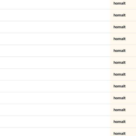
homalt
homalt
homalt
homalt
homalt
homalt
homalt
homalt
homalt
homalt
homalt
homalt