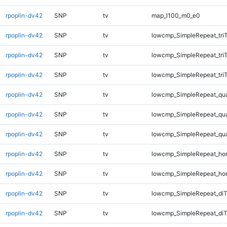
rpoplin-dv42
SNP
tv
map_l100_m0_e0
rpoplin-dv42
SNP
tv
lowcmp_SimpleRepeat_tri
rpoplin-dv42
SNP
tv
lowcmp_SimpleRepeat_tri
rpoplin-dv42
SNP
tv
lowcmp_SimpleRepeat_tri
rpoplin-dv42
SNP
tv
lowcmp_SimpleRepeat_qu
rpoplin-dv42
SNP
tv
lowcmp_SimpleRepeat_qu
rpoplin-dv42
SNP
tv
lowcmp_SimpleRepeat_qu
rpoplin-dv42
SNP
tv
lowcmp_SimpleRepeat_ho
rpoplin-dv42
SNP
tv
lowcmp_SimpleRepeat_ho
rpoplin-dv42
SNP
tv
lowcmp_SimpleRepeat_di
rpoplin-dv42
SNP
tv
lowcmp_SimpleRepeat_diT