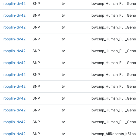
rpoplin-dv42
SNP
tv
lowcmp_Human_Full_Geno
rpoplin-dv42
SNP
tv
lowcmp_Human_Full_Genom
rpoplin-dv42
SNP
tv
lowcmp_Human_Full_Genom
rpoplin-dv42
SNP
tv
lowcmp_Human_Full_Genom
rpoplin-dv42
SNP
tv
lowcmp_Human_Full_Genom
rpoplin-dv42
SNP
tv
lowcmp_Human_Full_Genom
rpoplin-dv42
SNP
tv
lowcmp_Human_Full_Genom
rpoplin-dv42
SNP
tv
lowcmp_Human_Full_Genom
rpoplin-dv42
SNP
tv
lowcmp_Human_Full_Geno
rpoplin-dv42
SNP
tv
lowcmp_Human_Full_Geno
rpoplin-dv42
SNP
tv
lowcmp_Human_Full_Gen
rpoplin-dv42
SNP
tv
lowcmp_AllRepeats_lt51bp