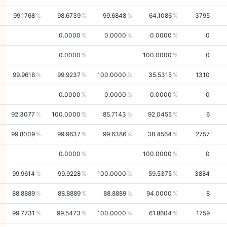
99.1768
98.6739
99.6848
64.1086
3795
0.0000
0.0000
0.0000
0
0.0000
100.0000
0
99.9618
99.9237
100.0000
35.5315
1310
0.0000
0.0000
0.0000
0
92.3077
100.0000
85.7143
92.0455
6
99.8009
99.9637
99.6386
38.4564
2757
0.0000
100.0000
0
99.9614
99.9228
100.0000
59.5375
3884
88.8889
88.8889
88.8889
94.0000
8
99.7731
99.5473
100.0000
61.8604
1759