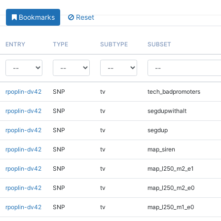
Bookmarks
Reset
ENTRY
TYPE
SUBTYPE
SUBSET
rpoplin-dv42
SNP
tv
tech_badpromoters
rpoplin-dv42
SNP
tv
segdupwithalt
rpoplin-dv42
SNP
tv
segdup
rpoplin-dv42
SNP
tv
map_siren
rpoplin-dv42
SNP
tv
map_l250_m2_e1
rpoplin-dv42
SNP
tv
map_l250_m2_e0
rpoplin-dv42
SNP
tv
map_l250_m1_e0