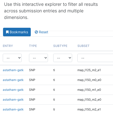
Use this interactive explorer to filter all results
across submission entries and multiple
dimensions.
Bookmarks
Reset
ENTRY
TYPE
SUBTYPE
SUBSET
astatham-gatk
SNP
ti
map_l125_m2_e1
astatham-gatk
SNP
ti
map_l150_m0_e0
astatham-gatk
SNP
ti
map_l150_m1_e0
astatham-gatk
SNP
ti
map_l150_m2_e0
astatham-gatk
SNP
ti
map_l150_m2_e1