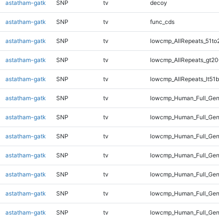
astatham-gatk
SNP
tv
decoy
astatham-gatk
SNP
tv
func_cds
astatham-gatk
SNP
tv
lowcmp_AllRepeats_51to
astatham-gatk
SNP
tv
lowcmp_AllRepeats_gt20
astatham-gatk
SNP
tv
lowcmp_AllRepeats_lt51b
astatham-gatk
SNP
tv
lowcmp_Human_Full_Ge
astatham-gatk
SNP
tv
lowcmp_Human_Full_Gen
astatham-gatk
SNP
tv
lowcmp_Human_Full_Gen
astatham-gatk
SNP
tv
lowcmp_Human_Full_Gen
astatham-gatk
SNP
tv
lowcmp_Human_Full_Gen
astatham-gatk
SNP
tv
lowcmp_Human_Full_Gen
astatham-gatk
SNP
tv
lowcmp_Human_Full_Gen