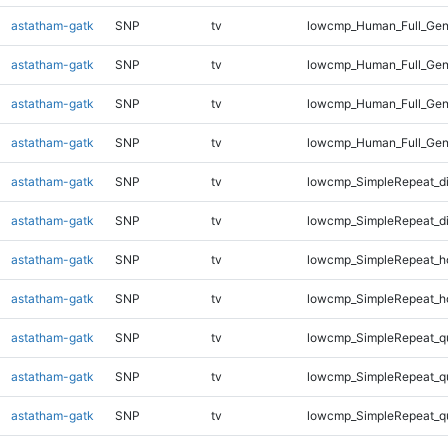
astatham-gatk
SNP
tv
lowcmp_Human_Full_Geno
astatham-gatk
SNP
tv
lowcmp_Human_Full_Geno
astatham-gatk
SNP
tv
lowcmp_Human_Full_Geno
astatham-gatk
SNP
tv
lowcmp_Human_Full_Gen
astatham-gatk
SNP
tv
lowcmp_SimpleRepeat_d
astatham-gatk
SNP
tv
lowcmp_SimpleRepeat_d
astatham-gatk
SNP
tv
lowcmp_SimpleRepeat_h
astatham-gatk
SNP
tv
lowcmp_SimpleRepeat_h
astatham-gatk
SNP
tv
lowcmp_SimpleRepeat_q
astatham-gatk
SNP
tv
lowcmp_SimpleRepeat_q
astatham-gatk
SNP
tv
lowcmp_SimpleRepeat_q