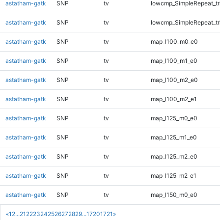
astatham-gatk
SNP
tv
lowcmp_SimpleRepeat_tr
astatham-gatk
SNP
tv
lowcmp_SimpleRepeat_tr
astatham-gatk
SNP
tv
map_l100_m0_e0
astatham-gatk
SNP
tv
map_l100_m1_e0
astatham-gatk
SNP
tv
map_l100_m2_e0
astatham-gatk
SNP
tv
map_l100_m2_e1
astatham-gatk
SNP
tv
map_l125_m0_e0
astatham-gatk
SNP
tv
map_l125_m1_e0
astatham-gatk
SNP
tv
map_l125_m2_e0
astatham-gatk
SNP
tv
map_l125_m2_e1
astatham-gatk
SNP
tv
map_l150_m0_e0
«
1
2
...
21
22
23
24
25
26
27
28
29
...
1720
1721
»