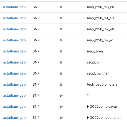
astatham-gatk
SNP
ti
map_l250_m0_e0
astatham-gatk
SNP
ti
map_l250_m1_e0
astatham-gatk
SNP
ti
map_l250_m2_e0
astatham-gatk
SNP
ti
map_l250_m2_e1
astatham-gatk
SNP
ti
map_siren
astatham-gatk
SNP
ti
segdup
astatham-gatk
SNP
ti
segdupwithalt
astatham-gatk
SNP
ti
tech_badpromoters
astatham-gatk
SNP
tv
*
astatham-gatk
SNP
tv
HG002complexvar
astatham-gatk
SNP
tv
HG002compoundhet