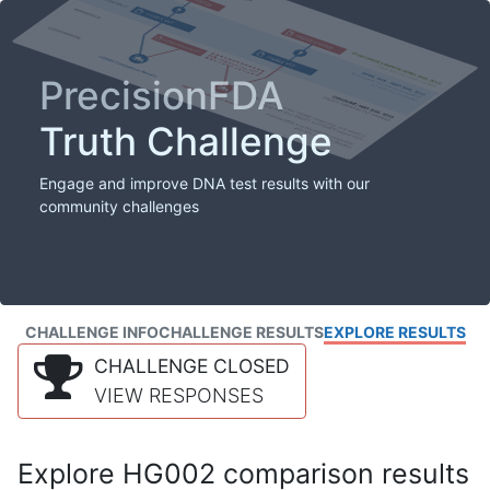
PrecisionFDA
Truth Challenge
Engage and improve DNA test results with our
community challenges
CHALLENGE INFO
CHALLENGE RESULTS
EXPLORE RESULTS
CHALLENGE CLOSED
VIEW RESPONSES
Explore HG002 comparison results