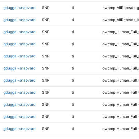
gduggal-snapvard
SNP
ti
lowcmp_AllRepeats_g
gduggal-snapvard
SNP
ti
lowcmp_AllRepeats_lt
gduggal-snapvard
SNP
ti
lowcmp_Human_Full
gduggal-snapvard
SNP
ti
lowcmp_Human_Full_
gduggal-snapvard
SNP
ti
lowcmp_Human_Full_
gduggal-snapvard
SNP
ti
lowcmp_Human_Full_
gduggal-snapvard
SNP
ti
lowcmp_Human_Full_
gduggal-snapvard
SNP
ti
lowcmp_Human_Full_
gduggal-snapvard
SNP
ti
lowcmp_Human_Full_
gduggal-snapvard
SNP
ti
lowcmp_Human_Full_G
gduggal-snapvard
SNP
ti
lowcmp_Human_Full_G