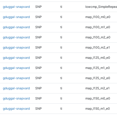
gduggal-snapvard
SNP
ti
lowcmp_SimpleRepeat
gduggal-snapvard
SNP
ti
map_l100_m0_e0
gduggal-snapvard
SNP
ti
map_l100_m1_e0
gduggal-snapvard
SNP
ti
map_l100_m2_e0
gduggal-snapvard
SNP
ti
map_l100_m2_e1
gduggal-snapvard
SNP
ti
map_l125_m0_e0
gduggal-snapvard
SNP
ti
map_l125_m1_e0
gduggal-snapvard
SNP
ti
map_l125_m2_e0
gduggal-snapvard
SNP
ti
map_l125_m2_e1
gduggal-snapvard
SNP
ti
map_l150_m0_e0
gduggal-snapvard
SNP
ti
map_l150_m1_e0