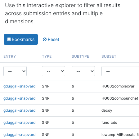
Use this interactive explorer to filter all results
across submission entries and multiple
dimensions.
Bookmarks
Reset
ENTRY
TYPE
SUBTYPE
SUBSET
gduggal-snapvard
SNP
ti
HG002complexvar
gduggal-snapvard
SNP
ti
HG002compoundhet
gduggal-snapvard
SNP
ti
decoy
gduggal-snapvard
SNP
ti
func_cds
gduggal-snapvard
SNP
ti
lowcmp_AllRepeats_5