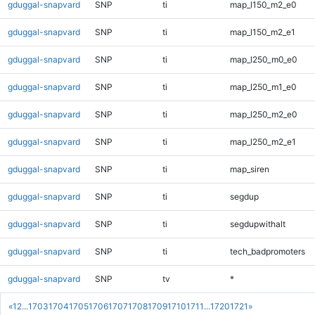
gduggal-snapvard
SNP
ti
map_l150_m2_e0
gduggal-snapvard
SNP
ti
map_l150_m2_e1
gduggal-snapvard
SNP
ti
map_l250_m0_e0
gduggal-snapvard
SNP
ti
map_l250_m1_e0
gduggal-snapvard
SNP
ti
map_l250_m2_e0
gduggal-snapvard
SNP
ti
map_l250_m2_e1
gduggal-snapvard
SNP
ti
map_siren
gduggal-snapvard
SNP
ti
segdup
gduggal-snapvard
SNP
ti
segdupwithalt
gduggal-snapvard
SNP
ti
tech_badpromoters
gduggal-snapvard
SNP
tv
*
«
1
2
...
1703
1704
1705
1706
1707
1708
1709
1710
1711
...
1720
1721
»