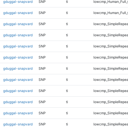
gduggal-snapvard
SNP
ti
lowcmp_Human_Full_
gduggal-snapvard
SNP
ti
lowcmp_Human_Full_
gduggal-snapvard
SNP
ti
lowcmp_SimpleRepea
gduggal-snapvard
SNP
ti
lowcmp_SimpleRepea
gduggal-snapvard
SNP
ti
lowcmp_SimpleRepea
gduggal-snapvard
SNP
ti
lowcmp_SimpleRepea
gduggal-snapvard
SNP
ti
lowcmp_SimpleRepea
gduggal-snapvard
SNP
ti
lowcmp_SimpleRepea
gduggal-snapvard
SNP
ti
lowcmp_SimpleRepea
gduggal-snapvard
SNP
ti
lowcmp_SimpleRepea
gduggal-snapvard
SNP
ti
lowcmp_SimpleRepeat
gduggal-snapvard
SNP
ti
lowcmp_SimpleRepeat