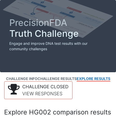
PrecisionFDA
Truth Challenge
Engage and improve DNA test results with our
community challenges
CHALLENGE INFO
CHALLENGE RESULTS
EXPLORE RESULTS
CHALLENGE CLOSED
VIEW RESPONSES
Explore HG002 comparison results