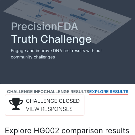
PrecisionFDA
Truth Challenge
Engage and improve DNA test results with our
community challenges
CHALLENGE INFO
CHALLENGE RESULTS
EXPLORE RESULTS
CHALLENGE CLOSED
VIEW RESPONSES
Explore HG002 comparison results