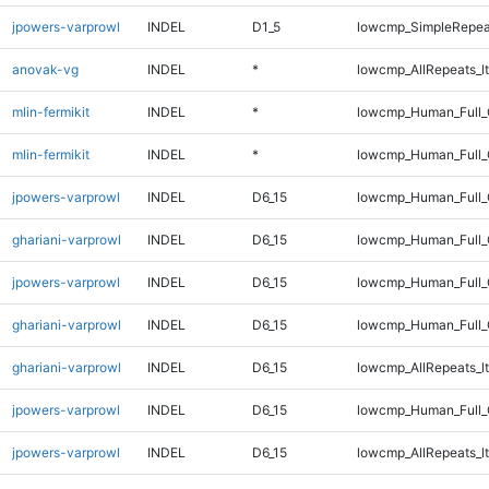
jpowers-varprowl
INDEL
D1_5
lowcmp_SimpleRepea
anovak-vg
INDEL
*
lowcmp_AllRepeats_lt
mlin-fermikit
INDEL
*
lowcmp_Human_Full_
mlin-fermikit
INDEL
*
lowcmp_Human_Full
jpowers-varprowl
INDEL
D6_15
lowcmp_Human_Full_
ghariani-varprowl
INDEL
D6_15
lowcmp_Human_Full_G
jpowers-varprowl
INDEL
D6_15
lowcmp_Human_Full_G
ghariani-varprowl
INDEL
D6_15
lowcmp_Human_Full_
ghariani-varprowl
INDEL
D6_15
lowcmp_AllRepeats_lt
jpowers-varprowl
INDEL
D6_15
lowcmp_Human_Full_
jpowers-varprowl
INDEL
D6_15
lowcmp_AllRepeats_lt