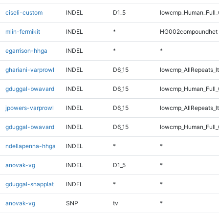
ciseli-custom
INDEL
D1_5
lowcmp_Human_Full
mlin-fermikit
INDEL
*
HG002compoundhet
egarrison-hhga
INDEL
*
*
ghariani-varprowl
INDEL
D6_15
lowcmp_AllRepeats_lt
gduggal-bwavard
INDEL
D6_15
lowcmp_Human_Full_G
jpowers-varprowl
INDEL
D6_15
lowcmp_AllRepeats_lt
gduggal-bwavard
INDEL
D6_15
lowcmp_Human_Full_G
ndellapenna-hhga
INDEL
*
*
anovak-vg
INDEL
D1_5
*
gduggal-snapplat
INDEL
*
*
anovak-vg
SNP
tv
*