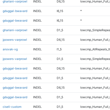
ghariani-varprowl
INDEL
D6_15
lowcmp_Human_Full_G
gduggal-bwavard
INDEL
I6_15
*
gduggal-bwavard
INDEL
I6_15
*
ghariani-varprowl
INDEL
D1_5
lowcmp_SimpleRepea
jpowers-varprowl
INDEL
D6_15
lowcmp_Human_Full_G
anovak-vg
INDEL
I1_5
lowcmp_AllRepeats_lt
jpowers-varprowl
INDEL
D1_5
lowcmp_SimpleRepea
gduggal-bwavard
INDEL
D6_15
lowcmp_Human_Full_
gduggal-bwavard
INDEL
D1_5
lowcmp_Human_Full_G
gduggal-bwavard
INDEL
D6_15
lowcmp_Human_Full_
gduggal-bwavard
INDEL
D1_5
lowcmp_Human_Full_G
ciseli-custom
INDEL
D1_5
lowcmp_Human_Full_