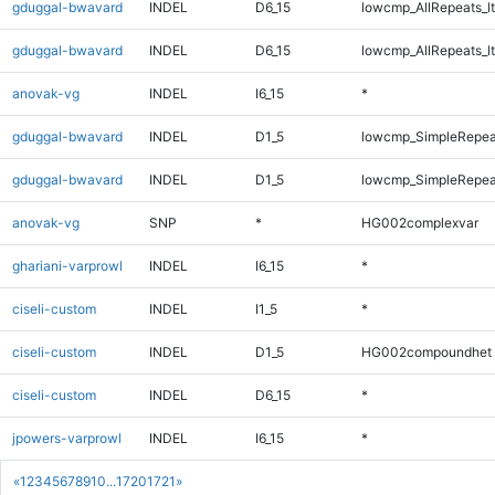
gduggal-bwavard
INDEL
D6_15
lowcmp_AllRepeats_lt
gduggal-bwavard
INDEL
D6_15
lowcmp_AllRepeats_lt
anovak-vg
INDEL
I6_15
*
gduggal-bwavard
INDEL
D1_5
lowcmp_SimpleRepea
gduggal-bwavard
INDEL
D1_5
lowcmp_SimpleRepea
anovak-vg
SNP
*
HG002complexvar
ghariani-varprowl
INDEL
I6_15
*
ciseli-custom
INDEL
I1_5
*
ciseli-custom
INDEL
D1_5
HG002compoundhet
ciseli-custom
INDEL
D6_15
*
jpowers-varprowl
INDEL
I6_15
*
«
1
2
3
4
5
6
7
8
9
10
...
1720
1721
»