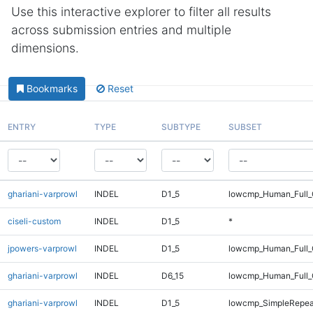
Use this interactive explorer to filter all results
across submission entries and multiple
dimensions.
Bookmarks
Reset
ENTRY
TYPE
SUBTYPE
SUBSET
ghariani-varprowl
INDEL
D1_5
lowcmp_Human_Full_G
ciseli-custom
INDEL
D1_5
*
jpowers-varprowl
INDEL
D1_5
lowcmp_Human_Full_G
ghariani-varprowl
INDEL
D6_15
lowcmp_Human_Full_
ghariani-varprowl
INDEL
D1_5
lowcmp_SimpleRepea