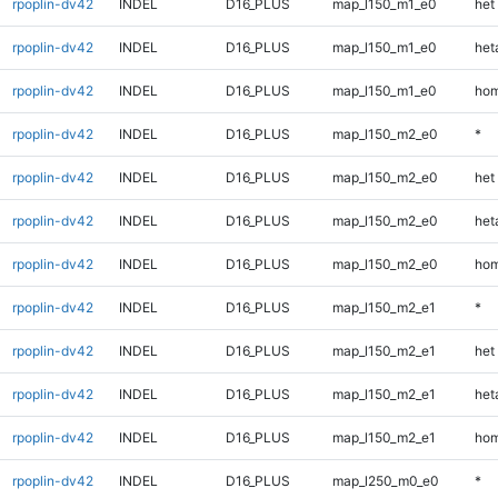
rpoplin-dv42
INDEL
D16_PLUS
map_l150_m1_e0
het
rpoplin-dv42
INDEL
D16_PLUS
map_l150_m1_e0
heta
rpoplin-dv42
INDEL
D16_PLUS
map_l150_m1_e0
hom
rpoplin-dv42
INDEL
D16_PLUS
map_l150_m2_e0
*
rpoplin-dv42
INDEL
D16_PLUS
map_l150_m2_e0
het
rpoplin-dv42
INDEL
D16_PLUS
map_l150_m2_e0
heta
rpoplin-dv42
INDEL
D16_PLUS
map_l150_m2_e0
hom
rpoplin-dv42
INDEL
D16_PLUS
map_l150_m2_e1
*
rpoplin-dv42
INDEL
D16_PLUS
map_l150_m2_e1
het
rpoplin-dv42
INDEL
D16_PLUS
map_l150_m2_e1
heta
rpoplin-dv42
INDEL
D16_PLUS
map_l150_m2_e1
hom
rpoplin-dv42
INDEL
D16_PLUS
map_l250_m0_e0
*