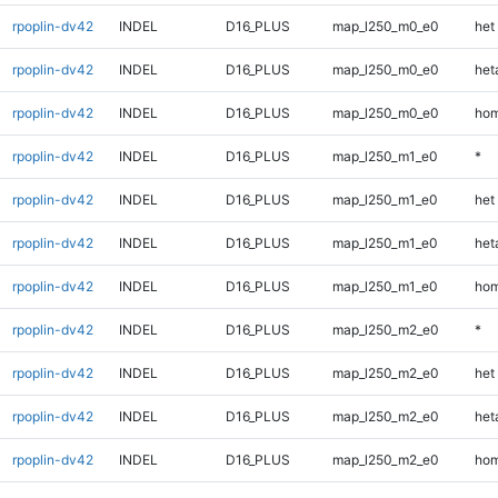
rpoplin-dv42
INDEL
D16_PLUS
map_l250_m0_e0
het
rpoplin-dv42
INDEL
D16_PLUS
map_l250_m0_e0
heta
rpoplin-dv42
INDEL
D16_PLUS
map_l250_m0_e0
hom
rpoplin-dv42
INDEL
D16_PLUS
map_l250_m1_e0
*
rpoplin-dv42
INDEL
D16_PLUS
map_l250_m1_e0
het
rpoplin-dv42
INDEL
D16_PLUS
map_l250_m1_e0
heta
rpoplin-dv42
INDEL
D16_PLUS
map_l250_m1_e0
hom
rpoplin-dv42
INDEL
D16_PLUS
map_l250_m2_e0
*
rpoplin-dv42
INDEL
D16_PLUS
map_l250_m2_e0
het
rpoplin-dv42
INDEL
D16_PLUS
map_l250_m2_e0
heta
rpoplin-dv42
INDEL
D16_PLUS
map_l250_m2_e0
hom