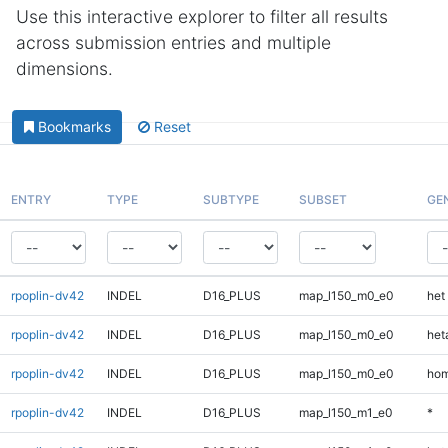
Use this interactive explorer to filter all results
across submission entries and multiple
dimensions.
Bookmarks
Reset
ENTRY
TYPE
SUBTYPE
SUBSET
GE
rpoplin-dv42
INDEL
D16_PLUS
map_l150_m0_e0
het
rpoplin-dv42
INDEL
D16_PLUS
map_l150_m0_e0
heta
rpoplin-dv42
INDEL
D16_PLUS
map_l150_m0_e0
hom
rpoplin-dv42
INDEL
D16_PLUS
map_l150_m1_e0
*