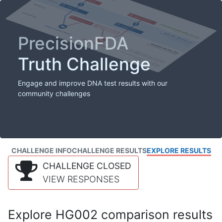
PrecisionFDA
Truth Challenge
Engage and improve DNA test results with our
community challenges
CHALLENGE INFO
CHALLENGE RESULTS
EXPLORE RESULTS
CHALLENGE CLOSED
VIEW RESPONSES
Explore HG002 comparison results