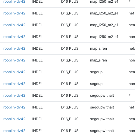
rpoplin-dv42
INDEL
D16_PLUS
map_l250_m2_e1
*
rpoplin-dv42
INDEL
D16_PLUS
map_l250_m2_e1
het
rpoplin-dv42
INDEL
D16_PLUS
map_l250_m2_e1
heta
rpoplin-dv42
INDEL
D16_PLUS
map_l250_m2_e1
hom
rpoplin-dv42
INDEL
D16_PLUS
map_siren
heta
rpoplin-dv42
INDEL
D16_PLUS
map_siren
hom
rpoplin-dv42
INDEL
D16_PLUS
segdup
heta
rpoplin-dv42
INDEL
D16_PLUS
segdup
hom
rpoplin-dv42
INDEL
D16_PLUS
segdupwithalt
*
rpoplin-dv42
INDEL
D16_PLUS
segdupwithalt
het
rpoplin-dv42
INDEL
D16_PLUS
segdupwithalt
heta
rpoplin-dv42
INDEL
D16_PLUS
segdupwithalt
hom