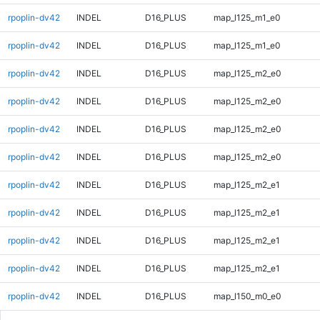
rpoplin-dv42
INDEL
D16_PLUS
map_l125_m1_e0
rpoplin-dv42
INDEL
D16_PLUS
map_l125_m1_e0
rpoplin-dv42
INDEL
D16_PLUS
map_l125_m2_e0
rpoplin-dv42
INDEL
D16_PLUS
map_l125_m2_e0
rpoplin-dv42
INDEL
D16_PLUS
map_l125_m2_e0
rpoplin-dv42
INDEL
D16_PLUS
map_l125_m2_e0
rpoplin-dv42
INDEL
D16_PLUS
map_l125_m2_e1
rpoplin-dv42
INDEL
D16_PLUS
map_l125_m2_e1
rpoplin-dv42
INDEL
D16_PLUS
map_l125_m2_e1
rpoplin-dv42
INDEL
D16_PLUS
map_l125_m2_e1
rpoplin-dv42
INDEL
D16_PLUS
map_l150_m0_e0