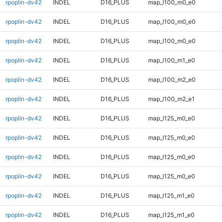
rpoplin-dv42
INDEL
D16_PLUS
map_l100_m0_e0
rpoplin-dv42
INDEL
D16_PLUS
map_l100_m0_e0
rpoplin-dv42
INDEL
D16_PLUS
map_l100_m0_e0
rpoplin-dv42
INDEL
D16_PLUS
map_l100_m1_e0
rpoplin-dv42
INDEL
D16_PLUS
map_l100_m2_e0
rpoplin-dv42
INDEL
D16_PLUS
map_l100_m2_e1
rpoplin-dv42
INDEL
D16_PLUS
map_l125_m0_e0
rpoplin-dv42
INDEL
D16_PLUS
map_l125_m0_e0
rpoplin-dv42
INDEL
D16_PLUS
map_l125_m0_e0
rpoplin-dv42
INDEL
D16_PLUS
map_l125_m0_e0
rpoplin-dv42
INDEL
D16_PLUS
map_l125_m1_e0
rpoplin-dv42
INDEL
D16_PLUS
map_l125_m1_e0