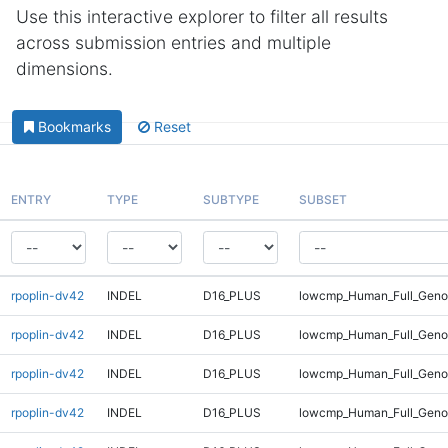
Use this interactive explorer to filter all results
across submission entries and multiple
dimensions.
Bookmarks
Reset
ENTRY
TYPE
SUBTYPE
SUBSET
rpoplin-dv42
INDEL
D16_PLUS
lowcmp_Human_Full_Genom
rpoplin-dv42
INDEL
D16_PLUS
lowcmp_Human_Full_Genom
rpoplin-dv42
INDEL
D16_PLUS
lowcmp_Human_Full_Genom
rpoplin-dv42
INDEL
D16_PLUS
lowcmp_Human_Full_Genom