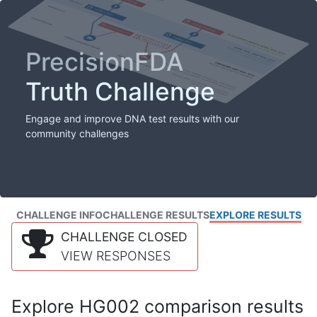
PrecisionFDA
Truth Challenge
Engage and improve DNA test results with our
community challenges
CHALLENGE INFO
CHALLENGE RESULTS
EXPLORE RESULTS
CHALLENGE CLOSED
VIEW RESPONSES
Explore HG002 comparison results