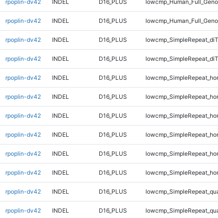
rpoplin-dv42
INDEL
D16_PLUS
lowcmp_Human_Full_Genom
rpoplin-dv42
INDEL
D16_PLUS
lowcmp_Human_Full_Genom
rpoplin-dv42
INDEL
D16_PLUS
lowcmp_SimpleRepeat_di
rpoplin-dv42
INDEL
D16_PLUS
lowcmp_SimpleRepeat_di
rpoplin-dv42
INDEL
D16_PLUS
lowcmp_SimpleRepeat_ho
rpoplin-dv42
INDEL
D16_PLUS
lowcmp_SimpleRepeat_ho
rpoplin-dv42
INDEL
D16_PLUS
lowcmp_SimpleRepeat_ho
rpoplin-dv42
INDEL
D16_PLUS
lowcmp_SimpleRepeat_ho
rpoplin-dv42
INDEL
D16_PLUS
lowcmp_SimpleRepeat_ho
rpoplin-dv42
INDEL
D16_PLUS
lowcmp_SimpleRepeat_ho
rpoplin-dv42
INDEL
D16_PLUS
lowcmp_SimpleRepeat_qu
rpoplin-dv42
INDEL
D16_PLUS
lowcmp_SimpleRepeat_qu