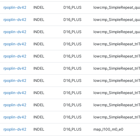
rpoplin-dv42
INDEL
D16_PLUS
lowcmp_SimpleRepeat_qu
rpoplin-dv42
INDEL
D16_PLUS
lowcmp_SimpleRepeat_qu
rpoplin-dv42
INDEL
D16_PLUS
lowcmp_SimpleRepeat_qu
rpoplin-dv42
INDEL
D16_PLUS
lowcmp_SimpleRepeat_tri
rpoplin-dv42
INDEL
D16_PLUS
lowcmp_SimpleRepeat_tri
rpoplin-dv42
INDEL
D16_PLUS
lowcmp_SimpleRepeat_tri
rpoplin-dv42
INDEL
D16_PLUS
lowcmp_SimpleRepeat_tri
rpoplin-dv42
INDEL
D16_PLUS
lowcmp_SimpleRepeat_tri
rpoplin-dv42
INDEL
D16_PLUS
lowcmp_SimpleRepeat_tri
rpoplin-dv42
INDEL
D16_PLUS
lowcmp_SimpleRepeat_tri
rpoplin-dv42
INDEL
D16_PLUS
map_l100_m0_e0