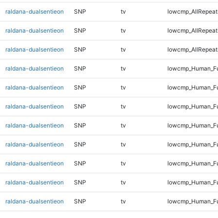
raldana-dualsentieon
SNP
tv
lowcmp_AllRepeat
raldana-dualsentieon
SNP
tv
lowcmp_AllRepeat
raldana-dualsentieon
SNP
tv
lowcmp_AllRepeats
raldana-dualsentieon
SNP
tv
lowcmp_Human_Fu
raldana-dualsentieon
SNP
tv
lowcmp_Human_Ful
raldana-dualsentieon
SNP
tv
lowcmp_Human_Ful
raldana-dualsentieon
SNP
tv
lowcmp_Human_Ful
raldana-dualsentieon
SNP
tv
lowcmp_Human_Ful
raldana-dualsentieon
SNP
tv
lowcmp_Human_Fu
raldana-dualsentieon
SNP
tv
lowcmp_Human_Fu
raldana-dualsentieon
SNP
tv
lowcmp_Human_Fu