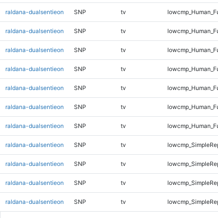
raldana-dualsentieon
SNP
tv
lowcmp_Human_Ful
raldana-dualsentieon
SNP
tv
lowcmp_Human_Ful
raldana-dualsentieon
SNP
tv
lowcmp_Human_Ful
raldana-dualsentieon
SNP
tv
lowcmp_Human_Ful
raldana-dualsentieon
SNP
tv
lowcmp_Human_Ful
raldana-dualsentieon
SNP
tv
lowcmp_Human_Ful
raldana-dualsentieon
SNP
tv
lowcmp_Human_Fu
raldana-dualsentieon
SNP
tv
lowcmp_SimpleRep
raldana-dualsentieon
SNP
tv
lowcmp_SimpleRep
raldana-dualsentieon
SNP
tv
lowcmp_SimpleRep
raldana-dualsentieon
SNP
tv
lowcmp_SimpleRep