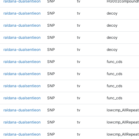
raldana-dualsentieon
SNP
tv
HG002compoundh
raldana-dualsentieon
SNP
tv
decoy
raldana-dualsentieon
SNP
tv
decoy
raldana-dualsentieon
SNP
tv
decoy
raldana-dualsentieon
SNP
tv
decoy
raldana-dualsentieon
SNP
tv
func_cds
raldana-dualsentieon
SNP
tv
func_cds
raldana-dualsentieon
SNP
tv
func_cds
raldana-dualsentieon
SNP
tv
func_cds
raldana-dualsentieon
SNP
tv
lowcmp_AllRepeat
raldana-dualsentieon
SNP
tv
lowcmp_AllRepeat
raldana-dualsentieon
SNP
tv
lowcmp_AllRepeat