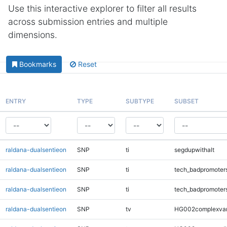
Use this interactive explorer to filter all results
across submission entries and multiple
dimensions.
Bookmarks
Reset
ENTRY
TYPE
SUBTYPE
SUBSET
raldana-dualsentieon
SNP
ti
segdupwithalt
raldana-dualsentieon
SNP
ti
tech_badpromoter
raldana-dualsentieon
SNP
ti
tech_badpromoter
raldana-dualsentieon
SNP
tv
HG002complexva