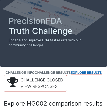
PrecisionFDA
Truth Challenge
Engage and improve DNA test results with our
community challenges
CHALLENGE INFO
CHALLENGE RESULTS
EXPLORE RESULTS
CHALLENGE CLOSED
VIEW RESPONSES
Explore HG002 comparison results