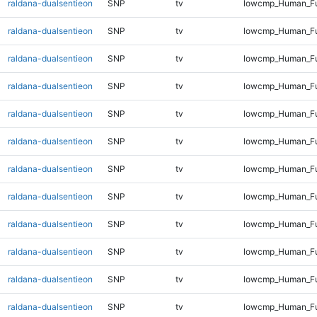
raldana-dualsentieon
SNP
tv
lowcmp_Human_Fu
raldana-dualsentieon
SNP
tv
lowcmp_Human_Ful
raldana-dualsentieon
SNP
tv
lowcmp_Human_Ful
raldana-dualsentieon
SNP
tv
lowcmp_Human_Ful
raldana-dualsentieon
SNP
tv
lowcmp_Human_Ful
raldana-dualsentieon
SNP
tv
lowcmp_Human_Ful
raldana-dualsentieon
SNP
tv
lowcmp_Human_Ful
raldana-dualsentieon
SNP
tv
lowcmp_Human_Ful
raldana-dualsentieon
SNP
tv
lowcmp_Human_Ful
raldana-dualsentieon
SNP
tv
lowcmp_Human_Ful
raldana-dualsentieon
SNP
tv
lowcmp_Human_Ful
raldana-dualsentieon
SNP
tv
lowcmp_Human_Ful