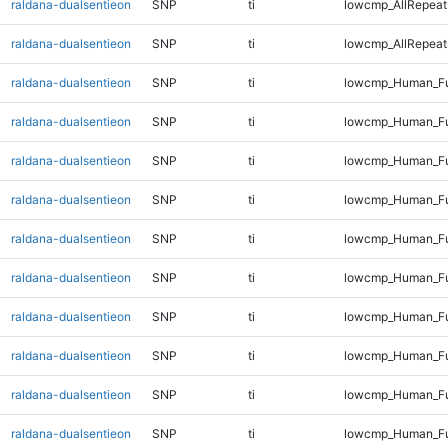
raldana-dualsentieon
SNP
ti
lowcmp_AllRepeat
raldana-dualsentieon
SNP
ti
lowcmp_AllRepeats
raldana-dualsentieon
SNP
ti
lowcmp_Human_Fu
raldana-dualsentieon
SNP
ti
lowcmp_Human_Ful
raldana-dualsentieon
SNP
ti
lowcmp_Human_Ful
raldana-dualsentieon
SNP
ti
lowcmp_Human_Ful
raldana-dualsentieon
SNP
ti
lowcmp_Human_Ful
raldana-dualsentieon
SNP
ti
lowcmp_Human_Fu
raldana-dualsentieon
SNP
ti
lowcmp_Human_Fu
raldana-dualsentieon
SNP
ti
lowcmp_Human_Fu
raldana-dualsentieon
SNP
ti
lowcmp_Human_Fu
raldana-dualsentieon
SNP
ti
lowcmp_Human_Ful