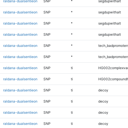
raldana-dualsentieon
SNP
*
segdupwithalt
raldana-dualsentieon
SNP
*
segdupwithalt
raldana-dualsentieon
SNP
*
segdupwithalt
raldana-dualsentieon
SNP
*
segdupwithalt
raldana-dualsentieon
SNP
*
tech_badpromoter
raldana-dualsentieon
SNP
*
tech_badpromoter
raldana-dualsentieon
SNP
ti
HG002complexva
raldana-dualsentieon
SNP
ti
HG002compoundh
raldana-dualsentieon
SNP
ti
decoy
raldana-dualsentieon
SNP
ti
decoy
raldana-dualsentieon
SNP
ti
decoy
raldana-dualsentieon
SNP
ti
decoy