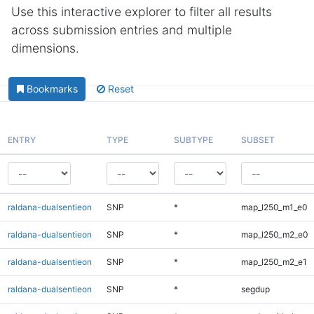
Use this interactive explorer to filter all results
across submission entries and multiple
dimensions.
Bookmarks
Reset
ENTRY
TYPE
SUBTYPE
SUBSET
raldana-dualsentieon
SNP
*
map_l250_m1_e0
raldana-dualsentieon
SNP
*
map_l250_m2_e0
raldana-dualsentieon
SNP
*
map_l250_m2_e1
raldana-dualsentieon
SNP
*
segdup