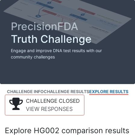
PrecisionFDA
Truth Challenge
Engage and improve DNA test results with our
community challenges
CHALLENGE INFO
CHALLENGE RESULTS
EXPLORE RESULTS
CHALLENGE CLOSED
VIEW RESPONSES
Explore HG002 comparison results