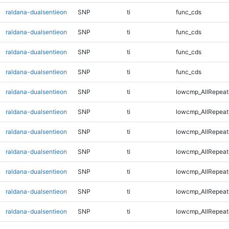
raldana-dualsentieon
SNP
ti
func_cds
raldana-dualsentieon
SNP
ti
func_cds
raldana-dualsentieon
SNP
ti
func_cds
raldana-dualsentieon
SNP
ti
func_cds
raldana-dualsentieon
SNP
ti
lowcmp_AllRepeat
raldana-dualsentieon
SNP
ti
lowcmp_AllRepeat
raldana-dualsentieon
SNP
ti
lowcmp_AllRepeat
raldana-dualsentieon
SNP
ti
lowcmp_AllRepeat
raldana-dualsentieon
SNP
ti
lowcmp_AllRepeat
raldana-dualsentieon
SNP
ti
lowcmp_AllRepeat
raldana-dualsentieon
SNP
ti
lowcmp_AllRepeat