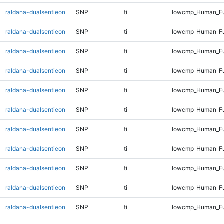
raldana-dualsentieon
SNP
ti
lowcmp_Human_Ful
raldana-dualsentieon
SNP
ti
lowcmp_Human_Ful
raldana-dualsentieon
SNP
ti
lowcmp_Human_Ful
raldana-dualsentieon
SNP
ti
lowcmp_Human_Ful
raldana-dualsentieon
SNP
ti
lowcmp_Human_Ful
raldana-dualsentieon
SNP
ti
lowcmp_Human_Ful
raldana-dualsentieon
SNP
ti
lowcmp_Human_Ful
raldana-dualsentieon
SNP
ti
lowcmp_Human_Ful
raldana-dualsentieon
SNP
ti
lowcmp_Human_Ful
raldana-dualsentieon
SNP
ti
lowcmp_Human_Ful
raldana-dualsentieon
SNP
ti
lowcmp_Human_Ful