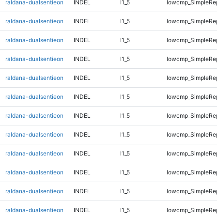
raldana-dualsentieon
INDEL
I1_5
lowcmp_SimpleRe
raldana-dualsentieon
INDEL
I1_5
lowcmp_SimpleRe
raldana-dualsentieon
INDEL
I1_5
lowcmp_SimpleRe
raldana-dualsentieon
INDEL
I1_5
lowcmp_SimpleRe
raldana-dualsentieon
INDEL
I1_5
lowcmp_SimpleRe
raldana-dualsentieon
INDEL
I1_5
lowcmp_SimpleRe
raldana-dualsentieon
INDEL
I1_5
lowcmp_SimpleRe
raldana-dualsentieon
INDEL
I1_5
lowcmp_SimpleRe
raldana-dualsentieon
INDEL
I1_5
lowcmp_SimpleRe
raldana-dualsentieon
INDEL
I1_5
lowcmp_SimpleRe
raldana-dualsentieon
INDEL
I1_5
lowcmp_SimpleRep
raldana-dualsentieon
INDEL
I1_5
lowcmp_SimpleRep