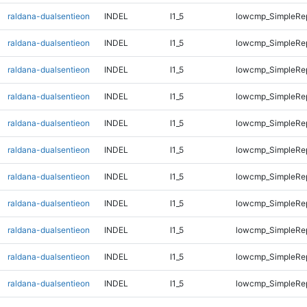
raldana-dualsentieon
INDEL
I1_5
lowcmp_SimpleRep
raldana-dualsentieon
INDEL
I1_5
lowcmp_SimpleRep
raldana-dualsentieon
INDEL
I1_5
lowcmp_SimpleRe
raldana-dualsentieon
INDEL
I1_5
lowcmp_SimpleRe
raldana-dualsentieon
INDEL
I1_5
lowcmp_SimpleRe
raldana-dualsentieon
INDEL
I1_5
lowcmp_SimpleRe
raldana-dualsentieon
INDEL
I1_5
lowcmp_SimpleRe
raldana-dualsentieon
INDEL
I1_5
lowcmp_SimpleRe
raldana-dualsentieon
INDEL
I1_5
lowcmp_SimpleRe
raldana-dualsentieon
INDEL
I1_5
lowcmp_SimpleRe
raldana-dualsentieon
INDEL
I1_5
lowcmp_SimpleRe