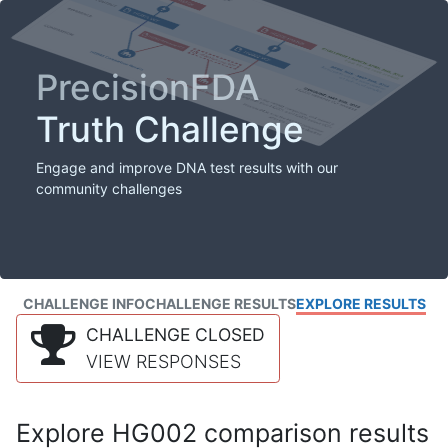
PrecisionFDA
Truth Challenge
Engage and improve DNA test results with our
community challenges
CHALLENGE INFO
CHALLENGE RESULTS
EXPLORE RESULTS
CHALLENGE CLOSED
VIEW RESPONSES
Explore HG002 comparison results