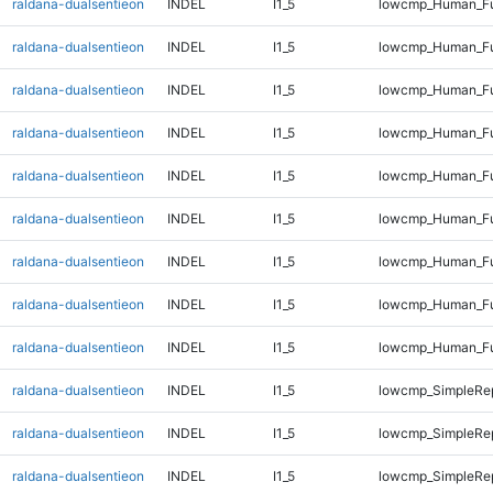
raldana-dualsentieon
INDEL
I1_5
lowcmp_Human_Ful
raldana-dualsentieon
INDEL
I1_5
lowcmp_Human_Ful
raldana-dualsentieon
INDEL
I1_5
lowcmp_Human_Ful
raldana-dualsentieon
INDEL
I1_5
lowcmp_Human_Ful
raldana-dualsentieon
INDEL
I1_5
lowcmp_Human_Ful
raldana-dualsentieon
INDEL
I1_5
lowcmp_Human_Ful
raldana-dualsentieon
INDEL
I1_5
lowcmp_Human_Ful
raldana-dualsentieon
INDEL
I1_5
lowcmp_Human_Ful
raldana-dualsentieon
INDEL
I1_5
lowcmp_Human_Fu
raldana-dualsentieon
INDEL
I1_5
lowcmp_SimpleRep
raldana-dualsentieon
INDEL
I1_5
lowcmp_SimpleRep
raldana-dualsentieon
INDEL
I1_5
lowcmp_SimpleRep