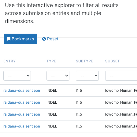
Use this interactive explorer to filter all results
across submission entries and multiple
dimensions.
Bookmarks
Reset
ENTRY
TYPE
SUBTYPE
SUBSET
raldana-dualsentieon
INDEL
I1_5
lowcmp_Human_Ful
raldana-dualsentieon
INDEL
I1_5
lowcmp_Human_Ful
raldana-dualsentieon
INDEL
I1_5
lowcmp_Human_Ful
raldana-dualsentieon
INDEL
I1_5
lowcmp_Human_Ful