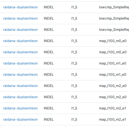
raldana-dualsentieon
INDEL
I1_5
lowcmp_SimpleRep
raldana-dualsentieon
INDEL
I1_5
lowcmp_SimpleRep
raldana-dualsentieon
INDEL
I1_5
lowcmp_SimpleRep
raldana-dualsentieon
INDEL
I1_5
map_l100_m0_e0
raldana-dualsentieon
INDEL
I1_5
map_l100_m0_e0
raldana-dualsentieon
INDEL
I1_5
map_l100_m1_e0
raldana-dualsentieon
INDEL
I1_5
map_l100_m1_e0
raldana-dualsentieon
INDEL
I1_5
map_l100_m2_e0
raldana-dualsentieon
INDEL
I1_5
map_l100_m2_e0
raldana-dualsentieon
INDEL
I1_5
map_l100_m2_e1
raldana-dualsentieon
INDEL
I1_5
map_l100_m2_e1