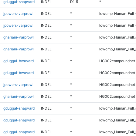
gduggal-snapvard
INDEL
D1_5
*
jpowers-varprowl
INDEL
*
lowcmp_Human_Full
jpowers-varprowl
INDEL
*
lowcmp_Human_Full_
ghariani-varprowl
INDEL
*
lowcmp_Human_Full
ghariani-varprowl
INDEL
*
lowcmp_Human_Full_
gduggal-bwavard
INDEL
*
HG002compoundhet
gduggal-bwavard
INDEL
*
HG002compoundhet
jpowers-varprowl
INDEL
*
HG002compoundhet
ghariani-varprowl
INDEL
*
HG002compoundhet
gduggal-snapvard
INDEL
*
lowcmp_Human_Full
gduggal-snapvard
INDEL
*
lowcmp_Human_Full_
gduggal-snapvard
INDEL
*
lowcmp_Human_Full