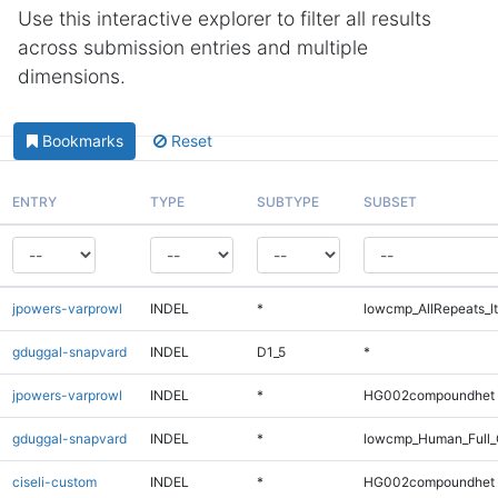
Use this interactive explorer to filter all results
across submission entries and multiple
dimensions.
Bookmarks
Reset
ENTRY
TYPE
SUBTYPE
SUBSET
jpowers-varprowl
INDEL
*
lowcmp_AllRepeats_lt
gduggal-snapvard
INDEL
D1_5
*
jpowers-varprowl
INDEL
*
HG002compoundhet
gduggal-snapvard
INDEL
*
lowcmp_Human_Full_
ciseli-custom
INDEL
*
HG002compoundhet