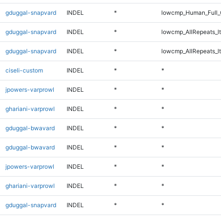
gduggal-snapvard
INDEL
*
lowcmp_Human_Full_
gduggal-snapvard
INDEL
*
lowcmp_AllRepeats_lt
gduggal-snapvard
INDEL
*
lowcmp_AllRepeats_lt
ciseli-custom
INDEL
*
*
jpowers-varprowl
INDEL
*
*
ghariani-varprowl
INDEL
*
*
gduggal-bwavard
INDEL
*
*
gduggal-bwavard
INDEL
*
*
jpowers-varprowl
INDEL
*
*
ghariani-varprowl
INDEL
*
*
gduggal-snapvard
INDEL
*
*