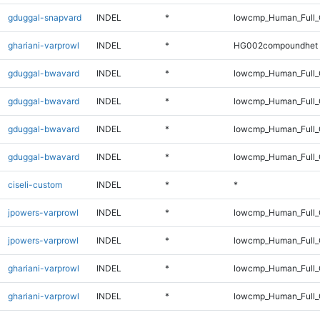
gduggal-snapvard
INDEL
*
lowcmp_Human_Full_
ghariani-varprowl
INDEL
*
HG002compoundhet
gduggal-bwavard
INDEL
*
lowcmp_Human_Full
gduggal-bwavard
INDEL
*
lowcmp_Human_Full_
gduggal-bwavard
INDEL
*
lowcmp_Human_Full
gduggal-bwavard
INDEL
*
lowcmp_Human_Full_
ciseli-custom
INDEL
*
*
jpowers-varprowl
INDEL
*
lowcmp_Human_Full
jpowers-varprowl
INDEL
*
lowcmp_Human_Full_
ghariani-varprowl
INDEL
*
lowcmp_Human_Full
ghariani-varprowl
INDEL
*
lowcmp_Human_Full_