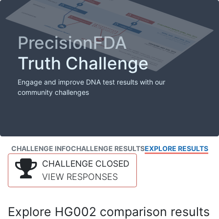
PrecisionFDA
Truth Challenge
Engage and improve DNA test results with our
community challenges
CHALLENGE INFO
CHALLENGE RESULTS
EXPLORE RESULTS
CHALLENGE CLOSED
VIEW RESPONSES
Explore HG002 comparison results