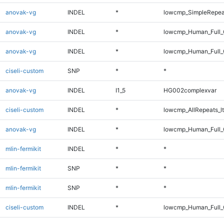
anovak-vg
INDEL
*
lowcmp_SimpleRepea
anovak-vg
INDEL
*
lowcmp_Human_Full_G
anovak-vg
INDEL
*
lowcmp_Human_Full_
ciseli-custom
SNP
*
*
anovak-vg
INDEL
I1_5
HG002complexvar
ciseli-custom
INDEL
*
lowcmp_AllRepeats_lt
anovak-vg
INDEL
*
lowcmp_Human_Full_G
mlin-fermikit
INDEL
*
*
mlin-fermikit
SNP
*
*
mlin-fermikit
SNP
*
*
ciseli-custom
INDEL
*
lowcmp_Human_Full