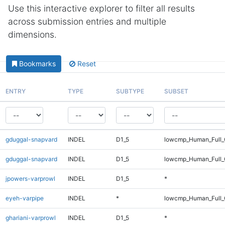
Use this interactive explorer to filter all results
across submission entries and multiple
dimensions.
Bookmarks
Reset
ENTRY
TYPE
SUBTYPE
SUBSET
gduggal-snapvard
INDEL
D1_5
lowcmp_Human_Full_
gduggal-snapvard
INDEL
D1_5
lowcmp_Human_Full_
jpowers-varprowl
INDEL
D1_5
*
eyeh-varpipe
INDEL
*
lowcmp_Human_Full_G
ghariani-varprowl
INDEL
D1_5
*