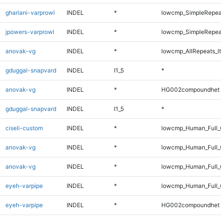
ghariani-varprowl
INDEL
*
lowcmp_SimpleRepea
jpowers-varprowl
INDEL
*
lowcmp_SimpleRepea
anovak-vg
INDEL
*
lowcmp_AllRepeats_lt
gduggal-snapvard
INDEL
I1_5
*
anovak-vg
INDEL
*
HG002compoundhet
gduggal-snapvard
INDEL
I1_5
*
ciseli-custom
INDEL
*
lowcmp_Human_Full_
anovak-vg
INDEL
*
lowcmp_Human_Full
anovak-vg
INDEL
*
lowcmp_Human_Full_
eyeh-varpipe
INDEL
*
lowcmp_Human_Full_G
eyeh-varpipe
INDEL
*
HG002compoundhet