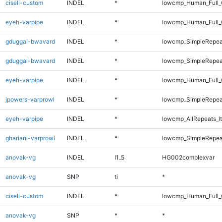
ciseli-custom
INDEL
*
lowcmp_Human_Full_
eyeh-varpipe
INDEL
*
lowcmp_Human_Full_G
gduggal-bwavard
INDEL
*
lowcmp_SimpleRepea
gduggal-bwavard
INDEL
*
lowcmp_SimpleRepea
eyeh-varpipe
INDEL
*
lowcmp_Human_Full_
jpowers-varprowl
INDEL
*
lowcmp_SimpleRepea
eyeh-varpipe
INDEL
*
lowcmp_AllRepeats_lt
ghariani-varprowl
INDEL
*
lowcmp_SimpleRepea
anovak-vg
INDEL
I1_5
HG002complexvar
anovak-vg
SNP
ti
*
ciseli-custom
INDEL
*
lowcmp_Human_Full_G
anovak-vg
SNP
*
*