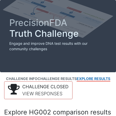
PrecisionFDA
Truth Challenge
Engage and improve DNA test results with our
community challenges
CHALLENGE INFO
CHALLENGE RESULTS
EXPLORE RESULTS
CHALLENGE CLOSED
VIEW RESPONSES
Explore HG002 comparison results