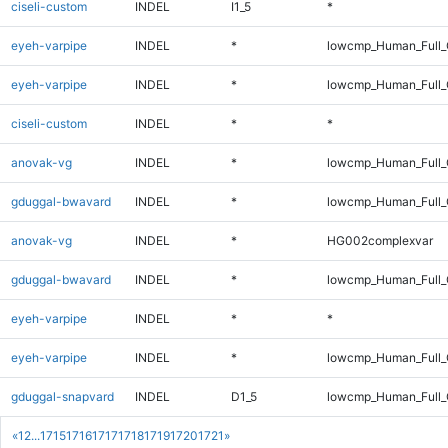
ciseli-custom
INDEL
I1_5
*
eyeh-varpipe
INDEL
*
lowcmp_Human_Full
eyeh-varpipe
INDEL
*
lowcmp_Human_Full_
ciseli-custom
INDEL
*
*
anovak-vg
INDEL
*
lowcmp_Human_Full_G
gduggal-bwavard
INDEL
*
lowcmp_Human_Full_G
anovak-vg
INDEL
*
HG002complexvar
gduggal-bwavard
INDEL
*
lowcmp_Human_Full_G
eyeh-varpipe
INDEL
*
*
eyeh-varpipe
INDEL
*
lowcmp_Human_Full_
gduggal-snapvard
INDEL
D1_5
lowcmp_Human_Full_
«
1
2
...
1715
1716
1717
1718
1719
1720
1721
»