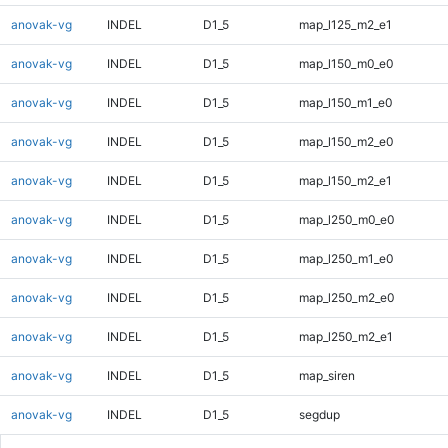
anovak-vg
INDEL
D1_5
map_l125_m2_e1
anovak-vg
INDEL
D1_5
map_l150_m0_e0
anovak-vg
INDEL
D1_5
map_l150_m1_e0
anovak-vg
INDEL
D1_5
map_l150_m2_e0
anovak-vg
INDEL
D1_5
map_l150_m2_e1
anovak-vg
INDEL
D1_5
map_l250_m0_e0
anovak-vg
INDEL
D1_5
map_l250_m1_e0
anovak-vg
INDEL
D1_5
map_l250_m2_e0
anovak-vg
INDEL
D1_5
map_l250_m2_e1
anovak-vg
INDEL
D1_5
map_siren
anovak-vg
INDEL
D1_5
segdup