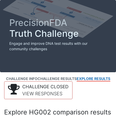
PrecisionFDA
Truth Challenge
Engage and improve DNA test results with our
community challenges
CHALLENGE INFO
CHALLENGE RESULTS
EXPLORE RESULTS
CHALLENGE CLOSED
VIEW RESPONSES
Explore HG002 comparison results