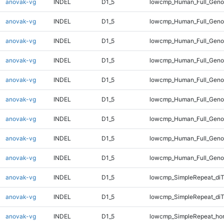
anovak-vg
INDEL
D1_5
lowcmp_Human_Full_Genom
anovak-vg
INDEL
D1_5
lowcmp_Human_Full_Genom
anovak-vg
INDEL
D1_5
lowcmp_Human_Full_Genom
anovak-vg
INDEL
D1_5
lowcmp_Human_Full_Genom
anovak-vg
INDEL
D1_5
lowcmp_Human_Full_Genom
anovak-vg
INDEL
D1_5
lowcmp_Human_Full_Genom
anovak-vg
INDEL
D1_5
lowcmp_Human_Full_Genom
anovak-vg
INDEL
D1_5
lowcmp_Human_Full_Genom
anovak-vg
INDEL
D1_5
lowcmp_Human_Full_Geno
anovak-vg
INDEL
D1_5
lowcmp_SimpleRepeat_diT
anovak-vg
INDEL
D1_5
lowcmp_SimpleRepeat_di
anovak-vg
INDEL
D1_5
lowcmp_SimpleRepeat_ho