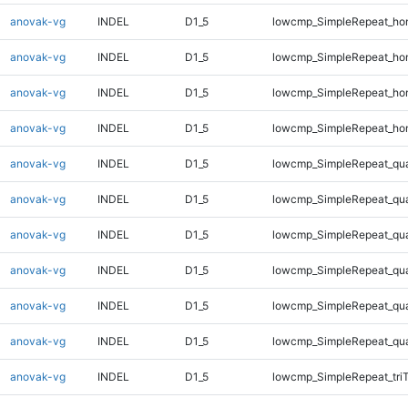
anovak-vg
INDEL
D1_5
lowcmp_SimpleRepeat_ho
anovak-vg
INDEL
D1_5
lowcmp_SimpleRepeat_ho
anovak-vg
INDEL
D1_5
lowcmp_SimpleRepeat_ho
anovak-vg
INDEL
D1_5
lowcmp_SimpleRepeat_ho
anovak-vg
INDEL
D1_5
lowcmp_SimpleRepeat_qu
anovak-vg
INDEL
D1_5
lowcmp_SimpleRepeat_qu
anovak-vg
INDEL
D1_5
lowcmp_SimpleRepeat_qu
anovak-vg
INDEL
D1_5
lowcmp_SimpleRepeat_qu
anovak-vg
INDEL
D1_5
lowcmp_SimpleRepeat_qu
anovak-vg
INDEL
D1_5
lowcmp_SimpleRepeat_qu
anovak-vg
INDEL
D1_5
lowcmp_SimpleRepeat_tri