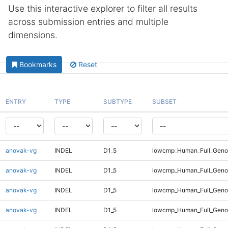
Use this interactive explorer to filter all results
across submission entries and multiple
dimensions.
Bookmarks
Reset
ENTRY
TYPE
SUBTYPE
SUBSET
anovak-vg
INDEL
D1_5
lowcmp_Human_Full_Geno
anovak-vg
INDEL
D1_5
lowcmp_Human_Full_Geno
anovak-vg
INDEL
D1_5
lowcmp_Human_Full_Genom
anovak-vg
INDEL
D1_5
lowcmp_Human_Full_Genom