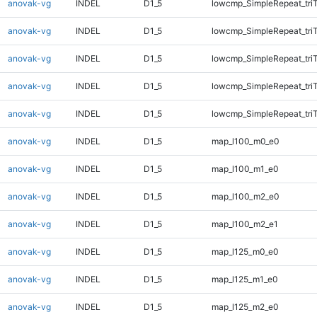
anovak-vg
INDEL
D1_5
lowcmp_SimpleRepeat_tri
anovak-vg
INDEL
D1_5
lowcmp_SimpleRepeat_tri
anovak-vg
INDEL
D1_5
lowcmp_SimpleRepeat_tri
anovak-vg
INDEL
D1_5
lowcmp_SimpleRepeat_tri
anovak-vg
INDEL
D1_5
lowcmp_SimpleRepeat_tri
anovak-vg
INDEL
D1_5
map_l100_m0_e0
anovak-vg
INDEL
D1_5
map_l100_m1_e0
anovak-vg
INDEL
D1_5
map_l100_m2_e0
anovak-vg
INDEL
D1_5
map_l100_m2_e1
anovak-vg
INDEL
D1_5
map_l125_m0_e0
anovak-vg
INDEL
D1_5
map_l125_m1_e0
anovak-vg
INDEL
D1_5
map_l125_m2_e0