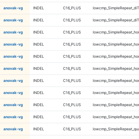
anovak-vg
INDEL
C16_PLUS
lowcmp_SimpleRepeat_di
anovak-vg
INDEL
C16_PLUS
lowcmp_SimpleRepeat_di
anovak-vg
INDEL
C16_PLUS
lowcmp_SimpleRepeat_ho
anovak-vg
INDEL
C16_PLUS
lowcmp_SimpleRepeat_ho
anovak-vg
INDEL
C16_PLUS
lowcmp_SimpleRepeat_ho
anovak-vg
INDEL
C16_PLUS
lowcmp_SimpleRepeat_ho
anovak-vg
INDEL
C16_PLUS
lowcmp_SimpleRepeat_ho
anovak-vg
INDEL
C16_PLUS
lowcmp_SimpleRepeat_ho
anovak-vg
INDEL
C16_PLUS
lowcmp_SimpleRepeat_ho
anovak-vg
INDEL
C16_PLUS
lowcmp_SimpleRepeat_ho
anovak-vg
INDEL
C16_PLUS
lowcmp_SimpleRepeat_qu