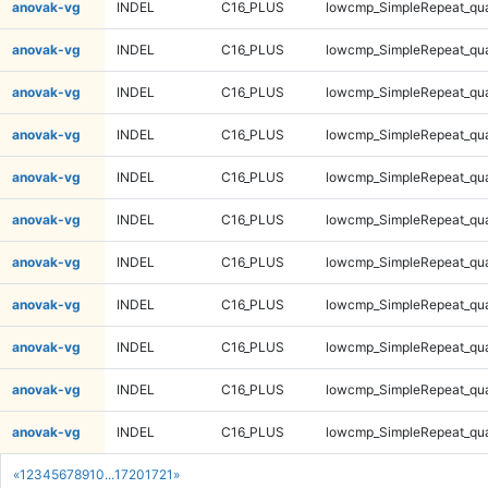
anovak-vg
INDEL
C16_PLUS
lowcmp_SimpleRepeat_qu
anovak-vg
INDEL
C16_PLUS
lowcmp_SimpleRepeat_qu
anovak-vg
INDEL
C16_PLUS
lowcmp_SimpleRepeat_qu
anovak-vg
INDEL
C16_PLUS
lowcmp_SimpleRepeat_qu
anovak-vg
INDEL
C16_PLUS
lowcmp_SimpleRepeat_qu
anovak-vg
INDEL
C16_PLUS
lowcmp_SimpleRepeat_qu
anovak-vg
INDEL
C16_PLUS
lowcmp_SimpleRepeat_qu
anovak-vg
INDEL
C16_PLUS
lowcmp_SimpleRepeat_qu
anovak-vg
INDEL
C16_PLUS
lowcmp_SimpleRepeat_qu
anovak-vg
INDEL
C16_PLUS
lowcmp_SimpleRepeat_qu
anovak-vg
INDEL
C16_PLUS
lowcmp_SimpleRepeat_qu
«
1
2
3
4
5
6
7
8
9
10
...
1720
1721
»