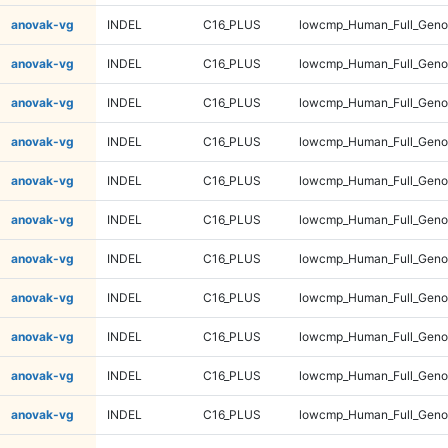
anovak-vg
INDEL
C16_PLUS
lowcmp_Human_Full_Genom
anovak-vg
INDEL
C16_PLUS
lowcmp_Human_Full_Genom
anovak-vg
INDEL
C16_PLUS
lowcmp_Human_Full_Genom
anovak-vg
INDEL
C16_PLUS
lowcmp_Human_Full_Genom
anovak-vg
INDEL
C16_PLUS
lowcmp_Human_Full_Genom
anovak-vg
INDEL
C16_PLUS
lowcmp_Human_Full_Genom
anovak-vg
INDEL
C16_PLUS
lowcmp_Human_Full_Genom
anovak-vg
INDEL
C16_PLUS
lowcmp_Human_Full_Genom
anovak-vg
INDEL
C16_PLUS
lowcmp_Human_Full_Genom
anovak-vg
INDEL
C16_PLUS
lowcmp_Human_Full_Genom
anovak-vg
INDEL
C16_PLUS
lowcmp_Human_Full_Genom