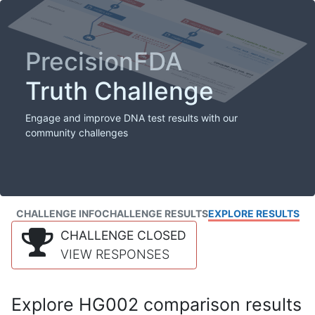
PrecisionFDA
Truth Challenge
Engage and improve DNA test results with our
community challenges
CHALLENGE INFO
CHALLENGE RESULTS
EXPLORE RESULTS
CHALLENGE CLOSED
VIEW RESPONSES
Explore HG002 comparison results