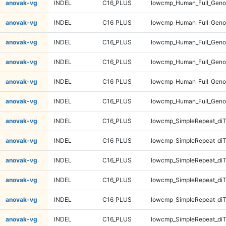
anovak-vg
INDEL
C16_PLUS
lowcmp_Human_Full_Genom
anovak-vg
INDEL
C16_PLUS
lowcmp_Human_Full_Genom
anovak-vg
INDEL
C16_PLUS
lowcmp_Human_Full_Geno
anovak-vg
INDEL
C16_PLUS
lowcmp_Human_Full_Geno
anovak-vg
INDEL
C16_PLUS
lowcmp_Human_Full_Geno
anovak-vg
INDEL
C16_PLUS
lowcmp_Human_Full_Geno
anovak-vg
INDEL
C16_PLUS
lowcmp_SimpleRepeat_diT
anovak-vg
INDEL
C16_PLUS
lowcmp_SimpleRepeat_diT
anovak-vg
INDEL
C16_PLUS
lowcmp_SimpleRepeat_diT
anovak-vg
INDEL
C16_PLUS
lowcmp_SimpleRepeat_diT
anovak-vg
INDEL
C16_PLUS
lowcmp_SimpleRepeat_di
anovak-vg
INDEL
C16_PLUS
lowcmp_SimpleRepeat_di