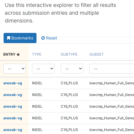
Use this interactive explorer to filter all results
across submission entries and multiple
dimensions.
Bookmarks
Reset
ENTRY
TYPE
SUBTYPE
SUBSET
anovak-vg
INDEL
C16_PLUS
lowcmp_Human_Full_Genom
anovak-vg
INDEL
C16_PLUS
lowcmp_Human_Full_Genom
anovak-vg
INDEL
C16_PLUS
lowcmp_Human_Full_Genom
anovak-vg
INDEL
C16_PLUS
lowcmp_Human_Full_Genom
anovak-vg
INDEL
C16_PLUS
lowcmp_Human_Full_Genom