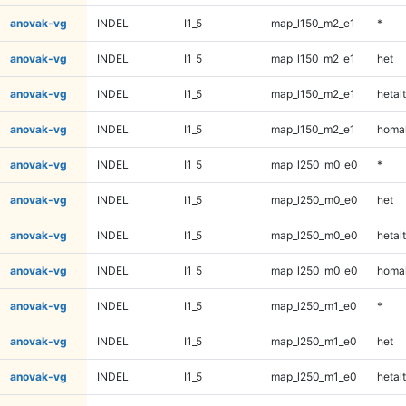
anovak-vg
INDEL
I1_5
map_l150_m2_e1
*
anovak-vg
INDEL
I1_5
map_l150_m2_e1
het
anovak-vg
INDEL
I1_5
map_l150_m2_e1
hetalt
anovak-vg
INDEL
I1_5
map_l150_m2_e1
homal
anovak-vg
INDEL
I1_5
map_l250_m0_e0
*
anovak-vg
INDEL
I1_5
map_l250_m0_e0
het
anovak-vg
INDEL
I1_5
map_l250_m0_e0
hetalt
anovak-vg
INDEL
I1_5
map_l250_m0_e0
homal
anovak-vg
INDEL
I1_5
map_l250_m1_e0
*
anovak-vg
INDEL
I1_5
map_l250_m1_e0
het
anovak-vg
INDEL
I1_5
map_l250_m1_e0
hetalt