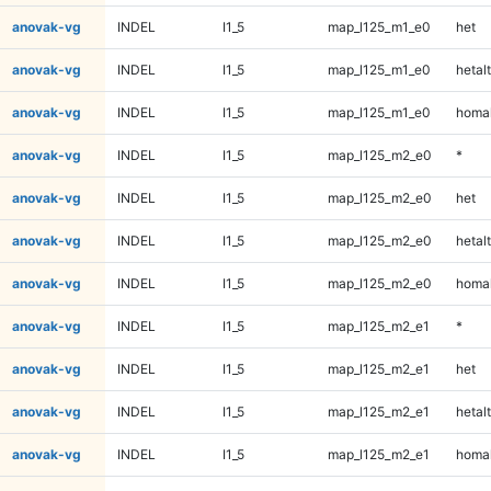
anovak-vg
INDEL
I1_5
map_l125_m1_e0
het
anovak-vg
INDEL
I1_5
map_l125_m1_e0
hetalt
anovak-vg
INDEL
I1_5
map_l125_m1_e0
homal
anovak-vg
INDEL
I1_5
map_l125_m2_e0
*
anovak-vg
INDEL
I1_5
map_l125_m2_e0
het
anovak-vg
INDEL
I1_5
map_l125_m2_e0
hetalt
anovak-vg
INDEL
I1_5
map_l125_m2_e0
homal
anovak-vg
INDEL
I1_5
map_l125_m2_e1
*
anovak-vg
INDEL
I1_5
map_l125_m2_e1
het
anovak-vg
INDEL
I1_5
map_l125_m2_e1
hetalt
anovak-vg
INDEL
I1_5
map_l125_m2_e1
homal