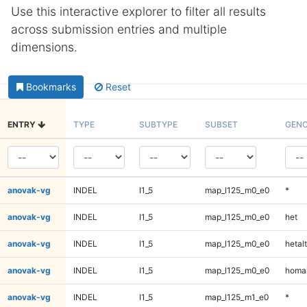
Use this interactive explorer to filter all results
across submission entries and multiple
dimensions.
Bookmarks
Reset
ENTRY
TYPE
SUBTYPE
SUBSET
GENO
anovak-vg
INDEL
I1_5
map_l125_m0_e0
*
anovak-vg
INDEL
I1_5
map_l125_m0_e0
het
anovak-vg
INDEL
I1_5
map_l125_m0_e0
hetalt
anovak-vg
INDEL
I1_5
map_l125_m0_e0
homal
anovak-vg
INDEL
I1_5
map_l125_m1_e0
*