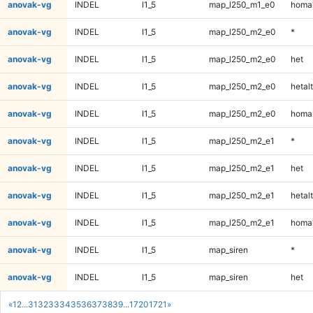
anovak-vg
INDEL
I1_5
map_l250_m1_e0
homal
anovak-vg
INDEL
I1_5
map_l250_m2_e0
*
anovak-vg
INDEL
I1_5
map_l250_m2_e0
het
anovak-vg
INDEL
I1_5
map_l250_m2_e0
hetalt
anovak-vg
INDEL
I1_5
map_l250_m2_e0
homal
anovak-vg
INDEL
I1_5
map_l250_m2_e1
*
anovak-vg
INDEL
I1_5
map_l250_m2_e1
het
anovak-vg
INDEL
I1_5
map_l250_m2_e1
hetalt
anovak-vg
INDEL
I1_5
map_l250_m2_e1
homal
anovak-vg
INDEL
I1_5
map_siren
*
anovak-vg
INDEL
I1_5
map_siren
het
«
1
2
...
31
32
33
34
35
36
37
38
39
...
1720
1721
»