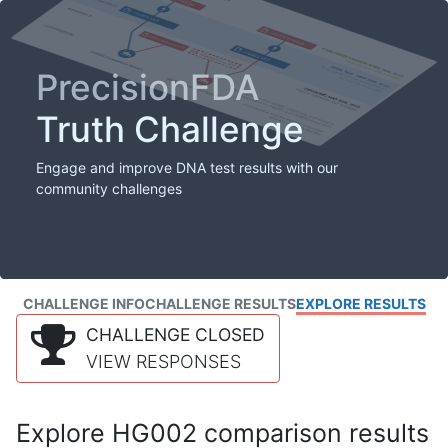
PrecisionFDA
Truth Challenge
Engage and improve DNA test results with our
community challenges
CHALLENGE INFO
CHALLENGE RESULTS
EXPLORE RESULTS
CHALLENGE CLOSED
VIEW RESPONSES
Explore HG002 comparison results