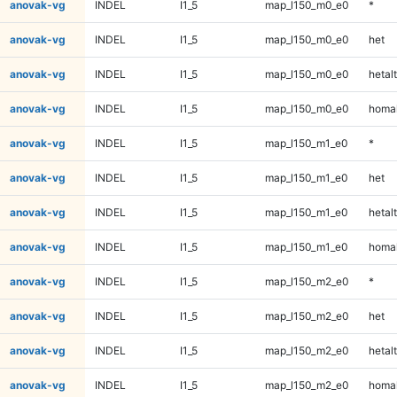
anovak-vg
INDEL
I1_5
map_l150_m0_e0
*
anovak-vg
INDEL
I1_5
map_l150_m0_e0
het
anovak-vg
INDEL
I1_5
map_l150_m0_e0
hetalt
anovak-vg
INDEL
I1_5
map_l150_m0_e0
homal
anovak-vg
INDEL
I1_5
map_l150_m1_e0
*
anovak-vg
INDEL
I1_5
map_l150_m1_e0
het
anovak-vg
INDEL
I1_5
map_l150_m1_e0
hetalt
anovak-vg
INDEL
I1_5
map_l150_m1_e0
homal
anovak-vg
INDEL
I1_5
map_l150_m2_e0
*
anovak-vg
INDEL
I1_5
map_l150_m2_e0
het
anovak-vg
INDEL
I1_5
map_l150_m2_e0
hetalt
anovak-vg
INDEL
I1_5
map_l150_m2_e0
homal