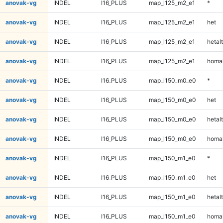
anovak-vg
INDEL
I16_PLUS
map_l125_m2_e1
*
anovak-vg
INDEL
I16_PLUS
map_l125_m2_e1
het
anovak-vg
INDEL
I16_PLUS
map_l125_m2_e1
hetalt
anovak-vg
INDEL
I16_PLUS
map_l125_m2_e1
homal
anovak-vg
INDEL
I16_PLUS
map_l150_m0_e0
*
anovak-vg
INDEL
I16_PLUS
map_l150_m0_e0
het
anovak-vg
INDEL
I16_PLUS
map_l150_m0_e0
hetalt
anovak-vg
INDEL
I16_PLUS
map_l150_m0_e0
homal
anovak-vg
INDEL
I16_PLUS
map_l150_m1_e0
*
anovak-vg
INDEL
I16_PLUS
map_l150_m1_e0
het
anovak-vg
INDEL
I16_PLUS
map_l150_m1_e0
hetalt
anovak-vg
INDEL
I16_PLUS
map_l150_m1_e0
homal