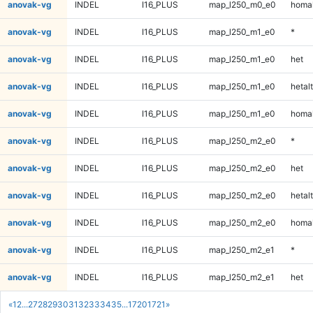
anovak-vg
INDEL
I16_PLUS
map_l250_m0_e0
homal
anovak-vg
INDEL
I16_PLUS
map_l250_m1_e0
*
anovak-vg
INDEL
I16_PLUS
map_l250_m1_e0
het
anovak-vg
INDEL
I16_PLUS
map_l250_m1_e0
hetalt
anovak-vg
INDEL
I16_PLUS
map_l250_m1_e0
homal
anovak-vg
INDEL
I16_PLUS
map_l250_m2_e0
*
anovak-vg
INDEL
I16_PLUS
map_l250_m2_e0
het
anovak-vg
INDEL
I16_PLUS
map_l250_m2_e0
hetalt
anovak-vg
INDEL
I16_PLUS
map_l250_m2_e0
homal
anovak-vg
INDEL
I16_PLUS
map_l250_m2_e1
*
anovak-vg
INDEL
I16_PLUS
map_l250_m2_e1
het
«
1
2
...
27
28
29
30
31
32
33
34
35
...
1720
1721
»