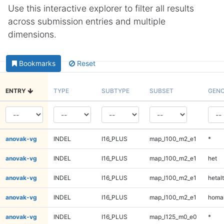
Use this interactive explorer to filter all results
across submission entries and multiple
dimensions.
Bookmarks
Reset
ENTRY
TYPE
SUBTYPE
SUBSET
GENO
anovak-vg
INDEL
I16_PLUS
map_l100_m2_e1
*
anovak-vg
INDEL
I16_PLUS
map_l100_m2_e1
het
anovak-vg
INDEL
I16_PLUS
map_l100_m2_e1
hetalt
anovak-vg
INDEL
I16_PLUS
map_l100_m2_e1
homal
anovak-vg
INDEL
I16_PLUS
map_l125_m0_e0
*