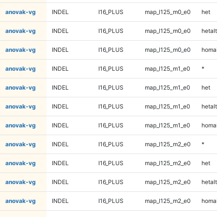
anovak-vg
INDEL
I16_PLUS
map_l125_m0_e0
het
anovak-vg
INDEL
I16_PLUS
map_l125_m0_e0
hetalt
anovak-vg
INDEL
I16_PLUS
map_l125_m0_e0
homal
anovak-vg
INDEL
I16_PLUS
map_l125_m1_e0
*
anovak-vg
INDEL
I16_PLUS
map_l125_m1_e0
het
anovak-vg
INDEL
I16_PLUS
map_l125_m1_e0
hetalt
anovak-vg
INDEL
I16_PLUS
map_l125_m1_e0
homal
anovak-vg
INDEL
I16_PLUS
map_l125_m2_e0
*
anovak-vg
INDEL
I16_PLUS
map_l125_m2_e0
het
anovak-vg
INDEL
I16_PLUS
map_l125_m2_e0
hetalt
anovak-vg
INDEL
I16_PLUS
map_l125_m2_e0
homal