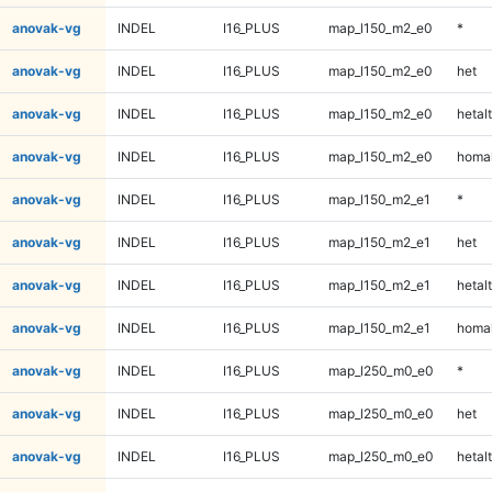
anovak-vg
INDEL
I16_PLUS
map_l150_m2_e0
*
anovak-vg
INDEL
I16_PLUS
map_l150_m2_e0
het
anovak-vg
INDEL
I16_PLUS
map_l150_m2_e0
hetalt
anovak-vg
INDEL
I16_PLUS
map_l150_m2_e0
homal
anovak-vg
INDEL
I16_PLUS
map_l150_m2_e1
*
anovak-vg
INDEL
I16_PLUS
map_l150_m2_e1
het
anovak-vg
INDEL
I16_PLUS
map_l150_m2_e1
hetalt
anovak-vg
INDEL
I16_PLUS
map_l150_m2_e1
homal
anovak-vg
INDEL
I16_PLUS
map_l250_m0_e0
*
anovak-vg
INDEL
I16_PLUS
map_l250_m0_e0
het
anovak-vg
INDEL
I16_PLUS
map_l250_m0_e0
hetalt