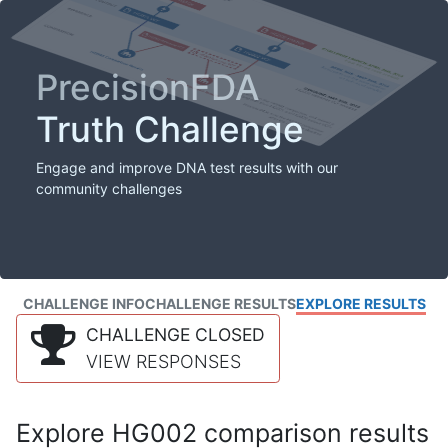
PrecisionFDA
Truth Challenge
Engage and improve DNA test results with our
community challenges
CHALLENGE INFO
CHALLENGE RESULTS
EXPLORE RESULTS
CHALLENGE CLOSED
VIEW RESPONSES
Explore HG002 comparison results