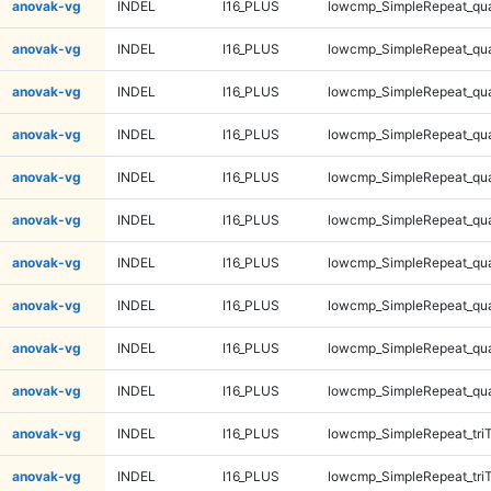
anovak-vg
INDEL
I16_PLUS
lowcmp_SimpleRepeat_qu
anovak-vg
INDEL
I16_PLUS
lowcmp_SimpleRepeat_qu
anovak-vg
INDEL
I16_PLUS
lowcmp_SimpleRepeat_qu
anovak-vg
INDEL
I16_PLUS
lowcmp_SimpleRepeat_qu
anovak-vg
INDEL
I16_PLUS
lowcmp_SimpleRepeat_qu
anovak-vg
INDEL
I16_PLUS
lowcmp_SimpleRepeat_qu
anovak-vg
INDEL
I16_PLUS
lowcmp_SimpleRepeat_qu
anovak-vg
INDEL
I16_PLUS
lowcmp_SimpleRepeat_qu
anovak-vg
INDEL
I16_PLUS
lowcmp_SimpleRepeat_qu
anovak-vg
INDEL
I16_PLUS
lowcmp_SimpleRepeat_qu
anovak-vg
INDEL
I16_PLUS
lowcmp_SimpleRepeat_tri
anovak-vg
INDEL
I16_PLUS
lowcmp_SimpleRepeat_tri