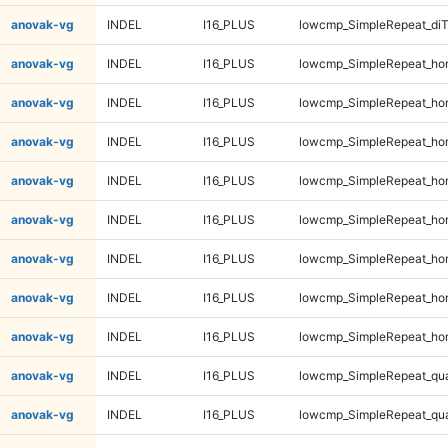
anovak-vg
INDEL
I16_PLUS
lowcmp_SimpleRepeat_di
anovak-vg
INDEL
I16_PLUS
lowcmp_SimpleRepeat_ho
anovak-vg
INDEL
I16_PLUS
lowcmp_SimpleRepeat_ho
anovak-vg
INDEL
I16_PLUS
lowcmp_SimpleRepeat_ho
anovak-vg
INDEL
I16_PLUS
lowcmp_SimpleRepeat_ho
anovak-vg
INDEL
I16_PLUS
lowcmp_SimpleRepeat_ho
anovak-vg
INDEL
I16_PLUS
lowcmp_SimpleRepeat_ho
anovak-vg
INDEL
I16_PLUS
lowcmp_SimpleRepeat_ho
anovak-vg
INDEL
I16_PLUS
lowcmp_SimpleRepeat_ho
anovak-vg
INDEL
I16_PLUS
lowcmp_SimpleRepeat_qu
anovak-vg
INDEL
I16_PLUS
lowcmp_SimpleRepeat_qu