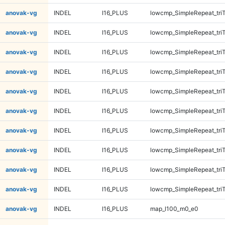
anovak-vg
INDEL
I16_PLUS
lowcmp_SimpleRepeat_tri
anovak-vg
INDEL
I16_PLUS
lowcmp_SimpleRepeat_tri
anovak-vg
INDEL
I16_PLUS
lowcmp_SimpleRepeat_tri
anovak-vg
INDEL
I16_PLUS
lowcmp_SimpleRepeat_tri
anovak-vg
INDEL
I16_PLUS
lowcmp_SimpleRepeat_tri
anovak-vg
INDEL
I16_PLUS
lowcmp_SimpleRepeat_tri
anovak-vg
INDEL
I16_PLUS
lowcmp_SimpleRepeat_tri
anovak-vg
INDEL
I16_PLUS
lowcmp_SimpleRepeat_tri
anovak-vg
INDEL
I16_PLUS
lowcmp_SimpleRepeat_tri
anovak-vg
INDEL
I16_PLUS
lowcmp_SimpleRepeat_tri
anovak-vg
INDEL
I16_PLUS
map_l100_m0_e0