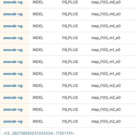
anovak-vg
INDEL
I16_PLUS
map_l100_m0_e0
anovak-vg
INDEL
I16_PLUS
map_l100_m0_e0
anovak-vg
INDEL
I16_PLUS
map_l100_m0_e0
anovak-vg
INDEL
I16_PLUS
map_l100_m1_e0
anovak-vg
INDEL
I16_PLUS
map_l100_m1_e0
anovak-vg
INDEL
I16_PLUS
map_l100_m1_e0
anovak-vg
INDEL
I16_PLUS
map_l100_m1_e0
anovak-vg
INDEL
I16_PLUS
map_l100_m2_e0
anovak-vg
INDEL
I16_PLUS
map_l100_m2_e0
anovak-vg
INDEL
I16_PLUS
map_l100_m2_e0
anovak-vg
INDEL
I16_PLUS
map_l100_m2_e0
«
1
2
...
26
27
28
29
30
31
32
33
34
...
1720
1721
»