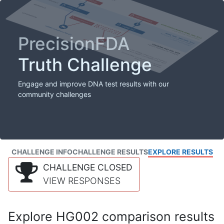
PrecisionFDA
Truth Challenge
Engage and improve DNA test results with our
community challenges
CHALLENGE INFO
CHALLENGE RESULTS
EXPLORE RESULTS
CHALLENGE CLOSED
VIEW RESPONSES
Explore HG002 comparison results