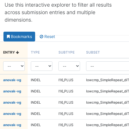
Use this interactive explorer to filter all results
across submission entries and multiple
dimensions.
Bookmarks
Reset
ENTRY
TYPE
SUBTYPE
SUBSET
anovak-vg
INDEL
I16_PLUS
lowcmp_SimpleRepeat_diT
anovak-vg
INDEL
I16_PLUS
lowcmp_SimpleRepeat_diT
anovak-vg
INDEL
I16_PLUS
lowcmp_SimpleRepeat_di
anovak-vg
INDEL
I16_PLUS
lowcmp_SimpleRepeat_di
anovak-vg
INDEL
I16_PLUS
lowcmp_SimpleRepeat_di