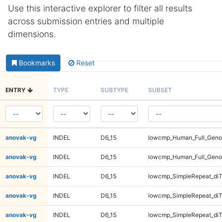
Use this interactive explorer to filter all results
across submission entries and multiple
dimensions.
Bookmarks
Reset
ENTRY
TYPE
SUBTYPE
SUBSET
anovak-vg
INDEL
D6_15
lowcmp_Human_Full_Geno
anovak-vg
INDEL
D6_15
lowcmp_Human_Full_Geno
anovak-vg
INDEL
D6_15
lowcmp_SimpleRepeat_diT
anovak-vg
INDEL
D6_15
lowcmp_SimpleRepeat_diT
anovak-vg
INDEL
D6_15
lowcmp_SimpleRepeat_diT