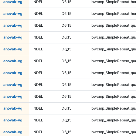
anovak-vg
INDEL
D6_15
lowcmp_SimpleRepeat_ho
anovak-vg
INDEL
D6_15
lowcmp_SimpleRepeat_ho
anovak-vg
INDEL
D6_15
lowcmp_SimpleRepeat_qu
anovak-vg
INDEL
D6_15
lowcmp_SimpleRepeat_qu
anovak-vg
INDEL
D6_15
lowcmp_SimpleRepeat_qu
anovak-vg
INDEL
D6_15
lowcmp_SimpleRepeat_qu
anovak-vg
INDEL
D6_15
lowcmp_SimpleRepeat_qu
anovak-vg
INDEL
D6_15
lowcmp_SimpleRepeat_qu
anovak-vg
INDEL
D6_15
lowcmp_SimpleRepeat_qu
anovak-vg
INDEL
D6_15
lowcmp_SimpleRepeat_qu
anovak-vg
INDEL
D6_15
lowcmp_SimpleRepeat_qu
anovak-vg
INDEL
D6_15
lowcmp_SimpleRepeat_qu