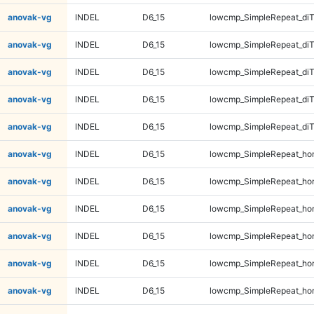
anovak-vg
INDEL
D6_15
lowcmp_SimpleRepeat_diT
anovak-vg
INDEL
D6_15
lowcmp_SimpleRepeat_di
anovak-vg
INDEL
D6_15
lowcmp_SimpleRepeat_di
anovak-vg
INDEL
D6_15
lowcmp_SimpleRepeat_di
anovak-vg
INDEL
D6_15
lowcmp_SimpleRepeat_di
anovak-vg
INDEL
D6_15
lowcmp_SimpleRepeat_ho
anovak-vg
INDEL
D6_15
lowcmp_SimpleRepeat_ho
anovak-vg
INDEL
D6_15
lowcmp_SimpleRepeat_ho
anovak-vg
INDEL
D6_15
lowcmp_SimpleRepeat_ho
anovak-vg
INDEL
D6_15
lowcmp_SimpleRepeat_ho
anovak-vg
INDEL
D6_15
lowcmp_SimpleRepeat_ho