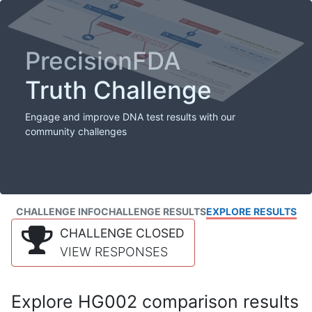
PrecisionFDA
Truth Challenge
Engage and improve DNA test results with our
community challenges
CHALLENGE INFO
CHALLENGE RESULTS
EXPLORE RESULTS
CHALLENGE CLOSED
VIEW RESPONSES
Explore HG002 comparison results