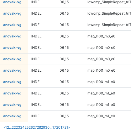
anovak-vg
INDEL
D6_15
lowcmp_SimpleRepeat_tri
anovak-vg
INDEL
D6_15
lowcmp_SimpleRepeat_tri
anovak-vg
INDEL
D6_15
lowcmp_SimpleRepeat_tri
anovak-vg
INDEL
D6_15
map_l100_m0_e0
anovak-vg
INDEL
D6_15
map_l100_m0_e0
anovak-vg
INDEL
D6_15
map_l100_m0_e0
anovak-vg
INDEL
D6_15
map_l100_m0_e0
anovak-vg
INDEL
D6_15
map_l100_m1_e0
anovak-vg
INDEL
D6_15
map_l100_m1_e0
anovak-vg
INDEL
D6_15
map_l100_m1_e0
anovak-vg
INDEL
D6_15
map_l100_m1_e0
«
1
2
...
22
23
24
25
26
27
28
29
30
...
1720
1721
»