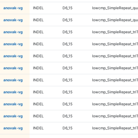
anovak-vg
INDEL
D6_15
lowcmp_SimpleRepeat_qu
anovak-vg
INDEL
D6_15
lowcmp_SimpleRepeat_qu
anovak-vg
INDEL
D6_15
lowcmp_SimpleRepeat_tri
anovak-vg
INDEL
D6_15
lowcmp_SimpleRepeat_tri
anovak-vg
INDEL
D6_15
lowcmp_SimpleRepeat_tri
anovak-vg
INDEL
D6_15
lowcmp_SimpleRepeat_tri
anovak-vg
INDEL
D6_15
lowcmp_SimpleRepeat_tri
anovak-vg
INDEL
D6_15
lowcmp_SimpleRepeat_tri
anovak-vg
INDEL
D6_15
lowcmp_SimpleRepeat_tri
anovak-vg
INDEL
D6_15
lowcmp_SimpleRepeat_tri
anovak-vg
INDEL
D6_15
lowcmp_SimpleRepeat_tri