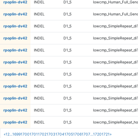
rpoplin-dv42
INDEL
D1_5
lowcmp_Human_Full_Gen
rpoplin-dv42
INDEL
D1_5
lowcmp_Human_Full_Gen
rpoplin-dv42
INDEL
D1_5
lowcmp_SimpleRepeat_di
rpoplin-dv42
INDEL
D1_5
lowcmp_SimpleRepeat_di
rpoplin-dv42
INDEL
D1_5
lowcmp_SimpleRepeat_di
rpoplin-dv42
INDEL
D1_5
lowcmp_SimpleRepeat_di
rpoplin-dv42
INDEL
D1_5
lowcmp_SimpleRepeat_di
rpoplin-dv42
INDEL
D1_5
lowcmp_SimpleRepeat_di
rpoplin-dv42
INDEL
D1_5
lowcmp_SimpleRepeat_di
rpoplin-dv42
INDEL
D1_5
lowcmp_SimpleRepeat_di
rpoplin-dv42
INDEL
D1_5
lowcmp_SimpleRepeat_ho
«
1
2
...
1699
1700
1701
1702
1703
1704
1705
1706
1707
...
1720
1721
»