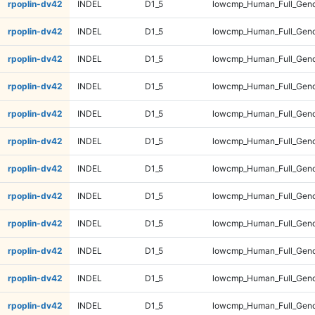
rpoplin-dv42
INDEL
D1_5
lowcmp_Human_Full_Geno
rpoplin-dv42
INDEL
D1_5
lowcmp_Human_Full_Geno
rpoplin-dv42
INDEL
D1_5
lowcmp_Human_Full_Geno
rpoplin-dv42
INDEL
D1_5
lowcmp_Human_Full_Geno
rpoplin-dv42
INDEL
D1_5
lowcmp_Human_Full_Geno
rpoplin-dv42
INDEL
D1_5
lowcmp_Human_Full_Geno
rpoplin-dv42
INDEL
D1_5
lowcmp_Human_Full_Geno
rpoplin-dv42
INDEL
D1_5
lowcmp_Human_Full_Geno
rpoplin-dv42
INDEL
D1_5
lowcmp_Human_Full_Geno
rpoplin-dv42
INDEL
D1_5
lowcmp_Human_Full_Geno
rpoplin-dv42
INDEL
D1_5
lowcmp_Human_Full_Geno
rpoplin-dv42
INDEL
D1_5
lowcmp_Human_Full_Geno