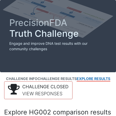
PrecisionFDA
Truth Challenge
Engage and improve DNA test results with our
community challenges
CHALLENGE INFO
CHALLENGE RESULTS
EXPLORE RESULTS
CHALLENGE CLOSED
VIEW RESPONSES
Explore HG002 comparison results