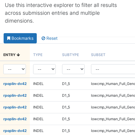
Use this interactive explorer to filter all results
across submission entries and multiple
dimensions.
Bookmarks
Reset
ENTRY
TYPE
SUBTYPE
SUBSET
rpoplin-dv42
INDEL
D1_5
lowcmp_Human_Full_Gen
rpoplin-dv42
INDEL
D1_5
lowcmp_Human_Full_Geno
rpoplin-dv42
INDEL
D1_5
lowcmp_Human_Full_Geno
rpoplin-dv42
INDEL
D1_5
lowcmp_Human_Full_Geno
rpoplin-dv42
INDEL
D1_5
lowcmp_Human_Full_Geno