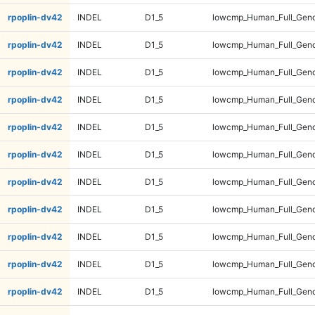
rpoplin-dv42
INDEL
D1_5
lowcmp_Human_Full_Geno
rpoplin-dv42
INDEL
D1_5
lowcmp_Human_Full_Geno
rpoplin-dv42
INDEL
D1_5
lowcmp_Human_Full_Geno
rpoplin-dv42
INDEL
D1_5
lowcmp_Human_Full_Geno
rpoplin-dv42
INDEL
D1_5
lowcmp_Human_Full_Geno
rpoplin-dv42
INDEL
D1_5
lowcmp_Human_Full_Geno
rpoplin-dv42
INDEL
D1_5
lowcmp_Human_Full_Geno
rpoplin-dv42
INDEL
D1_5
lowcmp_Human_Full_Geno
rpoplin-dv42
INDEL
D1_5
lowcmp_Human_Full_Geno
rpoplin-dv42
INDEL
D1_5
lowcmp_Human_Full_Geno
rpoplin-dv42
INDEL
D1_5
lowcmp_Human_Full_Geno