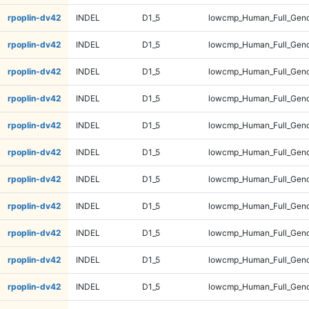
rpoplin-dv42
INDEL
D1_5
lowcmp_Human_Full_Geno
rpoplin-dv42
INDEL
D1_5
lowcmp_Human_Full_Genom
rpoplin-dv42
INDEL
D1_5
lowcmp_Human_Full_Genom
rpoplin-dv42
INDEL
D1_5
lowcmp_Human_Full_Genom
rpoplin-dv42
INDEL
D1_5
lowcmp_Human_Full_Genom
rpoplin-dv42
INDEL
D1_5
lowcmp_Human_Full_Geno
rpoplin-dv42
INDEL
D1_5
lowcmp_Human_Full_Geno
rpoplin-dv42
INDEL
D1_5
lowcmp_Human_Full_Geno
rpoplin-dv42
INDEL
D1_5
lowcmp_Human_Full_Geno
rpoplin-dv42
INDEL
D1_5
lowcmp_Human_Full_Gen
rpoplin-dv42
INDEL
D1_5
lowcmp_Human_Full_Gen