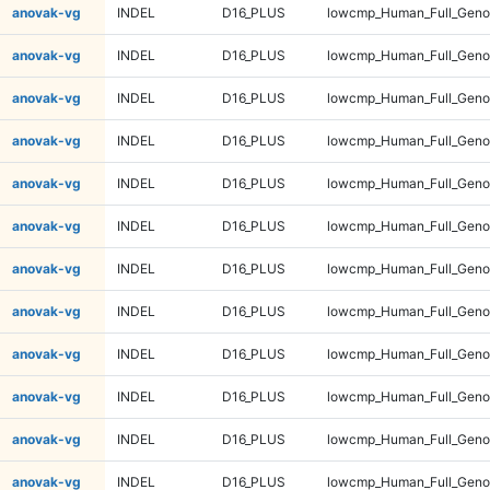
anovak-vg
INDEL
D16_PLUS
lowcmp_Human_Full_Genom
anovak-vg
INDEL
D16_PLUS
lowcmp_Human_Full_Genom
anovak-vg
INDEL
D16_PLUS
lowcmp_Human_Full_Genom
anovak-vg
INDEL
D16_PLUS
lowcmp_Human_Full_Genom
anovak-vg
INDEL
D16_PLUS
lowcmp_Human_Full_Genom
anovak-vg
INDEL
D16_PLUS
lowcmp_Human_Full_Genom
anovak-vg
INDEL
D16_PLUS
lowcmp_Human_Full_Genom
anovak-vg
INDEL
D16_PLUS
lowcmp_Human_Full_Genom
anovak-vg
INDEL
D16_PLUS
lowcmp_Human_Full_Genom
anovak-vg
INDEL
D16_PLUS
lowcmp_Human_Full_Genom
anovak-vg
INDEL
D16_PLUS
lowcmp_Human_Full_Genom
anovak-vg
INDEL
D16_PLUS
lowcmp_Human_Full_Genom