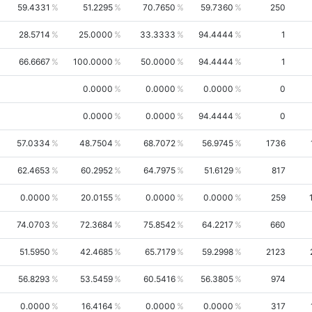
59.4331
51.2295
70.7650
59.7360
250
28.5714
25.0000
33.3333
94.4444
1
66.6667
100.0000
50.0000
94.4444
1
0.0000
0.0000
0.0000
0
0.0000
0.0000
94.4444
0
57.0334
48.7504
68.7072
56.9745
1736
62.4653
60.2952
64.7975
51.6129
817
0.0000
20.0155
0.0000
0.0000
259
74.0703
72.3684
75.8542
64.2217
660
51.5950
42.4685
65.7179
59.2998
2123
56.8293
53.5459
60.5416
56.3805
974
0.0000
16.4164
0.0000
0.0000
317