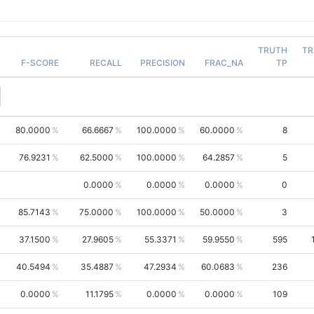
TRUTH
TR
F-SCORE
RECALL
PRECISION
FRAC_NA
TP
80.0000
66.6667
100.0000
60.0000
8
76.9231
62.5000
100.0000
64.2857
5
0.0000
0.0000
0.0000
0
85.7143
75.0000
100.0000
50.0000
3
37.1500
27.9605
55.3371
59.9550
595
40.5494
35.4887
47.2934
60.0683
236
0.0000
11.1795
0.0000
0.0000
109