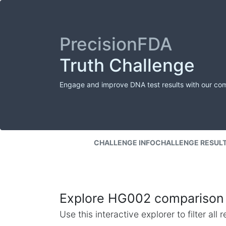
PrecisionFDA
Truth Challenge
Engage and improve DNA test results with our co
CHALLENGE INFO
CHALLENGE RESUL
Explore HG002 comparison 
Use this interactive explorer to filter al