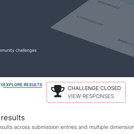
mmunity challenges
TS
EXPLORE RESULTS
CHALLENGE CLOSED
VIEW RESPONSES
results
l results across submission entries and multiple dimensio