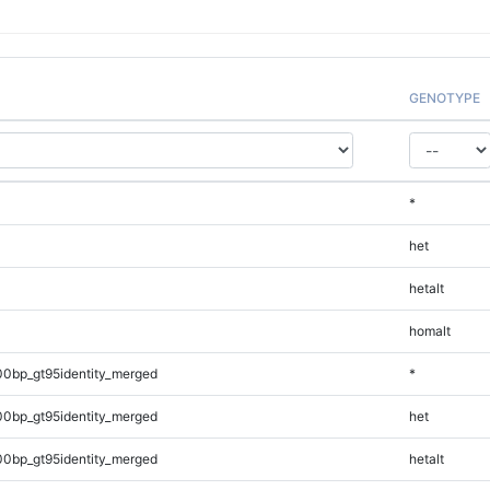
GENOTYPE
*
het
hetalt
homalt
00bp_gt95identity_merged
*
00bp_gt95identity_merged
het
00bp_gt95identity_merged
hetalt