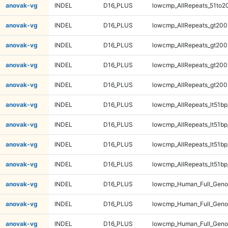
anovak-vg
INDEL
D16_PLUS
lowcmp_AllRepeats_51to2
anovak-vg
INDEL
D16_PLUS
lowcmp_AllRepeats_gt200
anovak-vg
INDEL
D16_PLUS
lowcmp_AllRepeats_gt200
anovak-vg
INDEL
D16_PLUS
lowcmp_AllRepeats_gt200
anovak-vg
INDEL
D16_PLUS
lowcmp_AllRepeats_gt200
anovak-vg
INDEL
D16_PLUS
lowcmp_AllRepeats_lt51bp
anovak-vg
INDEL
D16_PLUS
lowcmp_AllRepeats_lt51bp
anovak-vg
INDEL
D16_PLUS
lowcmp_AllRepeats_lt51bp
anovak-vg
INDEL
D16_PLUS
lowcmp_AllRepeats_lt51bp
anovak-vg
INDEL
D16_PLUS
lowcmp_Human_Full_Gen
anovak-vg
INDEL
D16_PLUS
lowcmp_Human_Full_Gen
anovak-vg
INDEL
D16_PLUS
lowcmp_Human_Full_Gen