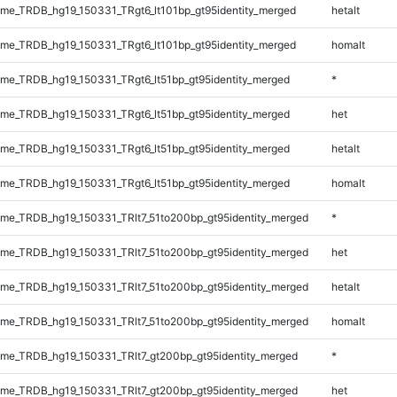
e_TRDB_hg19_150331_TRgt6_lt101bp_gt95identity_merged
hetalt
e_TRDB_hg19_150331_TRgt6_lt101bp_gt95identity_merged
homalt
e_TRDB_hg19_150331_TRgt6_lt51bp_gt95identity_merged
*
e_TRDB_hg19_150331_TRgt6_lt51bp_gt95identity_merged
het
e_TRDB_hg19_150331_TRgt6_lt51bp_gt95identity_merged
hetalt
e_TRDB_hg19_150331_TRgt6_lt51bp_gt95identity_merged
homalt
e_TRDB_hg19_150331_TRlt7_51to200bp_gt95identity_merged
*
e_TRDB_hg19_150331_TRlt7_51to200bp_gt95identity_merged
het
e_TRDB_hg19_150331_TRlt7_51to200bp_gt95identity_merged
hetalt
e_TRDB_hg19_150331_TRlt7_51to200bp_gt95identity_merged
homalt
e_TRDB_hg19_150331_TRlt7_gt200bp_gt95identity_merged
*
e_TRDB_hg19_150331_TRlt7_gt200bp_gt95identity_merged
het