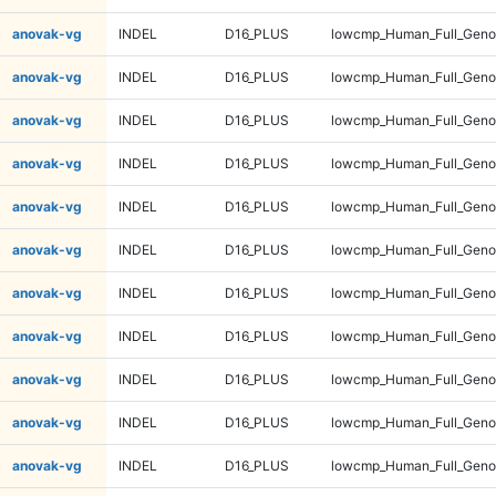
anovak-vg
INDEL
D16_PLUS
lowcmp_Human_Full_Gen
anovak-vg
INDEL
D16_PLUS
lowcmp_Human_Full_Geno
anovak-vg
INDEL
D16_PLUS
lowcmp_Human_Full_Geno
anovak-vg
INDEL
D16_PLUS
lowcmp_Human_Full_Geno
anovak-vg
INDEL
D16_PLUS
lowcmp_Human_Full_Geno
anovak-vg
INDEL
D16_PLUS
lowcmp_Human_Full_Geno
anovak-vg
INDEL
D16_PLUS
lowcmp_Human_Full_Geno
anovak-vg
INDEL
D16_PLUS
lowcmp_Human_Full_Geno
anovak-vg
INDEL
D16_PLUS
lowcmp_Human_Full_Geno
anovak-vg
INDEL
D16_PLUS
lowcmp_Human_Full_Genom
anovak-vg
INDEL
D16_PLUS
lowcmp_Human_Full_Genom