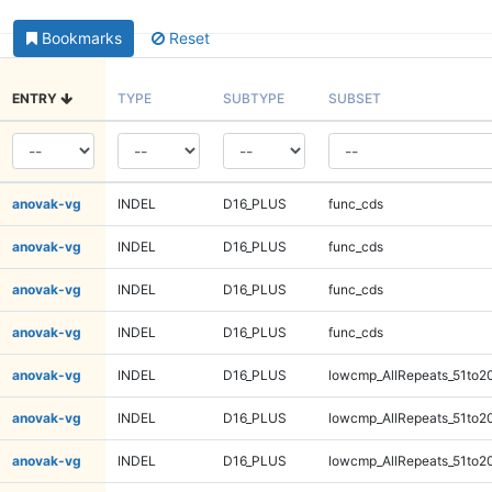
Bookmarks
Reset
ENTRY
TYPE
SUBTYPE
SUBSET
anovak-vg
INDEL
D16_PLUS
func_cds
anovak-vg
INDEL
D16_PLUS
func_cds
anovak-vg
INDEL
D16_PLUS
func_cds
anovak-vg
INDEL
D16_PLUS
func_cds
anovak-vg
INDEL
D16_PLUS
lowcmp_AllRepeats_51to2
anovak-vg
INDEL
D16_PLUS
lowcmp_AllRepeats_51to2
anovak-vg
INDEL
D16_PLUS
lowcmp_AllRepeats_51to2