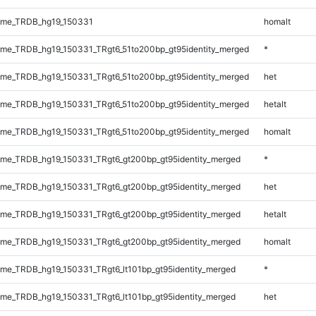
ome_TRDB_hg19_150331
homalt
me_TRDB_hg19_150331_TRgt6_51to200bp_gt95identity_merged
*
me_TRDB_hg19_150331_TRgt6_51to200bp_gt95identity_merged
het
me_TRDB_hg19_150331_TRgt6_51to200bp_gt95identity_merged
hetalt
me_TRDB_hg19_150331_TRgt6_51to200bp_gt95identity_merged
homalt
me_TRDB_hg19_150331_TRgt6_gt200bp_gt95identity_merged
*
me_TRDB_hg19_150331_TRgt6_gt200bp_gt95identity_merged
het
me_TRDB_hg19_150331_TRgt6_gt200bp_gt95identity_merged
hetalt
me_TRDB_hg19_150331_TRgt6_gt200bp_gt95identity_merged
homalt
e_TRDB_hg19_150331_TRgt6_lt101bp_gt95identity_merged
*
e_TRDB_hg19_150331_TRgt6_lt101bp_gt95identity_merged
het