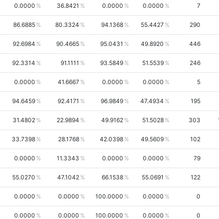
0.0000
36.8421
0.0000
0.0000
7
86.6885
80.3324
94.1368
55.4427
290
92.6984
90.4665
95.0431
49.8920
446
92.3314
91.1111
93.5849
51.5539
246
0.0000
41.6667
0.0000
0.0000
5
94.6459
92.4171
96.9849
47.4934
195
31.4802
22.9894
49.9162
51.5028
303
33.7398
28.1768
42.0398
49.5609
102
0.0000
11.3343
0.0000
0.0000
79
55.0270
47.1042
66.1538
55.0691
122
0.0000
0.0000
100.0000
0.0000
0
0.0000
0.0000
100.0000
0.0000
0