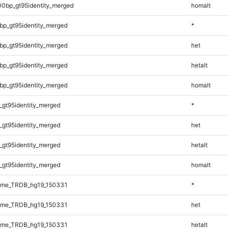
00bp_gt95identity_merged
homalt
bp_gt95identity_merged
*
bp_gt95identity_merged
het
bp_gt95identity_merged
hetalt
bp_gt95identity_merged
homalt
_gt95identity_merged
*
_gt95identity_merged
het
_gt95identity_merged
hetalt
_gt95identity_merged
homalt
ome_TRDB_hg19_150331
*
ome_TRDB_hg19_150331
het
ome_TRDB_hg19_150331
hetalt