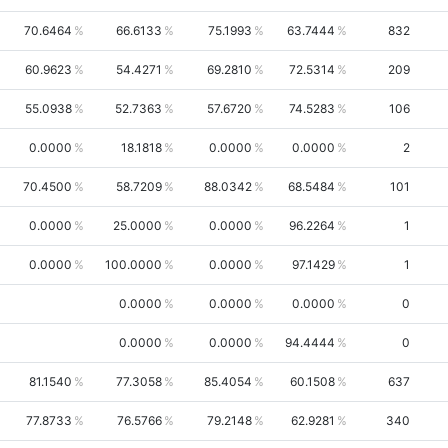
70.6464
66.6133
75.1993
63.7444
832
60.9623
54.4271
69.2810
72.5314
209
55.0938
52.7363
57.6720
74.5283
106
0.0000
18.1818
0.0000
0.0000
2
70.4500
58.7209
88.0342
68.5484
101
0.0000
25.0000
0.0000
96.2264
1
0.0000
100.0000
0.0000
97.1429
1
0.0000
0.0000
0.0000
0
0.0000
0.0000
94.4444
0
81.1540
77.3058
85.4054
60.1508
637
77.8733
76.5766
79.2148
62.9281
340