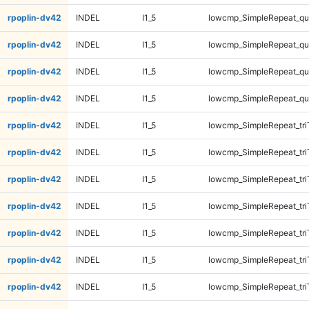
rpoplin-dv42
INDEL
I1_5
lowcmp_SimpleRepeat_q
rpoplin-dv42
INDEL
I1_5
lowcmp_SimpleRepeat_q
rpoplin-dv42
INDEL
I1_5
lowcmp_SimpleRepeat_q
rpoplin-dv42
INDEL
I1_5
lowcmp_SimpleRepeat_q
rpoplin-dv42
INDEL
I1_5
lowcmp_SimpleRepeat_tri
rpoplin-dv42
INDEL
I1_5
lowcmp_SimpleRepeat_tri
rpoplin-dv42
INDEL
I1_5
lowcmp_SimpleRepeat_tri
rpoplin-dv42
INDEL
I1_5
lowcmp_SimpleRepeat_tri
rpoplin-dv42
INDEL
I1_5
lowcmp_SimpleRepeat_tri
rpoplin-dv42
INDEL
I1_5
lowcmp_SimpleRepeat_tri
rpoplin-dv42
INDEL
I1_5
lowcmp_SimpleRepeat_tri