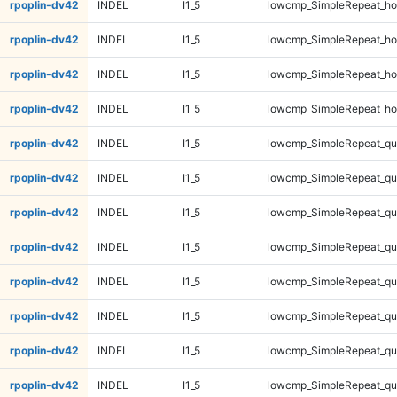
rpoplin-dv42
INDEL
I1_5
lowcmp_SimpleRepeat_ho
rpoplin-dv42
INDEL
I1_5
lowcmp_SimpleRepeat_ho
rpoplin-dv42
INDEL
I1_5
lowcmp_SimpleRepeat_ho
rpoplin-dv42
INDEL
I1_5
lowcmp_SimpleRepeat_ho
rpoplin-dv42
INDEL
I1_5
lowcmp_SimpleRepeat_qu
rpoplin-dv42
INDEL
I1_5
lowcmp_SimpleRepeat_qu
rpoplin-dv42
INDEL
I1_5
lowcmp_SimpleRepeat_qu
rpoplin-dv42
INDEL
I1_5
lowcmp_SimpleRepeat_qu
rpoplin-dv42
INDEL
I1_5
lowcmp_SimpleRepeat_q
rpoplin-dv42
INDEL
I1_5
lowcmp_SimpleRepeat_q
rpoplin-dv42
INDEL
I1_5
lowcmp_SimpleRepeat_q
rpoplin-dv42
INDEL
I1_5
lowcmp_SimpleRepeat_q