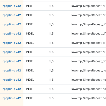
rpoplin-dv42
INDEL
I1_5
lowcmp_SimpleRepeat_di
rpoplin-dv42
INDEL
I1_5
lowcmp_SimpleRepeat_di
rpoplin-dv42
INDEL
I1_5
lowcmp_SimpleRepeat_di
rpoplin-dv42
INDEL
I1_5
lowcmp_SimpleRepeat_di
rpoplin-dv42
INDEL
I1_5
lowcmp_SimpleRepeat_di
rpoplin-dv42
INDEL
I1_5
lowcmp_SimpleRepeat_di
rpoplin-dv42
INDEL
I1_5
lowcmp_SimpleRepeat_di
rpoplin-dv42
INDEL
I1_5
lowcmp_SimpleRepeat_ho
rpoplin-dv42
INDEL
I1_5
lowcmp_SimpleRepeat_ho
rpoplin-dv42
INDEL
I1_5
lowcmp_SimpleRepeat_ho
rpoplin-dv42
INDEL
I1_5
lowcmp_SimpleRepeat_ho