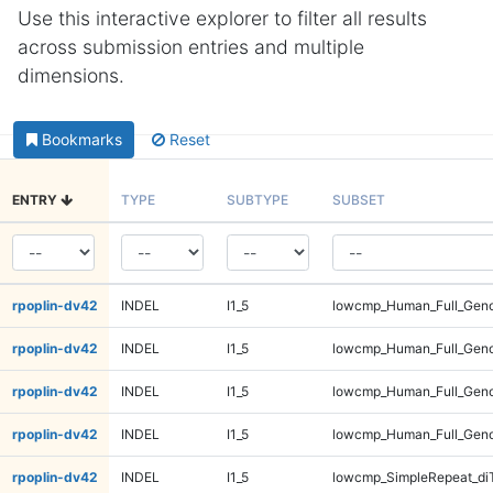
Use this interactive explorer to filter all results
across submission entries and multiple
dimensions.
Bookmarks
Reset
ENTRY
TYPE
SUBTYPE
SUBSET
rpoplin-dv42
INDEL
I1_5
lowcmp_Human_Full_Gen
rpoplin-dv42
INDEL
I1_5
lowcmp_Human_Full_Gen
rpoplin-dv42
INDEL
I1_5
lowcmp_Human_Full_Gen
rpoplin-dv42
INDEL
I1_5
lowcmp_Human_Full_Gen
rpoplin-dv42
INDEL
I1_5
lowcmp_SimpleRepeat_di