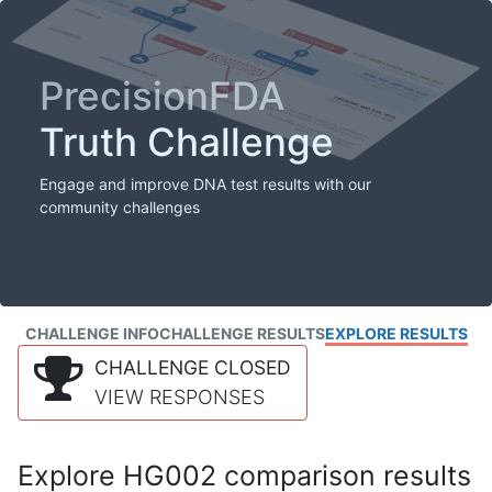
PrecisionFDA
Truth Challenge
Engage and improve DNA test results with our
community challenges
CHALLENGE INFO
CHALLENGE RESULTS
EXPLORE RESULTS
CHALLENGE CLOSED
VIEW RESPONSES
Explore HG002 comparison results