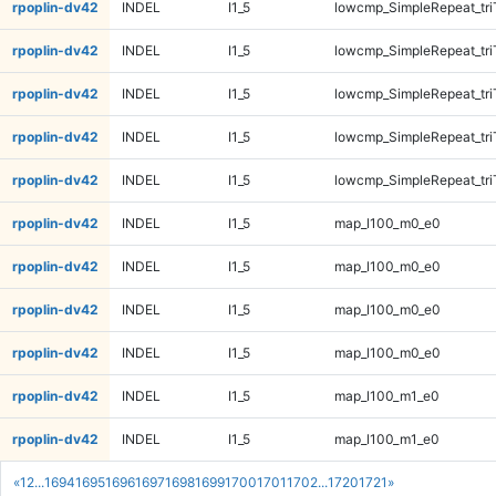
rpoplin-dv42
INDEL
I1_5
lowcmp_SimpleRepeat_tri
rpoplin-dv42
INDEL
I1_5
lowcmp_SimpleRepeat_tr
rpoplin-dv42
INDEL
I1_5
lowcmp_SimpleRepeat_tr
rpoplin-dv42
INDEL
I1_5
lowcmp_SimpleRepeat_tr
rpoplin-dv42
INDEL
I1_5
lowcmp_SimpleRepeat_tr
rpoplin-dv42
INDEL
I1_5
map_l100_m0_e0
rpoplin-dv42
INDEL
I1_5
map_l100_m0_e0
rpoplin-dv42
INDEL
I1_5
map_l100_m0_e0
rpoplin-dv42
INDEL
I1_5
map_l100_m0_e0
rpoplin-dv42
INDEL
I1_5
map_l100_m1_e0
rpoplin-dv42
INDEL
I1_5
map_l100_m1_e0
«
1
2
...
1694
1695
1696
1697
1698
1699
1700
1701
1702
...
1720
1721
»