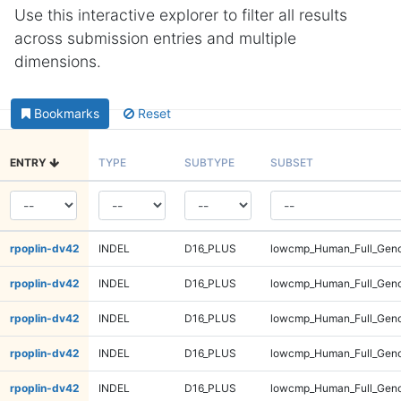
Use this interactive explorer to filter all results
across submission entries and multiple
dimensions.
Bookmarks
Reset
ENTRY
TYPE
SUBTYPE
SUBSET
rpoplin-dv42
INDEL
D16_PLUS
lowcmp_Human_Full_Geno
rpoplin-dv42
INDEL
D16_PLUS
lowcmp_Human_Full_Geno
rpoplin-dv42
INDEL
D16_PLUS
lowcmp_Human_Full_Geno
rpoplin-dv42
INDEL
D16_PLUS
lowcmp_Human_Full_Geno
rpoplin-dv42
INDEL
D16_PLUS
lowcmp_Human_Full_Geno