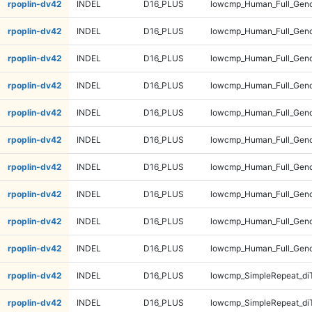
rpoplin-dv42
INDEL
D16_PLUS
lowcmp_Human_Full_Genom
rpoplin-dv42
INDEL
D16_PLUS
lowcmp_Human_Full_Genom
rpoplin-dv42
INDEL
D16_PLUS
lowcmp_Human_Full_Geno
rpoplin-dv42
INDEL
D16_PLUS
lowcmp_Human_Full_Geno
rpoplin-dv42
INDEL
D16_PLUS
lowcmp_Human_Full_Geno
rpoplin-dv42
INDEL
D16_PLUS
lowcmp_Human_Full_Geno
rpoplin-dv42
INDEL
D16_PLUS
lowcmp_Human_Full_Gen
rpoplin-dv42
INDEL
D16_PLUS
lowcmp_Human_Full_Gen
rpoplin-dv42
INDEL
D16_PLUS
lowcmp_Human_Full_Gen
rpoplin-dv42
INDEL
D16_PLUS
lowcmp_Human_Full_Gen
rpoplin-dv42
INDEL
D16_PLUS
lowcmp_SimpleRepeat_di
rpoplin-dv42
INDEL
D16_PLUS
lowcmp_SimpleRepeat_di