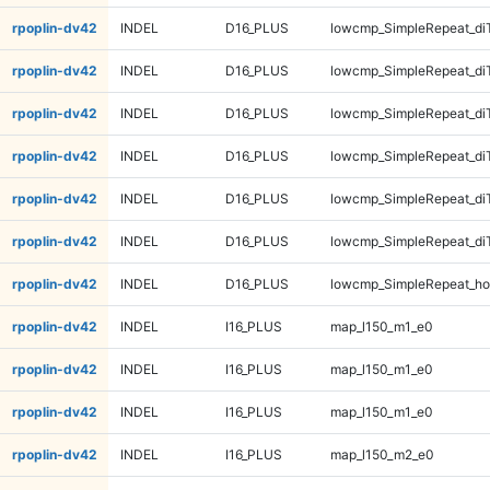
rpoplin-dv42
INDEL
D16_PLUS
lowcmp_SimpleRepeat_di
rpoplin-dv42
INDEL
D16_PLUS
lowcmp_SimpleRepeat_di
rpoplin-dv42
INDEL
D16_PLUS
lowcmp_SimpleRepeat_di
rpoplin-dv42
INDEL
D16_PLUS
lowcmp_SimpleRepeat_di
rpoplin-dv42
INDEL
D16_PLUS
lowcmp_SimpleRepeat_di
rpoplin-dv42
INDEL
D16_PLUS
lowcmp_SimpleRepeat_di
rpoplin-dv42
INDEL
D16_PLUS
lowcmp_SimpleRepeat_ho
rpoplin-dv42
INDEL
I16_PLUS
map_l150_m1_e0
rpoplin-dv42
INDEL
I16_PLUS
map_l150_m1_e0
rpoplin-dv42
INDEL
I16_PLUS
map_l150_m1_e0
rpoplin-dv42
INDEL
I16_PLUS
map_l150_m2_e0