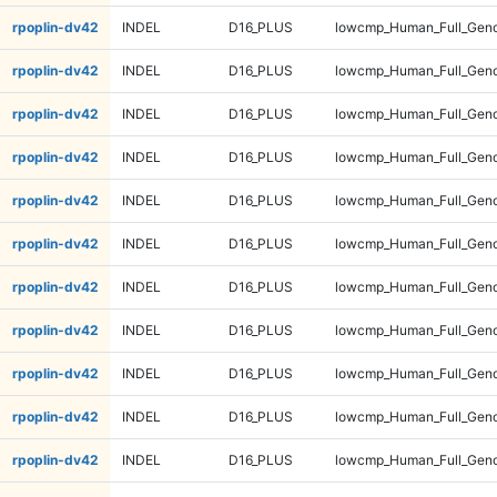
rpoplin-dv42
INDEL
D16_PLUS
lowcmp_Human_Full_Geno
rpoplin-dv42
INDEL
D16_PLUS
lowcmp_Human_Full_Geno
rpoplin-dv42
INDEL
D16_PLUS
lowcmp_Human_Full_Geno
rpoplin-dv42
INDEL
D16_PLUS
lowcmp_Human_Full_Geno
rpoplin-dv42
INDEL
D16_PLUS
lowcmp_Human_Full_Geno
rpoplin-dv42
INDEL
D16_PLUS
lowcmp_Human_Full_Geno
rpoplin-dv42
INDEL
D16_PLUS
lowcmp_Human_Full_Geno
rpoplin-dv42
INDEL
D16_PLUS
lowcmp_Human_Full_Geno
rpoplin-dv42
INDEL
D16_PLUS
lowcmp_Human_Full_Geno
rpoplin-dv42
INDEL
D16_PLUS
lowcmp_Human_Full_Genom
rpoplin-dv42
INDEL
D16_PLUS
lowcmp_Human_Full_Genom