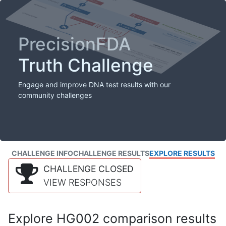
PrecisionFDA
Truth Challenge
Engage and improve DNA test results with our
community challenges
CHALLENGE INFO
CHALLENGE RESULTS
EXPLORE RESULTS
CHALLENGE CLOSED
VIEW RESPONSES
Explore HG002 comparison results