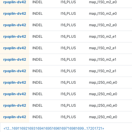
rpoplin-dv42
INDEL
I16_PLUS
map_l150_m2_e0
rpoplin-dv42
INDEL
I16_PLUS
map_l150_m2_e0
rpoplin-dv42
INDEL
I16_PLUS
map_l150_m2_e0
rpoplin-dv42
INDEL
I16_PLUS
map_l150_m2_e1
rpoplin-dv42
INDEL
I16_PLUS
map_l150_m2_e1
rpoplin-dv42
INDEL
I16_PLUS
map_l150_m2_e1
rpoplin-dv42
INDEL
I16_PLUS
map_l150_m2_e1
rpoplin-dv42
INDEL
I16_PLUS
map_l250_m0_e0
rpoplin-dv42
INDEL
I16_PLUS
map_l250_m0_e0
rpoplin-dv42
INDEL
I16_PLUS
map_l250_m0_e0
rpoplin-dv42
INDEL
I16_PLUS
map_l250_m0_e0
«
1
2
...
1691
1692
1693
1694
1695
1696
1697
1698
1699
...
1720
1721
»