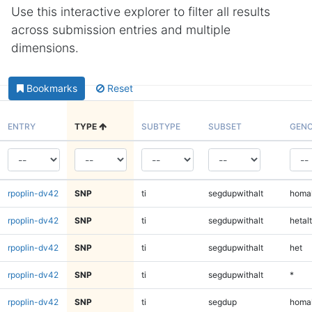
Use this interactive explorer to filter all results
across submission entries and multiple
dimensions.
Bookmarks
Reset
ENTRY
TYPE
SUBTYPE
SUBSET
GENO
rpoplin-dv42
SNP
ti
segdupwithalt
homal
rpoplin-dv42
SNP
ti
segdupwithalt
hetalt
rpoplin-dv42
SNP
ti
segdupwithalt
het
rpoplin-dv42
SNP
ti
segdupwithalt
*
rpoplin-dv42
SNP
ti
segdup
homal