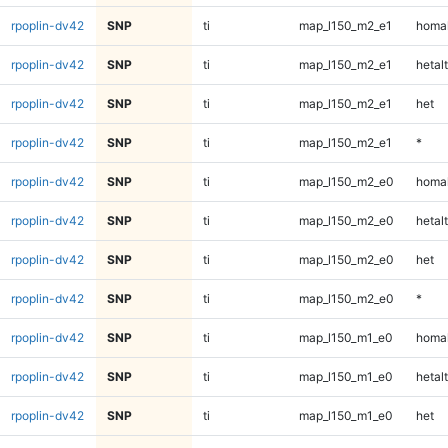
rpoplin-dv42
SNP
ti
map_l150_m2_e1
homal
rpoplin-dv42
SNP
ti
map_l150_m2_e1
hetalt
rpoplin-dv42
SNP
ti
map_l150_m2_e1
het
rpoplin-dv42
SNP
ti
map_l150_m2_e1
*
rpoplin-dv42
SNP
ti
map_l150_m2_e0
homal
rpoplin-dv42
SNP
ti
map_l150_m2_e0
hetalt
rpoplin-dv42
SNP
ti
map_l150_m2_e0
het
rpoplin-dv42
SNP
ti
map_l150_m2_e0
*
rpoplin-dv42
SNP
ti
map_l150_m1_e0
homal
rpoplin-dv42
SNP
ti
map_l150_m1_e0
hetalt
rpoplin-dv42
SNP
ti
map_l150_m1_e0
het