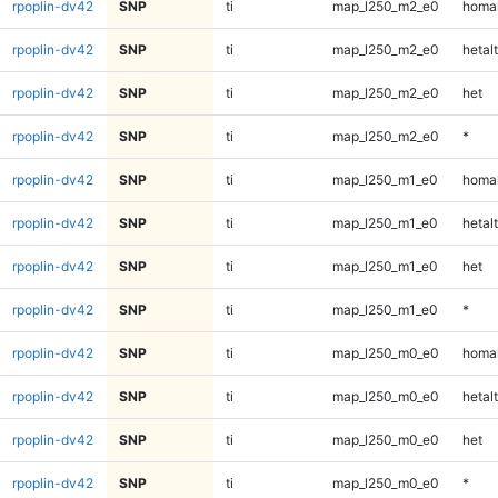
rpoplin-dv42
SNP
ti
map_l250_m2_e0
homal
rpoplin-dv42
SNP
ti
map_l250_m2_e0
hetalt
rpoplin-dv42
SNP
ti
map_l250_m2_e0
het
rpoplin-dv42
SNP
ti
map_l250_m2_e0
*
rpoplin-dv42
SNP
ti
map_l250_m1_e0
homal
rpoplin-dv42
SNP
ti
map_l250_m1_e0
hetalt
rpoplin-dv42
SNP
ti
map_l250_m1_e0
het
rpoplin-dv42
SNP
ti
map_l250_m1_e0
*
rpoplin-dv42
SNP
ti
map_l250_m0_e0
homal
rpoplin-dv42
SNP
ti
map_l250_m0_e0
hetalt
rpoplin-dv42
SNP
ti
map_l250_m0_e0
het
rpoplin-dv42
SNP
ti
map_l250_m0_e0
*