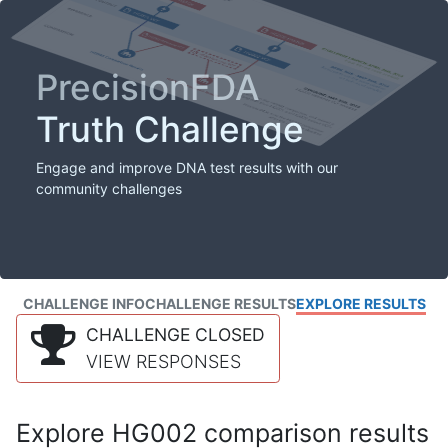
PrecisionFDA
Truth Challenge
Engage and improve DNA test results with our
community challenges
CHALLENGE INFO
CHALLENGE RESULTS
EXPLORE RESULTS
CHALLENGE CLOSED
VIEW RESPONSES
Explore HG002 comparison results