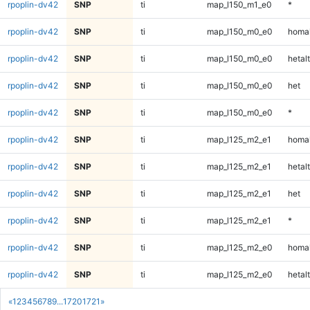
rpoplin-dv42
SNP
ti
map_l150_m1_e0
*
rpoplin-dv42
SNP
ti
map_l150_m0_e0
homal
rpoplin-dv42
SNP
ti
map_l150_m0_e0
hetalt
rpoplin-dv42
SNP
ti
map_l150_m0_e0
het
rpoplin-dv42
SNP
ti
map_l150_m0_e0
*
rpoplin-dv42
SNP
ti
map_l125_m2_e1
homal
rpoplin-dv42
SNP
ti
map_l125_m2_e1
hetalt
rpoplin-dv42
SNP
ti
map_l125_m2_e1
het
rpoplin-dv42
SNP
ti
map_l125_m2_e1
*
rpoplin-dv42
SNP
ti
map_l125_m2_e0
homal
rpoplin-dv42
SNP
ti
map_l125_m2_e0
hetalt
«
1
2
3
4
5
6
7
8
9
...
1720
1721
»