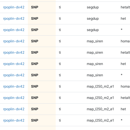
rpoplin-dv42
SNP
ti
segdup
hetalt
rpoplin-dv42
SNP
ti
segdup
het
rpoplin-dv42
SNP
ti
segdup
*
rpoplin-dv42
SNP
ti
map_siren
homal
rpoplin-dv42
SNP
ti
map_siren
hetalt
rpoplin-dv42
SNP
ti
map_siren
het
rpoplin-dv42
SNP
ti
map_siren
*
rpoplin-dv42
SNP
ti
map_l250_m2_e1
homal
rpoplin-dv42
SNP
ti
map_l250_m2_e1
hetalt
rpoplin-dv42
SNP
ti
map_l250_m2_e1
het
rpoplin-dv42
SNP
ti
map_l250_m2_e1
*