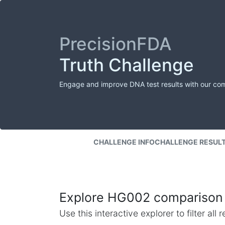
PrecisionFDA
Truth Challenge
Engage and improve DNA test results with our co
CHALLENGE INFO
CHALLENGE RESUL
Explore HG002 comparison 
Use this interactive explorer to filter al