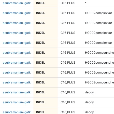
asubramanian-gatk
INDEL
C16_PLUS
*
asubramanian-gatk
INDEL
C16_PLUS
HG002complexvar
asubramanian-gatk
INDEL
C16_PLUS
HG002complexvar
asubramanian-gatk
INDEL
C16_PLUS
HG002complexvar
asubramanian-gatk
INDEL
C16_PLUS
HG002complexvar
asubramanian-gatk
INDEL
C16_PLUS
HG002compoundhe
asubramanian-gatk
INDEL
C16_PLUS
HG002compoundhe
asubramanian-gatk
INDEL
C16_PLUS
HG002compoundhe
asubramanian-gatk
INDEL
C16_PLUS
HG002compoundhe
asubramanian-gatk
INDEL
C16_PLUS
decoy
asubramanian-gatk
INDEL
C16_PLUS
decoy
asubramanian-gatk
INDEL
C16_PLUS
decoy