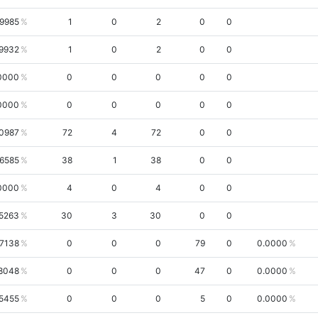
.9985
1
0
2
0
0
.9932
1
0
2
0
0
0000
0
0
0
0
0
0000
0
0
0
0
0
.0987
72
4
72
0
0
.6585
38
1
38
0
0
0000
4
0
4
0
0
5263
30
3
30
0
0
.7138
0
0
0
79
0
0.0000
8048
0
0
0
47
0
0.0000
5455
0
0
0
5
0
0.0000