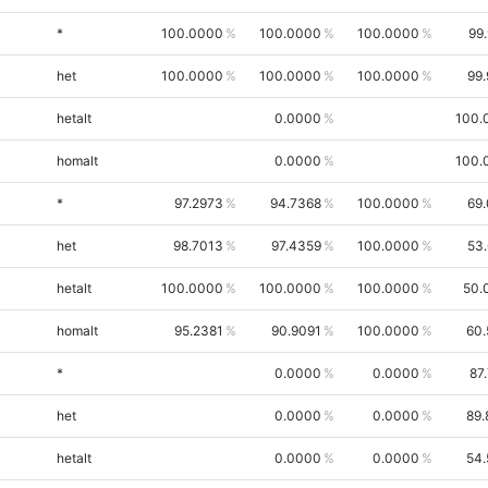
*
100.0000
100.0000
100.0000
99
het
100.0000
100.0000
100.0000
99
hetalt
0.0000
100.
homalt
0.0000
100.
*
97.2973
94.7368
100.0000
69
het
98.7013
97.4359
100.0000
53
hetalt
100.0000
100.0000
100.0000
50.
homalt
95.2381
90.9091
100.0000
60.
*
0.0000
0.0000
87
het
0.0000
0.0000
89.
hetalt
0.0000
0.0000
54.