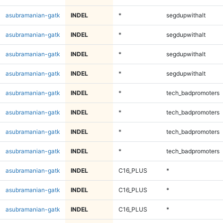
asubramanian-gatk
INDEL
*
segdupwithalt
asubramanian-gatk
INDEL
*
segdupwithalt
asubramanian-gatk
INDEL
*
segdupwithalt
asubramanian-gatk
INDEL
*
segdupwithalt
asubramanian-gatk
INDEL
*
tech_badpromoters
asubramanian-gatk
INDEL
*
tech_badpromoters
asubramanian-gatk
INDEL
*
tech_badpromoters
asubramanian-gatk
INDEL
*
tech_badpromoters
asubramanian-gatk
INDEL
C16_PLUS
*
asubramanian-gatk
INDEL
C16_PLUS
*
asubramanian-gatk
INDEL
C16_PLUS
*