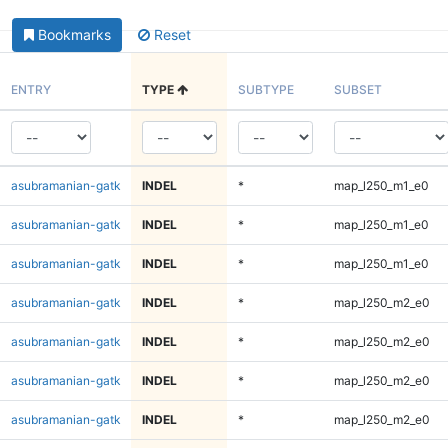
Bookmarks
Reset
ENTRY
TYPE
SUBTYPE
SUBSET
asubramanian-gatk
INDEL
*
map_l250_m1_e0
asubramanian-gatk
INDEL
*
map_l250_m1_e0
asubramanian-gatk
INDEL
*
map_l250_m1_e0
asubramanian-gatk
INDEL
*
map_l250_m2_e0
asubramanian-gatk
INDEL
*
map_l250_m2_e0
asubramanian-gatk
INDEL
*
map_l250_m2_e0
asubramanian-gatk
INDEL
*
map_l250_m2_e0