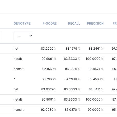
GENOTYPE
F-SCORE
RECALL
PRECISION
FR
het
83.2020
83.1579
83.2461
97.
hetalt
90.9091
83.3333
100.0000
97
homalt
92.1569
86.2385
98.9474
95
*
86.7966
84.2900
89.4569
99
het
83.9329
83.3333
84.5411
97.
hetalt
90.9091
83.3333
100.0000
97
homalt
92.0930
86.0870
99.0000
95