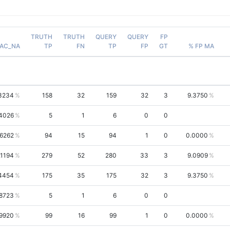
TRUTH
TRUTH
QUERY
QUERY
FP
AC_NA
TP
FN
TP
FP
GT
% FP MA
3234
158
32
159
32
3
9.3750
.4026
5
1
6
0
0
.6262
94
15
94
1
0
0.0000
.1194
279
52
280
33
3
9.0909
4454
175
35
175
32
3
9.3750
.8723
5
1
6
0
0
.9920
99
16
99
1
0
0.0000