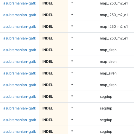
asubramanian-gatk
INDEL
*
map_l250_m2_e1
asubramanian-gatk
INDEL
*
map_l250_m2_e1
asubramanian-gatk
INDEL
*
map_l250_m2_e1
asubramanian-gatk
INDEL
*
map_l250_m2_e1
asubramanian-gatk
INDEL
*
map_siren
asubramanian-gatk
INDEL
*
map_siren
asubramanian-gatk
INDEL
*
map_siren
asubramanian-gatk
INDEL
*
map_siren
asubramanian-gatk
INDEL
*
segdup
asubramanian-gatk
INDEL
*
segdup
asubramanian-gatk
INDEL
*
segdup
asubramanian-gatk
INDEL
*
segdup