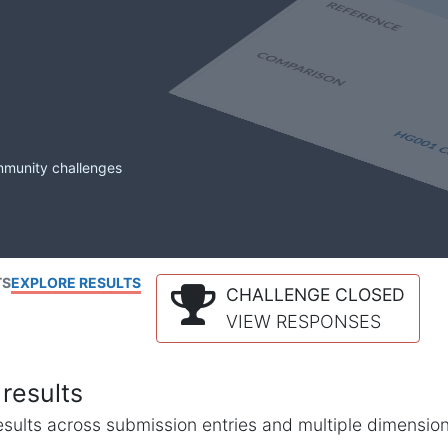
mmunity challenges
TS
EXPLORE RESULTS
CHALLENGE CLOSED
VIEW RESPONSES
results
l results across submission entries and multiple dimensio