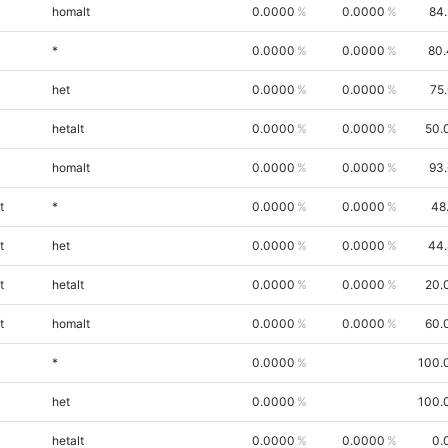
homalt
0.0000
0.0000
84
*
0.0000
0.0000
80.
het
0.0000
0.0000
75
hetalt
0.0000
0.0000
50.
homalt
0.0000
0.0000
93
t
*
0.0000
0.0000
48
t
het
0.0000
0.0000
44.
t
hetalt
0.0000
0.0000
20.
t
homalt
0.0000
0.0000
60.
*
0.0000
100.
het
0.0000
100.
hetalt
0.0000
0.0000
0.