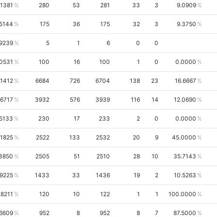
.1381
280
53
281
33
3
9.0909
.5144
175
36
175
32
3
9.3750
.9239
5
1
6
0
0
.0531
100
16
100
1
0
0.0000
.1412
6684
726
6704
138
23
16.6667
.6717
3932
576
3939
116
14
12.0690
.5133
230
17
233
2
0
0.0000
.1825
2522
133
2532
20
9
45.0000
3850
2505
51
2510
28
10
35.7143
.9225
1433
33
1436
19
2
10.5263
.8211
120
10
122
1
1
100.0000
6609
952
8
952
8
7
87.5000