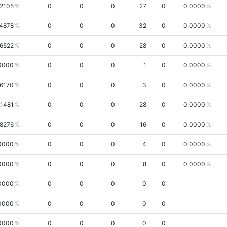
.2105
0
0
0
27
0
0.0000
4878
0
0
0
32
0
0.0000
.6522
0
0
0
28
0
0.0000
0000
0
0
0
1
0
0.0000
.6170
0
0
0
3
0
0.0000
.1481
0
0
0
28
0
0.0000
8276
0
0
0
16
0
0.0000
0000
0
0
0
4
0
0.0000
0000
0
0
0
8
0
0.0000
0000
0
0
0
0
0
0000
0
0
0
0
0
0000
0
0
0
0
0