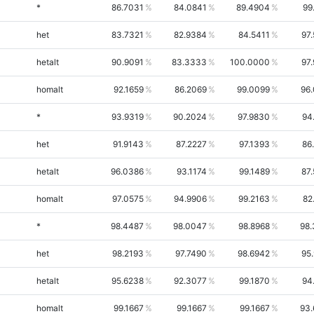
*
86.7031
84.0841
89.4904
99
het
83.7321
82.9384
84.5411
97
hetalt
90.9091
83.3333
100.0000
97
homalt
92.1659
86.2069
99.0099
96
*
93.9319
90.2024
97.9830
94
het
91.9143
87.2227
97.1393
86
hetalt
96.0386
93.1174
99.1489
87
homalt
97.0575
94.9906
99.2163
82
*
98.4487
98.0047
98.8968
98.
het
98.2193
97.7490
98.6942
95
hetalt
95.6238
92.3077
99.1870
94
homalt
99.1667
99.1667
99.1667
93.