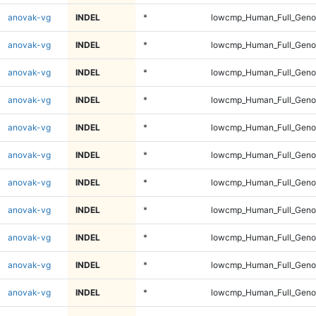
anovak-vg
INDEL
*
lowcmp_Human_Full_Genom
anovak-vg
INDEL
*
lowcmp_Human_Full_Genom
anovak-vg
INDEL
*
lowcmp_Human_Full_Genom
anovak-vg
INDEL
*
lowcmp_Human_Full_Genom
anovak-vg
INDEL
*
lowcmp_Human_Full_Genom
anovak-vg
INDEL
*
lowcmp_Human_Full_Genom
anovak-vg
INDEL
*
lowcmp_Human_Full_Genom
anovak-vg
INDEL
*
lowcmp_Human_Full_Genom
anovak-vg
INDEL
*
lowcmp_Human_Full_Genom
anovak-vg
INDEL
*
lowcmp_Human_Full_Genom
anovak-vg
INDEL
*
lowcmp_Human_Full_Genom