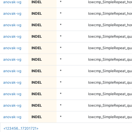
anovak-vg
INDEL
*
lowcmp_SimpleRepeat_ho
anovak-vg
INDEL
*
lowcmp_SimpleRepeat_ho
anovak-vg
INDEL
*
lowcmp_SimpleRepeat_ho
anovak-vg
INDEL
*
lowcmp_SimpleRepeat_qu
anovak-vg
INDEL
*
lowcmp_SimpleRepeat_qu
anovak-vg
INDEL
*
lowcmp_SimpleRepeat_qu
anovak-vg
INDEL
*
lowcmp_SimpleRepeat_qu
anovak-vg
INDEL
*
lowcmp_SimpleRepeat_qu
anovak-vg
INDEL
*
lowcmp_SimpleRepeat_qu
anovak-vg
INDEL
*
lowcmp_SimpleRepeat_qu
anovak-vg
INDEL
*
lowcmp_SimpleRepeat_qu
«
1
2
3
4
5
6
...
1720
1721
»