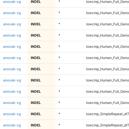
anovak-vg
INDEL
*
lowcmp_Human_Full_Genom
anovak-vg
INDEL
*
lowcmp_Human_Full_Genom
anovak-vg
INDEL
*
lowcmp_Human_Full_Genom
anovak-vg
INDEL
*
lowcmp_Human_Full_Genom
anovak-vg
INDEL
*
lowcmp_Human_Full_Genom
anovak-vg
INDEL
*
lowcmp_Human_Full_Genom
anovak-vg
INDEL
*
lowcmp_Human_Full_Geno
anovak-vg
INDEL
*
lowcmp_Human_Full_Geno
anovak-vg
INDEL
*
lowcmp_Human_Full_Geno
anovak-vg
INDEL
*
lowcmp_Human_Full_Geno
anovak-vg
INDEL
*
lowcmp_SimpleRepeat_diT
anovak-vg
INDEL
*
lowcmp_SimpleRepeat_diT