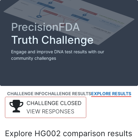
PrecisionFDA
Truth Challenge
Engage and improve DNA test results with our
community challenges
CHALLENGE INFO
CHALLENGE RESULTS
EXPLORE RESULTS
CHALLENGE CLOSED
VIEW RESPONSES
Explore HG002 comparison results