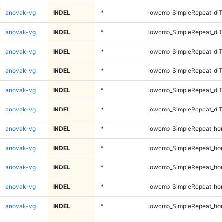
anovak-vg
INDEL
*
lowcmp_SimpleRepeat_diT
anovak-vg
INDEL
*
lowcmp_SimpleRepeat_diT
anovak-vg
INDEL
*
lowcmp_SimpleRepeat_di
anovak-vg
INDEL
*
lowcmp_SimpleRepeat_di
anovak-vg
INDEL
*
lowcmp_SimpleRepeat_di
anovak-vg
INDEL
*
lowcmp_SimpleRepeat_di
anovak-vg
INDEL
*
lowcmp_SimpleRepeat_ho
anovak-vg
INDEL
*
lowcmp_SimpleRepeat_ho
anovak-vg
INDEL
*
lowcmp_SimpleRepeat_ho
anovak-vg
INDEL
*
lowcmp_SimpleRepeat_ho
anovak-vg
INDEL
*
lowcmp_SimpleRepeat_ho