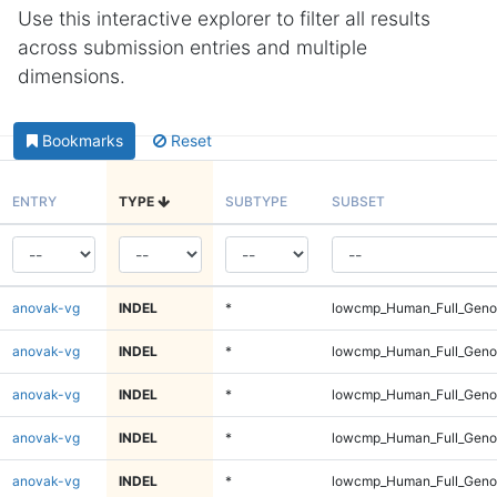
Use this interactive explorer to filter all results
across submission entries and multiple
dimensions.
Bookmarks
Reset
ENTRY
TYPE
SUBTYPE
SUBSET
anovak-vg
INDEL
*
lowcmp_Human_Full_Genom
anovak-vg
INDEL
*
lowcmp_Human_Full_Genom
anovak-vg
INDEL
*
lowcmp_Human_Full_Genom
anovak-vg
INDEL
*
lowcmp_Human_Full_Genom
anovak-vg
INDEL
*
lowcmp_Human_Full_Genom