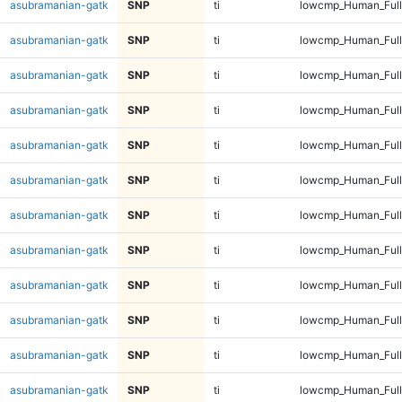
asubramanian-gatk
SNP
ti
lowcmp_Human_Full
asubramanian-gatk
SNP
ti
lowcmp_Human_Full
asubramanian-gatk
SNP
ti
lowcmp_Human_Full
asubramanian-gatk
SNP
ti
lowcmp_Human_Full
asubramanian-gatk
SNP
ti
lowcmp_Human_Full
asubramanian-gatk
SNP
ti
lowcmp_Human_Full
asubramanian-gatk
SNP
ti
lowcmp_Human_Full
asubramanian-gatk
SNP
ti
lowcmp_Human_Full
asubramanian-gatk
SNP
ti
lowcmp_Human_Full
asubramanian-gatk
SNP
ti
lowcmp_Human_Full
asubramanian-gatk
SNP
ti
lowcmp_Human_Full
asubramanian-gatk
SNP
ti
lowcmp_Human_Full