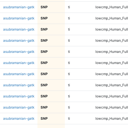
asubramanian-gatk
SNP
ti
lowcmp_Human_Ful
asubramanian-gatk
SNP
ti
lowcmp_Human_Ful
asubramanian-gatk
SNP
ti
lowcmp_Human_Ful
asubramanian-gatk
SNP
ti
lowcmp_Human_Ful
asubramanian-gatk
SNP
ti
lowcmp_Human_Full
asubramanian-gatk
SNP
ti
lowcmp_Human_Full
asubramanian-gatk
SNP
ti
lowcmp_Human_Full
asubramanian-gatk
SNP
ti
lowcmp_Human_Full
asubramanian-gatk
SNP
ti
lowcmp_Human_Full
asubramanian-gatk
SNP
ti
lowcmp_Human_Full
asubramanian-gatk
SNP
ti
lowcmp_Human_Full