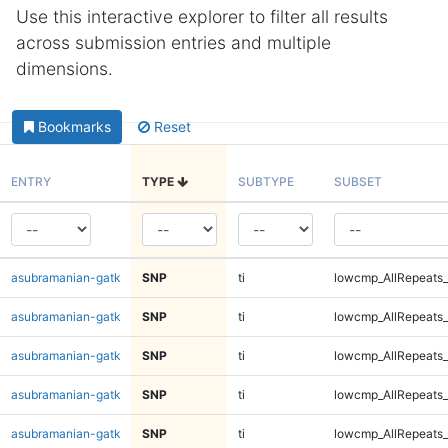
Use this interactive explorer to filter all results
across submission entries and multiple
dimensions.
Bookmarks
Reset
ENTRY
TYPE
SUBTYPE
SUBSET
asubramanian-gatk
SNP
ti
lowcmp_AllRepeats_
asubramanian-gatk
SNP
ti
lowcmp_AllRepeats_
asubramanian-gatk
SNP
ti
lowcmp_AllRepeats_
asubramanian-gatk
SNP
ti
lowcmp_AllRepeats_
asubramanian-gatk
SNP
ti
lowcmp_AllRepeats_