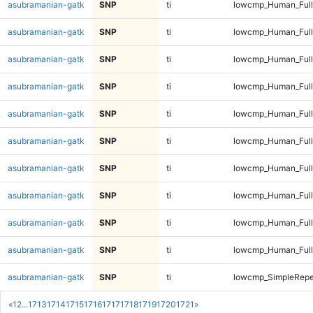
asubramanian-gatk
SNP
ti
lowcmp_Human_Full
asubramanian-gatk
SNP
ti
lowcmp_Human_Full
asubramanian-gatk
SNP
ti
lowcmp_Human_Full
asubramanian-gatk
SNP
ti
lowcmp_Human_Full
asubramanian-gatk
SNP
ti
lowcmp_Human_Full
asubramanian-gatk
SNP
ti
lowcmp_Human_Full
asubramanian-gatk
SNP
ti
lowcmp_Human_Full
asubramanian-gatk
SNP
ti
lowcmp_Human_Full
asubramanian-gatk
SNP
ti
lowcmp_Human_Full
asubramanian-gatk
SNP
ti
lowcmp_Human_Full
asubramanian-gatk
SNP
ti
lowcmp_SimpleRepe
«
1
2
...
1713
1714
1715
1716
1717
1718
1719
1720
1721
»