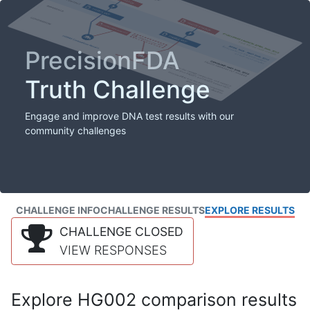
PrecisionFDA
Truth Challenge
Engage and improve DNA test results with our
community challenges
CHALLENGE INFO
CHALLENGE RESULTS
EXPLORE RESULTS
CHALLENGE CLOSED
VIEW RESPONSES
Explore HG002 comparison results