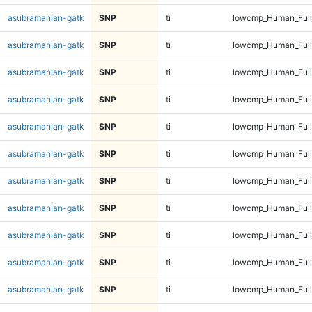
asubramanian-gatk
SNP
ti
lowcmp_Human_Full
asubramanian-gatk
SNP
ti
lowcmp_Human_Full
asubramanian-gatk
SNP
ti
lowcmp_Human_Full
asubramanian-gatk
SNP
ti
lowcmp_Human_Full
asubramanian-gatk
SNP
ti
lowcmp_Human_Full
asubramanian-gatk
SNP
ti
lowcmp_Human_Full
asubramanian-gatk
SNP
ti
lowcmp_Human_Full
asubramanian-gatk
SNP
ti
lowcmp_Human_Full
asubramanian-gatk
SNP
ti
lowcmp_Human_Full
asubramanian-gatk
SNP
ti
lowcmp_Human_Full
asubramanian-gatk
SNP
ti
lowcmp_Human_Full