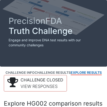
PrecisionFDA
Truth Challenge
Engage and improve DNA test results with our
community challenges
CHALLENGE INFO
CHALLENGE RESULTS
EXPLORE RESULTS
CHALLENGE CLOSED
VIEW RESPONSES
Explore HG002 comparison results