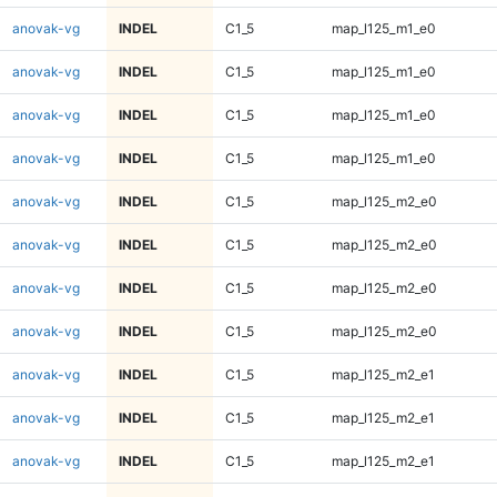
anovak-vg
INDEL
C1_5
map_l125_m1_e0
anovak-vg
INDEL
C1_5
map_l125_m1_e0
anovak-vg
INDEL
C1_5
map_l125_m1_e0
anovak-vg
INDEL
C1_5
map_l125_m1_e0
anovak-vg
INDEL
C1_5
map_l125_m2_e0
anovak-vg
INDEL
C1_5
map_l125_m2_e0
anovak-vg
INDEL
C1_5
map_l125_m2_e0
anovak-vg
INDEL
C1_5
map_l125_m2_e0
anovak-vg
INDEL
C1_5
map_l125_m2_e1
anovak-vg
INDEL
C1_5
map_l125_m2_e1
anovak-vg
INDEL
C1_5
map_l125_m2_e1