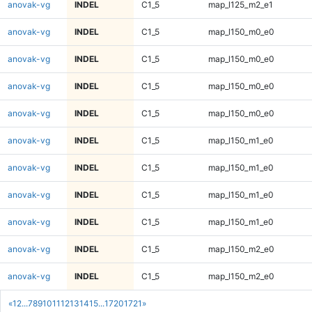
anovak-vg
INDEL
C1_5
map_l125_m2_e1
anovak-vg
INDEL
C1_5
map_l150_m0_e0
anovak-vg
INDEL
C1_5
map_l150_m0_e0
anovak-vg
INDEL
C1_5
map_l150_m0_e0
anovak-vg
INDEL
C1_5
map_l150_m0_e0
anovak-vg
INDEL
C1_5
map_l150_m1_e0
anovak-vg
INDEL
C1_5
map_l150_m1_e0
anovak-vg
INDEL
C1_5
map_l150_m1_e0
anovak-vg
INDEL
C1_5
map_l150_m1_e0
anovak-vg
INDEL
C1_5
map_l150_m2_e0
anovak-vg
INDEL
C1_5
map_l150_m2_e0
«
1
2
...
7
8
9
10
11
12
13
14
15
...
1720
1721
»