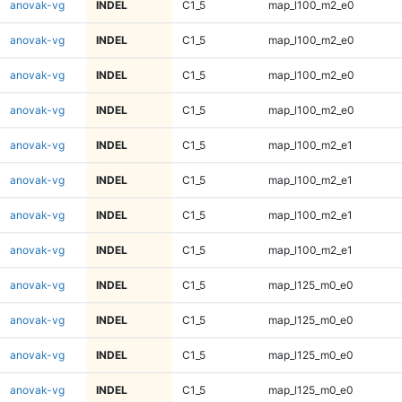
anovak-vg
INDEL
C1_5
map_l100_m2_e0
anovak-vg
INDEL
C1_5
map_l100_m2_e0
anovak-vg
INDEL
C1_5
map_l100_m2_e0
anovak-vg
INDEL
C1_5
map_l100_m2_e0
anovak-vg
INDEL
C1_5
map_l100_m2_e1
anovak-vg
INDEL
C1_5
map_l100_m2_e1
anovak-vg
INDEL
C1_5
map_l100_m2_e1
anovak-vg
INDEL
C1_5
map_l100_m2_e1
anovak-vg
INDEL
C1_5
map_l125_m0_e0
anovak-vg
INDEL
C1_5
map_l125_m0_e0
anovak-vg
INDEL
C1_5
map_l125_m0_e0
anovak-vg
INDEL
C1_5
map_l125_m0_e0