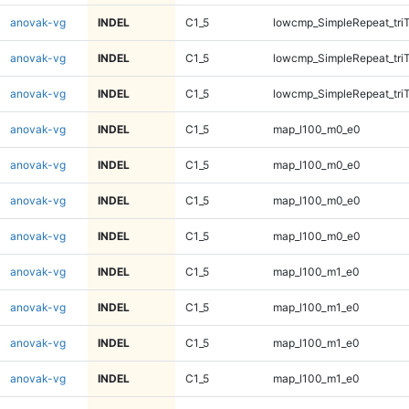
anovak-vg
INDEL
C1_5
lowcmp_SimpleRepeat_tri
anovak-vg
INDEL
C1_5
lowcmp_SimpleRepeat_tri
anovak-vg
INDEL
C1_5
lowcmp_SimpleRepeat_tri
anovak-vg
INDEL
C1_5
map_l100_m0_e0
anovak-vg
INDEL
C1_5
map_l100_m0_e0
anovak-vg
INDEL
C1_5
map_l100_m0_e0
anovak-vg
INDEL
C1_5
map_l100_m0_e0
anovak-vg
INDEL
C1_5
map_l100_m1_e0
anovak-vg
INDEL
C1_5
map_l100_m1_e0
anovak-vg
INDEL
C1_5
map_l100_m1_e0
anovak-vg
INDEL
C1_5
map_l100_m1_e0