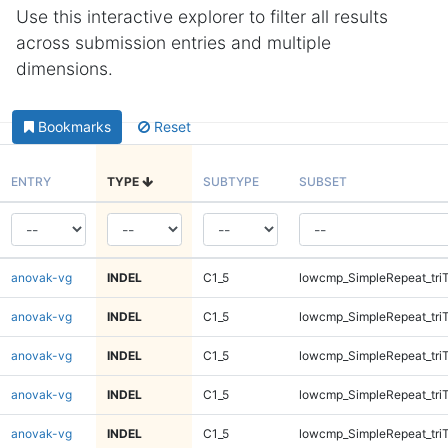
Use this interactive explorer to filter all results
across submission entries and multiple
dimensions.
Bookmarks
Reset
ENTRY
TYPE
SUBTYPE
SUBSET
anovak-vg
INDEL
C1_5
lowcmp_SimpleRepeat_tri
anovak-vg
INDEL
C1_5
lowcmp_SimpleRepeat_tri
anovak-vg
INDEL
C1_5
lowcmp_SimpleRepeat_tri
anovak-vg
INDEL
C1_5
lowcmp_SimpleRepeat_tri
anovak-vg
INDEL
C1_5
lowcmp_SimpleRepeat_tri