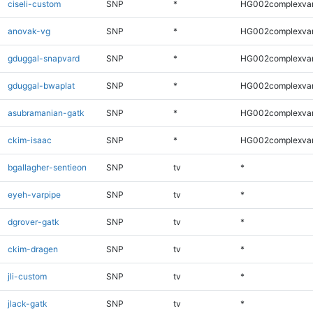
ciseli-custom
SNP
*
HG002complexva
anovak-vg
SNP
*
HG002complexva
gduggal-snapvard
SNP
*
HG002complexva
gduggal-bwaplat
SNP
*
HG002complexva
asubramanian-gatk
SNP
*
HG002complexva
ckim-isaac
SNP
*
HG002complexva
bgallagher-sentieon
SNP
tv
*
eyeh-varpipe
SNP
tv
*
dgrover-gatk
SNP
tv
*
ckim-dragen
SNP
tv
*
jli-custom
SNP
tv
*
jlack-gatk
SNP
tv
*