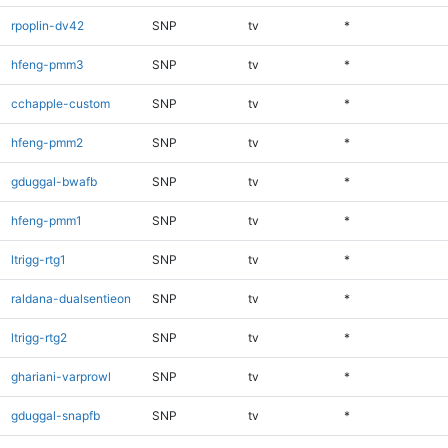
rpoplin-dv42
SNP
tv
*
hfeng-pmm3
SNP
tv
*
cchapple-custom
SNP
tv
*
hfeng-pmm2
SNP
tv
*
gduggal-bwafb
SNP
tv
*
hfeng-pmm1
SNP
tv
*
ltrigg-rtg1
SNP
tv
*
raldana-dualsentieon
SNP
tv
*
ltrigg-rtg2
SNP
tv
*
ghariani-varprowl
SNP
tv
*
gduggal-snapfb
SNP
tv
*