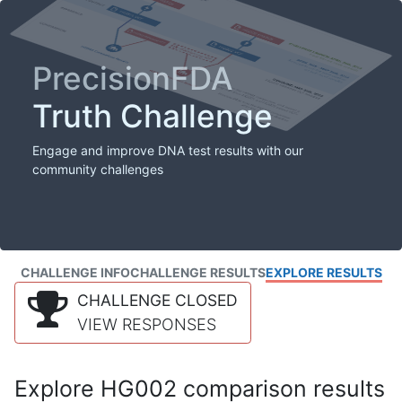
PrecisionFDA
Truth Challenge
Engage and improve DNA test results with our
community challenges
CHALLENGE INFO
CHALLENGE RESULTS
EXPLORE RESULTS
CHALLENGE CLOSED
VIEW RESPONSES
Explore HG002 comparison results