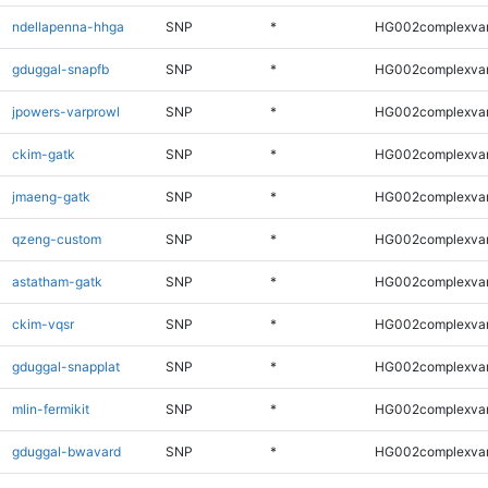
ndellapenna-hhga
SNP
*
HG002complexva
gduggal-snapfb
SNP
*
HG002complexva
jpowers-varprowl
SNP
*
HG002complexva
ckim-gatk
SNP
*
HG002complexva
jmaeng-gatk
SNP
*
HG002complexva
qzeng-custom
SNP
*
HG002complexva
astatham-gatk
SNP
*
HG002complexva
ckim-vqsr
SNP
*
HG002complexva
gduggal-snapplat
SNP
*
HG002complexva
mlin-fermikit
SNP
*
HG002complexva
gduggal-bwavard
SNP
*
HG002complexva