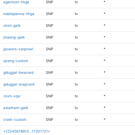
egarrison-hhga
SNP
tv
*
ndellapenna-hhga
SNP
tv
*
ckim-gatk
SNP
tv
*
jmaeng-gatk
SNP
tv
*
jpowers-varprowl
SNP
tv
*
qzeng-custom
SNP
tv
*
gduggal-bwavard
SNP
tv
*
gduggal-snapvard
SNP
tv
*
ckim-vqsr
SNP
tv
*
astatham-gatk
SNP
tv
*
ciseli-custom
SNP
tv
*
«
1
2
3
4
5
6
7
8
9
10
...
1720
1721
»