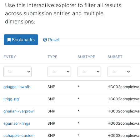
Use this interactive explorer to filter all results
across submission entries and multiple
dimensions.
Bookmarks
Reset
ENTRY
TYPE
SUBTYPE
SUBSET
gduggal-bwafb
SNP
*
HG002complexva
ltrigg-rtg1
SNP
*
HG002complexva
ghariani-varprowl
SNP
*
HG002complexva
egarrison-hhga
SNP
*
HG002complexva
cchapple-custom
SNP
*
HG002complexva