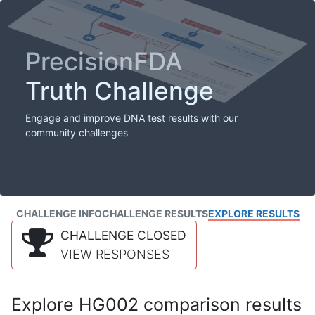
PrecisionFDA
Truth Challenge
Engage and improve DNA test results with our
community challenges
CHALLENGE INFO
CHALLENGE RESULTS
EXPLORE RESULTS
CHALLENGE CLOSED
VIEW RESPONSES
Explore HG002 comparison results