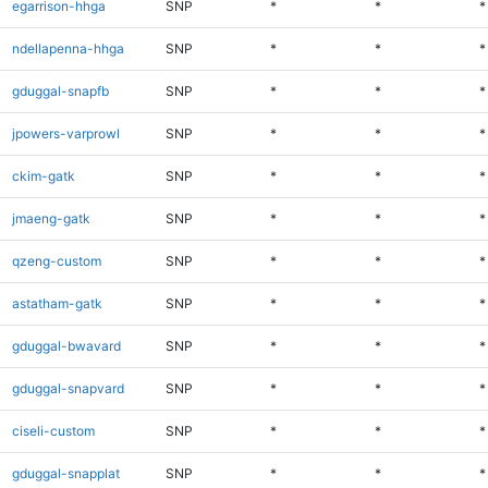
egarrison-hhga
SNP
*
*
*
ndellapenna-hhga
SNP
*
*
*
gduggal-snapfb
SNP
*
*
*
jpowers-varprowl
SNP
*
*
*
ckim-gatk
SNP
*
*
*
jmaeng-gatk
SNP
*
*
*
qzeng-custom
SNP
*
*
*
astatham-gatk
SNP
*
*
*
gduggal-bwavard
SNP
*
*
*
gduggal-snapvard
SNP
*
*
*
ciseli-custom
SNP
*
*
*
gduggal-snapplat
SNP
*
*
*