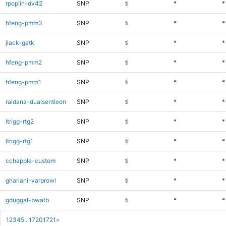
rpoplin-dv42
SNP
ti
*
*
hfeng-pmm3
SNP
ti
*
*
jlack-gatk
SNP
ti
*
*
hfeng-pmm2
SNP
ti
*
*
hfeng-pmm1
SNP
ti
*
*
raldana-dualsentieon
SNP
ti
*
*
ltrigg-rtg2
SNP
ti
*
*
ltrigg-rtg1
SNP
ti
*
*
cchapple-custom
SNP
ti
*
*
ghariani-varprowl
SNP
ti
*
*
gduggal-bwafb
SNP
ti
*
*
1
2
3
4
5
...
1720
1721
»