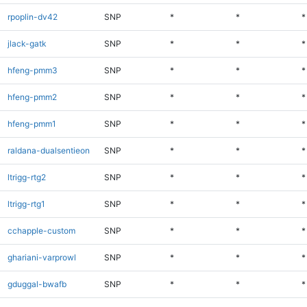
rpoplin-dv42
SNP
*
*
*
jlack-gatk
SNP
*
*
*
hfeng-pmm3
SNP
*
*
*
hfeng-pmm2
SNP
*
*
*
hfeng-pmm1
SNP
*
*
*
raldana-dualsentieon
SNP
*
*
*
ltrigg-rtg2
SNP
*
*
*
ltrigg-rtg1
SNP
*
*
*
cchapple-custom
SNP
*
*
*
ghariani-varprowl
SNP
*
*
*
gduggal-bwafb
SNP
*
*
*