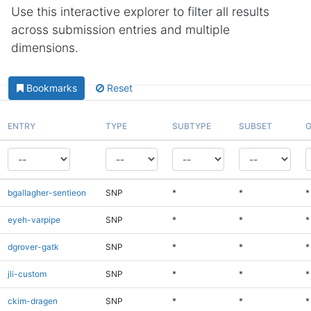
Use this interactive explorer to filter all results
across submission entries and multiple
dimensions.
Bookmarks
Reset
ENTRY
TYPE
SUBTYPE
SUBSET
G
bgallagher-sentieon
SNP
*
*
*
eyeh-varpipe
SNP
*
*
*
dgrover-gatk
SNP
*
*
*
jli-custom
SNP
*
*
*
ckim-dragen
SNP
*
*
*