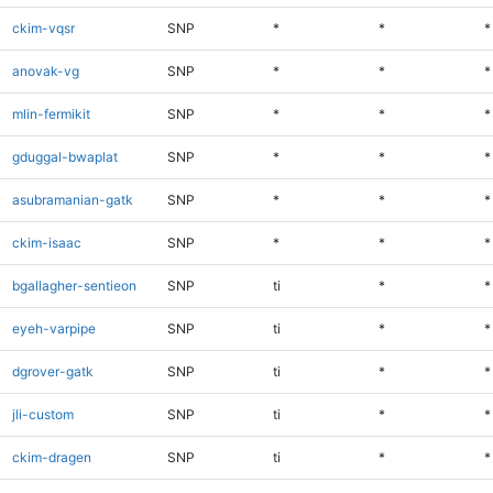
ckim-vqsr
SNP
*
*
*
anovak-vg
SNP
*
*
*
mlin-fermikit
SNP
*
*
*
gduggal-bwaplat
SNP
*
*
*
asubramanian-gatk
SNP
*
*
*
ckim-isaac
SNP
*
*
*
bgallagher-sentieon
SNP
ti
*
*
eyeh-varpipe
SNP
ti
*
*
dgrover-gatk
SNP
ti
*
*
jli-custom
SNP
ti
*
*
ckim-dragen
SNP
ti
*
*