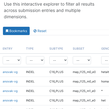
Use this interactive explorer to filter all results
across submission entries and multiple
dimensions.
Bookmarks
Reset
ENTRY
TYPE
SUBTYPE
SUBSET
GENO
anovak-vg
INDEL
C16_PLUS
map_l125_m0_e0
hetalt
anovak-vg
INDEL
C16_PLUS
map_l125_m0_e0
homal
anovak-vg
INDEL
C16_PLUS
map_l125_m1_e0
*
anovak-vg
INDEL
C16_PLUS
map_l125_m1_e0
het