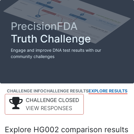
PrecisionFDA
Truth Challenge
Engage and improve DNA test results with our
community challenges
CHALLENGE INFO
CHALLENGE RESULTS
EXPLORE RESULTS
CHALLENGE CLOSED
VIEW RESPONSES
Explore HG002 comparison results