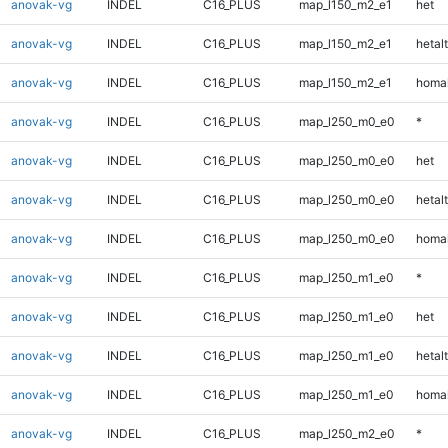
anovak-vg
INDEL
C16_PLUS
map_l150_m2_e1
het
anovak-vg
INDEL
C16_PLUS
map_l150_m2_e1
hetalt
anovak-vg
INDEL
C16_PLUS
map_l150_m2_e1
homal
anovak-vg
INDEL
C16_PLUS
map_l250_m0_e0
*
anovak-vg
INDEL
C16_PLUS
map_l250_m0_e0
het
anovak-vg
INDEL
C16_PLUS
map_l250_m0_e0
hetalt
anovak-vg
INDEL
C16_PLUS
map_l250_m0_e0
homal
anovak-vg
INDEL
C16_PLUS
map_l250_m1_e0
*
anovak-vg
INDEL
C16_PLUS
map_l250_m1_e0
het
anovak-vg
INDEL
C16_PLUS
map_l250_m1_e0
hetalt
anovak-vg
INDEL
C16_PLUS
map_l250_m1_e0
homal
anovak-vg
INDEL
C16_PLUS
map_l250_m2_e0
*