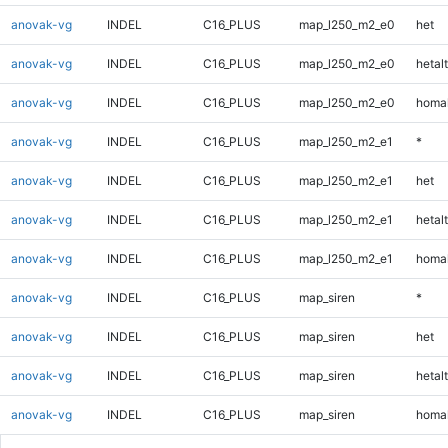
anovak-vg
INDEL
C16_PLUS
map_l250_m2_e0
het
anovak-vg
INDEL
C16_PLUS
map_l250_m2_e0
hetalt
anovak-vg
INDEL
C16_PLUS
map_l250_m2_e0
homal
anovak-vg
INDEL
C16_PLUS
map_l250_m2_e1
*
anovak-vg
INDEL
C16_PLUS
map_l250_m2_e1
het
anovak-vg
INDEL
C16_PLUS
map_l250_m2_e1
hetalt
anovak-vg
INDEL
C16_PLUS
map_l250_m2_e1
homal
anovak-vg
INDEL
C16_PLUS
map_siren
*
anovak-vg
INDEL
C16_PLUS
map_siren
het
anovak-vg
INDEL
C16_PLUS
map_siren
hetalt
anovak-vg
INDEL
C16_PLUS
map_siren
homal