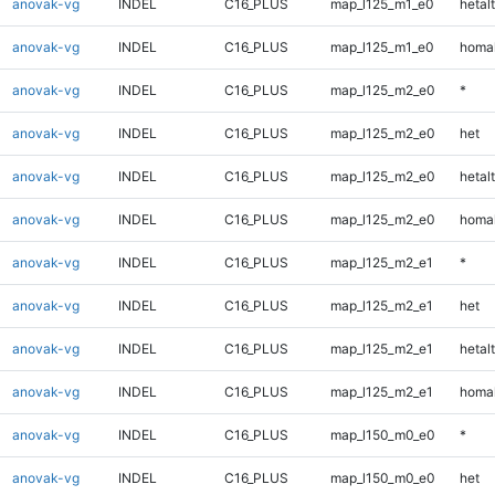
anovak-vg
INDEL
C16_PLUS
map_l125_m1_e0
hetalt
anovak-vg
INDEL
C16_PLUS
map_l125_m1_e0
homal
anovak-vg
INDEL
C16_PLUS
map_l125_m2_e0
*
anovak-vg
INDEL
C16_PLUS
map_l125_m2_e0
het
anovak-vg
INDEL
C16_PLUS
map_l125_m2_e0
hetalt
anovak-vg
INDEL
C16_PLUS
map_l125_m2_e0
homal
anovak-vg
INDEL
C16_PLUS
map_l125_m2_e1
*
anovak-vg
INDEL
C16_PLUS
map_l125_m2_e1
het
anovak-vg
INDEL
C16_PLUS
map_l125_m2_e1
hetalt
anovak-vg
INDEL
C16_PLUS
map_l125_m2_e1
homal
anovak-vg
INDEL
C16_PLUS
map_l150_m0_e0
*
anovak-vg
INDEL
C16_PLUS
map_l150_m0_e0
het