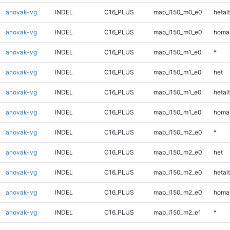
anovak-vg
INDEL
C16_PLUS
map_l150_m0_e0
hetalt
anovak-vg
INDEL
C16_PLUS
map_l150_m0_e0
homal
anovak-vg
INDEL
C16_PLUS
map_l150_m1_e0
*
anovak-vg
INDEL
C16_PLUS
map_l150_m1_e0
het
anovak-vg
INDEL
C16_PLUS
map_l150_m1_e0
hetalt
anovak-vg
INDEL
C16_PLUS
map_l150_m1_e0
homal
anovak-vg
INDEL
C16_PLUS
map_l150_m2_e0
*
anovak-vg
INDEL
C16_PLUS
map_l150_m2_e0
het
anovak-vg
INDEL
C16_PLUS
map_l150_m2_e0
hetalt
anovak-vg
INDEL
C16_PLUS
map_l150_m2_e0
homal
anovak-vg
INDEL
C16_PLUS
map_l150_m2_e1
*