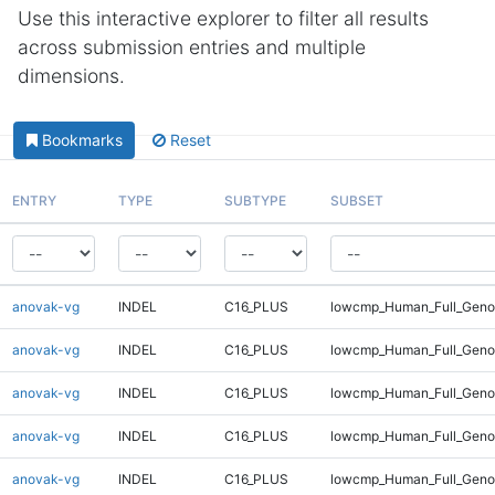
Use this interactive explorer to filter all results
across submission entries and multiple
dimensions.
Bookmarks
Reset
ENTRY
TYPE
SUBTYPE
SUBSET
anovak-vg
INDEL
C16_PLUS
lowcmp_Human_Full_Gen
anovak-vg
INDEL
C16_PLUS
lowcmp_Human_Full_Gen
anovak-vg
INDEL
C16_PLUS
lowcmp_Human_Full_Geno
anovak-vg
INDEL
C16_PLUS
lowcmp_Human_Full_Geno
anovak-vg
INDEL
C16_PLUS
lowcmp_Human_Full_Geno