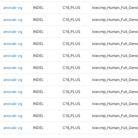
anovak-vg
INDEL
C16_PLUS
lowcmp_Human_Full_Geno
anovak-vg
INDEL
C16_PLUS
lowcmp_Human_Full_Geno
anovak-vg
INDEL
C16_PLUS
lowcmp_Human_Full_Geno
anovak-vg
INDEL
C16_PLUS
lowcmp_Human_Full_Geno
anovak-vg
INDEL
C16_PLUS
lowcmp_Human_Full_Geno
anovak-vg
INDEL
C16_PLUS
lowcmp_Human_Full_Genom
anovak-vg
INDEL
C16_PLUS
lowcmp_Human_Full_Genom
anovak-vg
INDEL
C16_PLUS
lowcmp_Human_Full_Genom
anovak-vg
INDEL
C16_PLUS
lowcmp_Human_Full_Genom
anovak-vg
INDEL
C16_PLUS
lowcmp_Human_Full_Genom
anovak-vg
INDEL
C16_PLUS
lowcmp_Human_Full_Genom