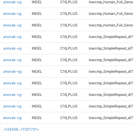
anovak-vg
INDEL
C16_PLUS
lowcmp_Human_Full_Geno
anovak-vg
INDEL
C16_PLUS
lowcmp_Human_Full_Geno
anovak-vg
INDEL
C16_PLUS
lowcmp_Human_Full_Geno
anovak-vg
INDEL
C16_PLUS
lowcmp_SimpleRepeat_diT
anovak-vg
INDEL
C16_PLUS
lowcmp_SimpleRepeat_diT
anovak-vg
INDEL
C16_PLUS
lowcmp_SimpleRepeat_diT
anovak-vg
INDEL
C16_PLUS
lowcmp_SimpleRepeat_diT
anovak-vg
INDEL
C16_PLUS
lowcmp_SimpleRepeat_di
anovak-vg
INDEL
C16_PLUS
lowcmp_SimpleRepeat_di
anovak-vg
INDEL
C16_PLUS
lowcmp_SimpleRepeat_di
anovak-vg
INDEL
C16_PLUS
lowcmp_SimpleRepeat_di
«
1
2
3
4
5
6
...
1720
1721
»