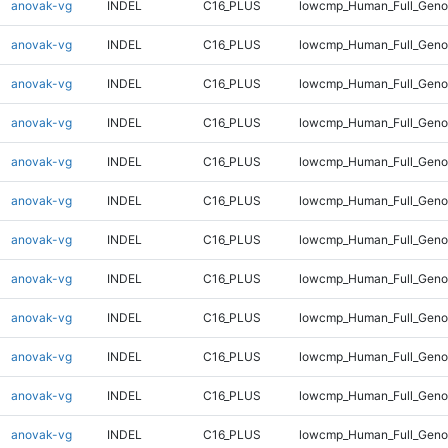
anovak-vg
INDEL
C16_PLUS
lowcmp_Human_Full_Genom
anovak-vg
INDEL
C16_PLUS
lowcmp_Human_Full_Genom
anovak-vg
INDEL
C16_PLUS
lowcmp_Human_Full_Genom
anovak-vg
INDEL
C16_PLUS
lowcmp_Human_Full_Genom
anovak-vg
INDEL
C16_PLUS
lowcmp_Human_Full_Genom
anovak-vg
INDEL
C16_PLUS
lowcmp_Human_Full_Genom
anovak-vg
INDEL
C16_PLUS
lowcmp_Human_Full_Genom
anovak-vg
INDEL
C16_PLUS
lowcmp_Human_Full_Genom
anovak-vg
INDEL
C16_PLUS
lowcmp_Human_Full_Genom
anovak-vg
INDEL
C16_PLUS
lowcmp_Human_Full_Genom
anovak-vg
INDEL
C16_PLUS
lowcmp_Human_Full_Genom
anovak-vg
INDEL
C16_PLUS
lowcmp_Human_Full_Genom