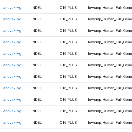
anovak-vg
INDEL
C16_PLUS
lowcmp_Human_Full_Genom
anovak-vg
INDEL
C16_PLUS
lowcmp_Human_Full_Genom
anovak-vg
INDEL
C16_PLUS
lowcmp_Human_Full_Genom
anovak-vg
INDEL
C16_PLUS
lowcmp_Human_Full_Genom
anovak-vg
INDEL
C16_PLUS
lowcmp_Human_Full_Genom
anovak-vg
INDEL
C16_PLUS
lowcmp_Human_Full_Genom
anovak-vg
INDEL
C16_PLUS
lowcmp_Human_Full_Genom
anovak-vg
INDEL
C16_PLUS
lowcmp_Human_Full_Genom
anovak-vg
INDEL
C16_PLUS
lowcmp_Human_Full_Genom
anovak-vg
INDEL
C16_PLUS
lowcmp_Human_Full_Genom
anovak-vg
INDEL
C16_PLUS
lowcmp_Human_Full_Geno