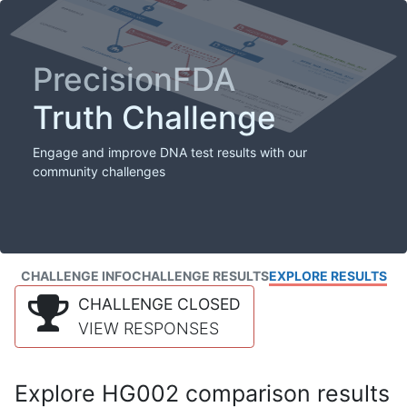
PrecisionFDA
Truth Challenge
Engage and improve DNA test results with our
community challenges
CHALLENGE INFO
CHALLENGE RESULTS
EXPLORE RESULTS
CHALLENGE CLOSED
VIEW RESPONSES
Explore HG002 comparison results