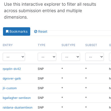
Use this interactive explorer to filter all results
across submission entries and multiple
dimensions.
Bookmarks
Reset
ENTRY
TYPE
SUBTYPE
SUBSET
G
rpoplin-dv42
SNP
*
*
h
dgrover-gatk
SNP
*
*
h
jli-custom
SNP
*
*
h
bgallagher-sentieon
SNP
*
*
h
raldana-dualsentieon
SNP
*
*
h