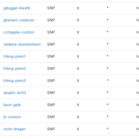
gduggal-bwafb
SNP
ti
*
h
ghariani-varprowl
SNP
ti
*
h
cchapple-custom
SNP
ti
*
h
raldana-dualsentieon
SNP
ti
*
h
hfeng-pmm1
SNP
ti
*
h
hfeng-pmm2
SNP
ti
*
h
hfeng-pmm3
SNP
ti
*
h
rpoplin-dv42
SNP
ti
*
h
jlack-gatk
SNP
ti
*
h
jli-custom
SNP
ti
*
h
ckim-dragen
SNP
ti
*
h