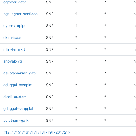
dgrover-gatk
SNP
ti
*
h
bgallagher-sentieon
SNP
ti
*
h
eyeh-varpipe
SNP
ti
*
h
ckim-isaac
SNP
*
*
h
mlin-fermikit
SNP
*
*
h
anovak-vg
SNP
*
*
h
asubramanian-gatk
SNP
*
*
h
gduggal-bwaplat
SNP
*
*
h
ciseli-custom
SNP
*
*
h
gduggal-snapplat
SNP
*
*
h
astatham-gatk
SNP
*
*
h
«
1
2
...
1715
1716
1717
1718
1719
1720
1721
»