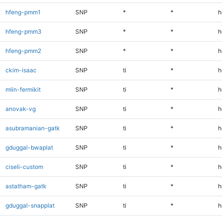
hfeng-pmm1
SNP
*
*
h
hfeng-pmm3
SNP
*
*
h
hfeng-pmm2
SNP
*
*
h
ckim-isaac
SNP
ti
*
h
mlin-fermikit
SNP
ti
*
h
anovak-vg
SNP
ti
*
h
asubramanian-gatk
SNP
ti
*
h
gduggal-bwaplat
SNP
ti
*
h
ciseli-custom
SNP
ti
*
h
astatham-gatk
SNP
ti
*
h
gduggal-snapplat
SNP
ti
*
h