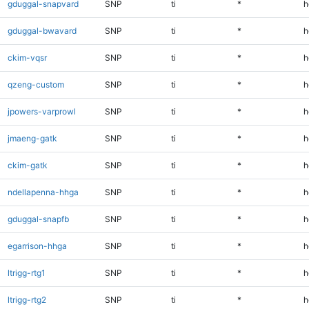
gduggal-snapvard
SNP
ti
*
h
gduggal-bwavard
SNP
ti
*
h
ckim-vqsr
SNP
ti
*
h
qzeng-custom
SNP
ti
*
h
jpowers-varprowl
SNP
ti
*
h
jmaeng-gatk
SNP
ti
*
h
ckim-gatk
SNP
ti
*
h
ndellapenna-hhga
SNP
ti
*
h
gduggal-snapfb
SNP
ti
*
h
egarrison-hhga
SNP
ti
*
h
ltrigg-rtg1
SNP
ti
*
h
ltrigg-rtg2
SNP
ti
*
h