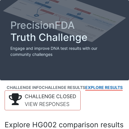
PrecisionFDA
Truth Challenge
Engage and improve DNA test results with our
community challenges
CHALLENGE INFO
CHALLENGE RESULTS
EXPLORE RESULTS
CHALLENGE CLOSED
VIEW RESPONSES
Explore HG002 comparison results