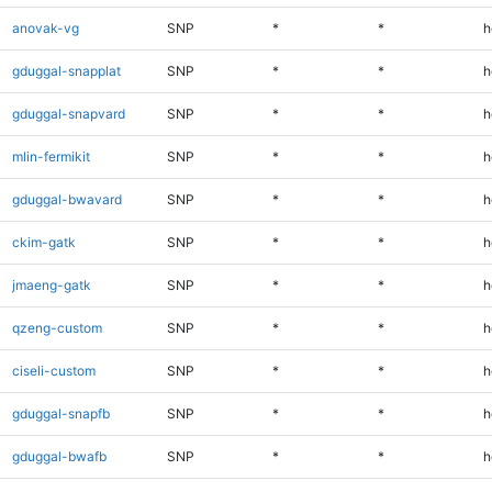
anovak-vg
SNP
*
*
h
gduggal-snapplat
SNP
*
*
h
gduggal-snapvard
SNP
*
*
h
mlin-fermikit
SNP
*
*
h
gduggal-bwavard
SNP
*
*
h
ckim-gatk
SNP
*
*
h
jmaeng-gatk
SNP
*
*
h
qzeng-custom
SNP
*
*
h
ciseli-custom
SNP
*
*
h
gduggal-snapfb
SNP
*
*
h
gduggal-bwafb
SNP
*
*
h