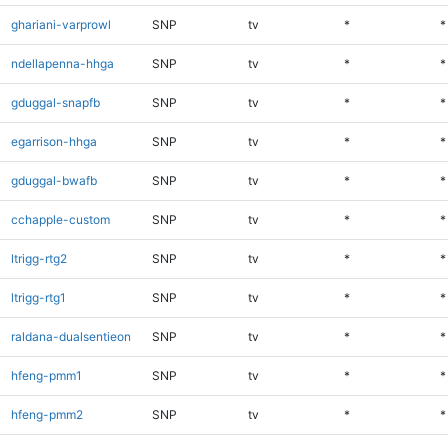
ghariani-varprowl
SNP
tv
*
*
ndellapenna-hhga
SNP
tv
*
*
gduggal-snapfb
SNP
tv
*
*
egarrison-hhga
SNP
tv
*
*
gduggal-bwafb
SNP
tv
*
*
cchapple-custom
SNP
tv
*
*
ltrigg-rtg2
SNP
tv
*
*
ltrigg-rtg1
SNP
tv
*
*
raldana-dualsentieon
SNP
tv
*
*
hfeng-pmm1
SNP
tv
*
*
hfeng-pmm2
SNP
tv
*
*