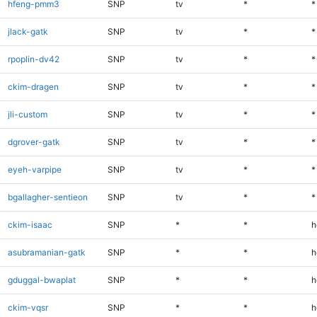
hfeng-pmm3
SNP
tv
*
*
jlack-gatk
SNP
tv
*
*
rpoplin-dv42
SNP
tv
*
*
ckim-dragen
SNP
tv
*
*
jli-custom
SNP
tv
*
*
dgrover-gatk
SNP
tv
*
*
eyeh-varpipe
SNP
tv
*
*
bgallagher-sentieon
SNP
tv
*
*
ckim-isaac
SNP
*
*
h
asubramanian-gatk
SNP
*
*
h
gduggal-bwaplat
SNP
*
*
h
ckim-vqsr
SNP
*
*
h