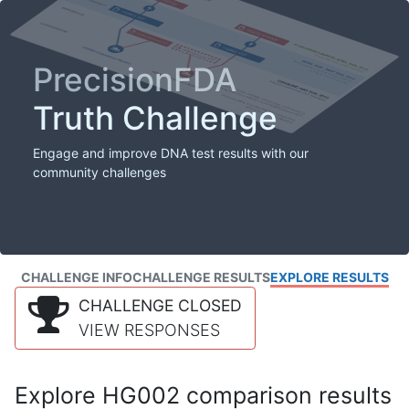
PrecisionFDA
Truth Challenge
Engage and improve DNA test results with our
community challenges
CHALLENGE INFO
CHALLENGE RESULTS
EXPLORE RESULTS
CHALLENGE CLOSED
VIEW RESPONSES
Explore HG002 comparison results