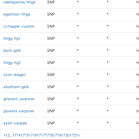
ndellapenna-hhga
SNP
*
*
h
egarrison-hhga
SNP
*
*
h
cchapple-custom
SNP
*
*
h
ltrigg-rtg1
SNP
*
*
h
jlack-gatk
SNP
*
*
h
ltrigg-rtg2
SNP
*
*
h
ckim-dragen
SNP
*
*
h
astatham-gatk
SNP
*
*
h
ghariani-varprowl
SNP
*
*
h
jpowers-varprowl
SNP
*
*
h
eyeh-varpipe
SNP
*
*
h
«
1
2
...
1714
1715
1716
1717
1718
1719
1720
1721
»