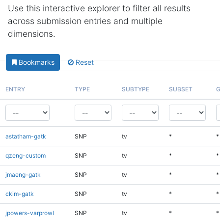
Use this interactive explorer to filter all results
across submission entries and multiple
dimensions.
Bookmarks
Reset
ENTRY
TYPE
SUBTYPE
SUBSET
G
astatham-gatk
SNP
tv
*
*
qzeng-custom
SNP
tv
*
*
jmaeng-gatk
SNP
tv
*
*
ckim-gatk
SNP
tv
*
*
jpowers-varprowl
SNP
tv
*
*