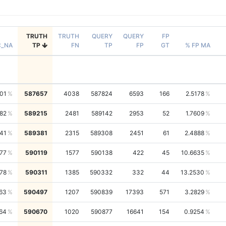
TRUTH
TRUTH
QUERY
QUERY
FP
C_NA
TP
FN
TP
FP
GT
% FP MA
01
587657
4038
587824
6593
166
2.5178
82
589215
2481
589142
2953
52
1.7609
41
589381
2315
589308
2451
61
2.4888
77
590119
1577
590138
422
45
10.6635
78
590311
1385
590332
332
44
13.2530
63
590497
1207
590839
17393
571
3.2829
64
590670
1020
590877
16641
154
0.9254