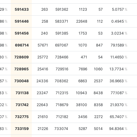
29
591433
263
591362
1123
57
5.0757
86
591446
258
583371
22648
112
0.4945
98
591456
240
591385
1753
53
3.0234
98
696714
57671
697067
1070
847
79.1589
30
728609
25772
728466
471
54
11.4650
47
728965
25416
729516
7696
1060
13.7734
57
730048
24336
708362
6863
2537
36.9663
33
731138
23247
712315
10943
8438
77.1087
02
731742
22643
718679
38100
8358
21.9370
07
732775
21610
712182
3456
2272
65.7407
83
733159
21226
733074
5287
5014
94.8364