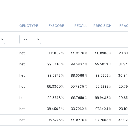
GENOTYPE
F-SCORE
RECALL
PRECISION
FRA
het
99.1037
99.3176
98.8908
29.69
het
99.5410
99.5807
99.5013
31.34
het
99.5973
99.6088
99.5858
30.94
het
99.8309
99.7335
99.9285
20.79
het
99.8548
99.7659
99.9438
20.85
het
98.4503
99.7960
97.1404
29.10
het
98.5275
99.8276
97.2608
33.92