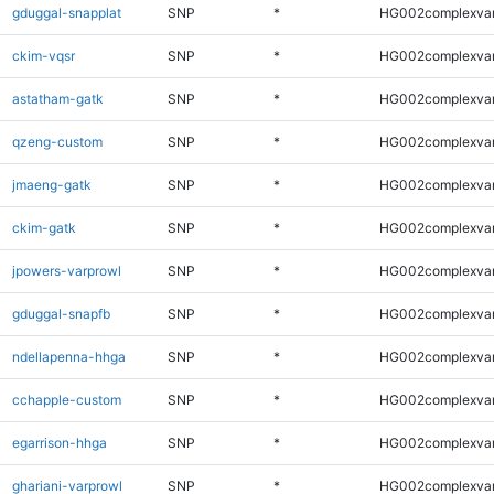
gduggal-snapplat
SNP
*
HG002complexva
ckim-vqsr
SNP
*
HG002complexva
astatham-gatk
SNP
*
HG002complexva
qzeng-custom
SNP
*
HG002complexva
jmaeng-gatk
SNP
*
HG002complexva
ckim-gatk
SNP
*
HG002complexva
jpowers-varprowl
SNP
*
HG002complexva
gduggal-snapfb
SNP
*
HG002complexva
ndellapenna-hhga
SNP
*
HG002complexva
cchapple-custom
SNP
*
HG002complexva
egarrison-hhga
SNP
*
HG002complexva
ghariani-varprowl
SNP
*
HG002complexva