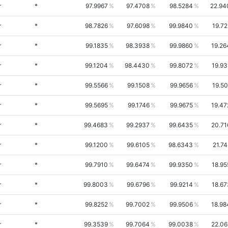
r
*
97.9967
97.4708
98.5284
22.94
r
*
98.7826
97.6098
99.9840
19.72
r
*
99.1835
98.3938
99.9860
19.26
r
*
99.1204
98.4430
99.8072
19.93
r
*
99.5566
99.1508
99.9656
19.50
r
*
99.5695
99.1746
99.9675
19.47
r
*
99.4683
99.2937
99.6435
20.71
r
*
99.1200
99.6105
98.6343
21.7
r
*
99.7910
99.6474
99.9350
18.95
r
*
99.8003
99.6796
99.9214
18.67
r
*
99.8252
99.7002
99.9506
18.98
r
*
99.3539
99.7064
99.0038
22.06