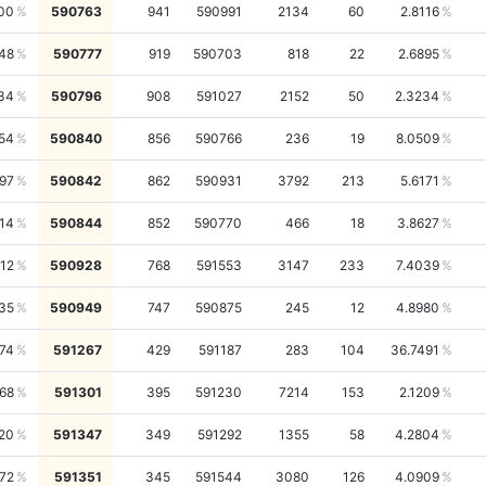
00
590763
941
590991
2134
60
2.8116
748
590777
919
590703
818
22
2.6895
34
590796
908
591027
2152
50
2.3234
54
590840
856
590766
236
19
8.0509
97
590842
862
590931
3792
213
5.6171
14
590844
852
590770
466
18
3.8627
12
590928
768
591553
3147
233
7.4039
35
590949
747
590875
245
12
4.8980
74
591267
429
591187
283
104
36.7491
68
591301
395
591230
7214
153
2.1209
20
591347
349
591292
1355
58
4.2804
72
591351
345
591544
3080
126
4.0909