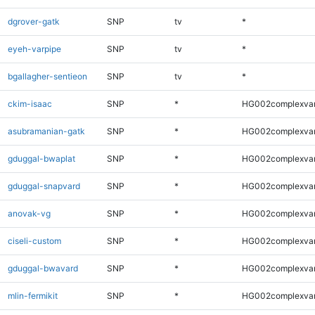
dgrover-gatk
SNP
tv
*
eyeh-varpipe
SNP
tv
*
bgallagher-sentieon
SNP
tv
*
ckim-isaac
SNP
*
HG002complexva
asubramanian-gatk
SNP
*
HG002complexva
gduggal-bwaplat
SNP
*
HG002complexva
gduggal-snapvard
SNP
*
HG002complexva
anovak-vg
SNP
*
HG002complexva
ciseli-custom
SNP
*
HG002complexva
gduggal-bwavard
SNP
*
HG002complexva
mlin-fermikit
SNP
*
HG002complexva