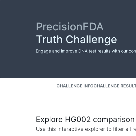
PrecisionFDA
Truth Challenge
Engage and improve DNA test results with our co
CHALLENGE INFO
CHALLENGE RESUL
Explore HG002 comparison 
Use this interactive explorer to filter al