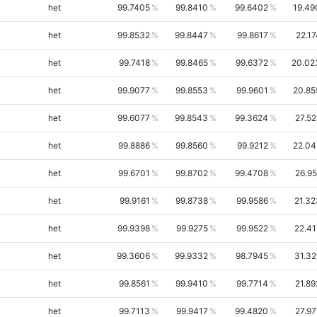
het
99.7405
99.8410
99.6402
19.49
het
99.8532
99.8447
99.8617
22.1
het
99.7418
99.8465
99.6372
20.02
het
99.9077
99.8553
99.9601
20.85
het
99.6077
99.8543
99.3624
27.52
het
99.8886
99.8560
99.9212
22.04
het
99.6701
99.8702
99.4708
26.95
het
99.9161
99.8738
99.9586
21.32
het
99.9398
99.9275
99.9522
22.41
het
99.3606
99.9332
98.7945
31.32
het
99.8561
99.9410
99.7714
21.89
het
99.7113
99.9417
99.4820
27.97