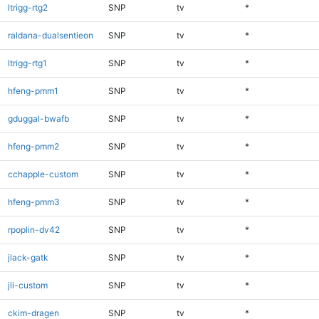
ltrigg-rtg2
SNP
tv
*
raldana-dualsentieon
SNP
tv
*
ltrigg-rtg1
SNP
tv
*
hfeng-pmm1
SNP
tv
*
gduggal-bwafb
SNP
tv
*
hfeng-pmm2
SNP
tv
*
cchapple-custom
SNP
tv
*
hfeng-pmm3
SNP
tv
*
rpoplin-dv42
SNP
tv
*
jlack-gatk
SNP
tv
*
jli-custom
SNP
tv
*
ckim-dragen
SNP
tv
*