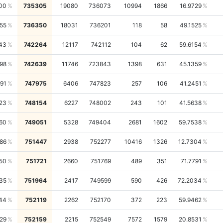
00
735305
19080
736073
10994
1866
16.9729
55
736350
18031
736201
118
58
49.1525
43
742264
12117
742112
104
62
59.6154
98
742639
11746
723843
1398
631
45.1359
91
747975
6406
747823
257
106
41.2451
23
748154
6227
748002
243
101
41.5638
60
749051
5328
749404
2681
1602
59.7538
486
751447
2938
752277
10416
1326
12.7304
50
751721
2660
751769
489
351
71.7791
35
751964
2417
749599
590
426
72.2034
44
752119
2262
752170
372
223
59.9462
29
752159
2215
752549
7572
1579
20.8531