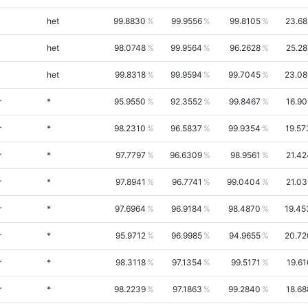
het
99.8830
99.9556
99.8105
23.68
het
98.0748
99.9564
96.2628
25.28
het
99.8318
99.9594
99.7045
23.08
r
*
95.9550
92.3552
99.8467
16.90
r
*
98.2310
96.5837
99.9354
19.57
r
*
97.7797
96.6309
98.9561
21.42
r
*
97.8941
96.7741
99.0404
21.03
r
*
97.6964
96.9184
98.4870
19.45
r
*
95.9712
96.9985
94.9655
20.72
r
*
98.3118
97.1354
99.5171
19.61
r
*
98.2239
97.1863
99.2840
18.68