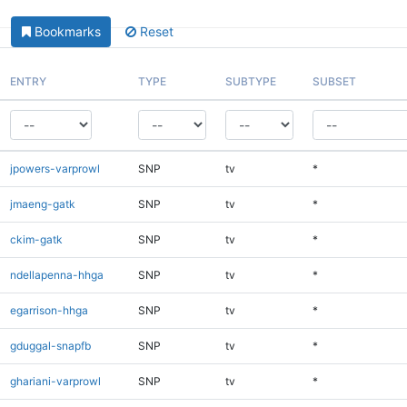
Bookmarks
Reset
ENTRY
TYPE
SUBTYPE
SUBSET
jpowers-varprowl
SNP
tv
*
jmaeng-gatk
SNP
tv
*
ckim-gatk
SNP
tv
*
ndellapenna-hhga
SNP
tv
*
egarrison-hhga
SNP
tv
*
gduggal-snapfb
SNP
tv
*
ghariani-varprowl
SNP
tv
*