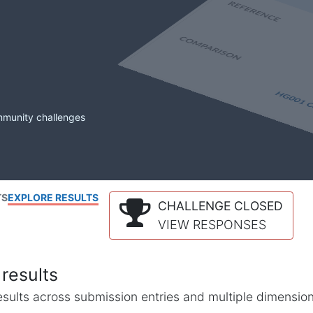
mmunity challenges
TS
EXPLORE RESULTS
CHALLENGE CLOSED
VIEW RESPONSES
results
l results across submission entries and multiple dimensio