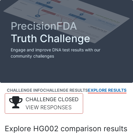
PrecisionFDA
Truth Challenge
Engage and improve DNA test results with our
community challenges
CHALLENGE INFO
CHALLENGE RESULTS
EXPLORE RESULTS
CHALLENGE CLOSED
VIEW RESPONSES
Explore HG002 comparison results