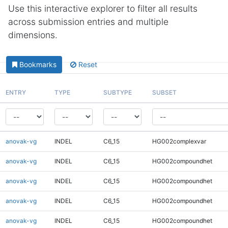
Use this interactive explorer to filter all results
across submission entries and multiple
dimensions.
Bookmarks
Reset
ENTRY
TYPE
SUBTYPE
SUBSET
anovak-vg
INDEL
C6_15
HG002complexvar
anovak-vg
INDEL
C6_15
HG002compoundhet
anovak-vg
INDEL
C6_15
HG002compoundhet
anovak-vg
INDEL
C6_15
HG002compoundhet
anovak-vg
INDEL
C6_15
HG002compoundhet