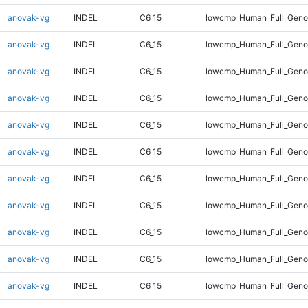
anovak-vg
INDEL
C6_15
lowcmp_Human_Full_Gen
anovak-vg
INDEL
C6_15
lowcmp_Human_Full_Geno
anovak-vg
INDEL
C6_15
lowcmp_Human_Full_Geno
anovak-vg
INDEL
C6_15
lowcmp_Human_Full_Geno
anovak-vg
INDEL
C6_15
lowcmp_Human_Full_Geno
anovak-vg
INDEL
C6_15
lowcmp_Human_Full_Geno
anovak-vg
INDEL
C6_15
lowcmp_Human_Full_Geno
anovak-vg
INDEL
C6_15
lowcmp_Human_Full_Geno
anovak-vg
INDEL
C6_15
lowcmp_Human_Full_Geno
anovak-vg
INDEL
C6_15
lowcmp_Human_Full_Genom
anovak-vg
INDEL
C6_15
lowcmp_Human_Full_Genom