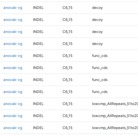
anovak-vg
INDEL
C6_15
decoy
anovak-vg
INDEL
C6_15
decoy
anovak-vg
INDEL
C6_15
decoy
anovak-vg
INDEL
C6_15
decoy
anovak-vg
INDEL
C6_15
func_cds
anovak-vg
INDEL
C6_15
func_cds
anovak-vg
INDEL
C6_15
func_cds
anovak-vg
INDEL
C6_15
func_cds
anovak-vg
INDEL
C6_15
lowcmp_AllRepeats_51to2
anovak-vg
INDEL
C6_15
lowcmp_AllRepeats_51to2
anovak-vg
INDEL
C6_15
lowcmp_AllRepeats_51to2