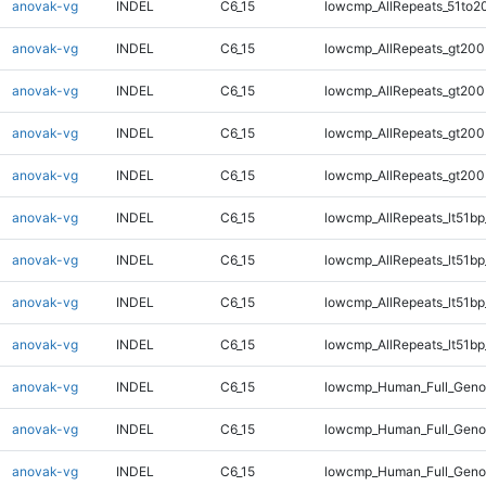
anovak-vg
INDEL
C6_15
lowcmp_AllRepeats_51to2
anovak-vg
INDEL
C6_15
lowcmp_AllRepeats_gt200
anovak-vg
INDEL
C6_15
lowcmp_AllRepeats_gt200
anovak-vg
INDEL
C6_15
lowcmp_AllRepeats_gt200
anovak-vg
INDEL
C6_15
lowcmp_AllRepeats_gt200
anovak-vg
INDEL
C6_15
lowcmp_AllRepeats_lt51bp
anovak-vg
INDEL
C6_15
lowcmp_AllRepeats_lt51bp
anovak-vg
INDEL
C6_15
lowcmp_AllRepeats_lt51bp
anovak-vg
INDEL
C6_15
lowcmp_AllRepeats_lt51bp
anovak-vg
INDEL
C6_15
lowcmp_Human_Full_Gen
anovak-vg
INDEL
C6_15
lowcmp_Human_Full_Gen
anovak-vg
INDEL
C6_15
lowcmp_Human_Full_Gen