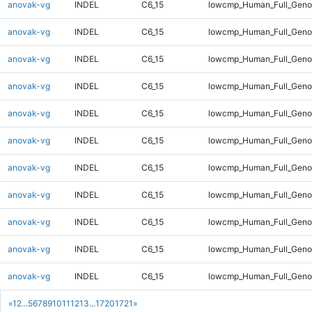
anovak-vg
INDEL
C6_15
lowcmp_Human_Full_Genom
anovak-vg
INDEL
C6_15
lowcmp_Human_Full_Genom
anovak-vg
INDEL
C6_15
lowcmp_Human_Full_Genom
anovak-vg
INDEL
C6_15
lowcmp_Human_Full_Genom
anovak-vg
INDEL
C6_15
lowcmp_Human_Full_Genom
anovak-vg
INDEL
C6_15
lowcmp_Human_Full_Genom
anovak-vg
INDEL
C6_15
lowcmp_Human_Full_Genom
anovak-vg
INDEL
C6_15
lowcmp_Human_Full_Genom
anovak-vg
INDEL
C6_15
lowcmp_Human_Full_Genom
anovak-vg
INDEL
C6_15
lowcmp_Human_Full_Genom
anovak-vg
INDEL
C6_15
lowcmp_Human_Full_Genom
«
1
2
...
5
6
7
8
9
10
11
12
13
...
1720
1721
»