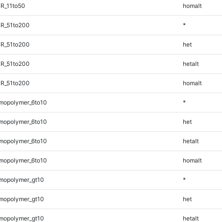
R_11to50
homalt
TR_51to200
*
TR_51to200
het
TR_51to200
hetalt
TR_51to200
homalt
mopolymer_6to10
*
mopolymer_6to10
het
mopolymer_6to10
hetalt
mopolymer_6to10
homalt
mopolymer_gt10
*
mopolymer_gt10
het
mopolymer_gt10
hetalt