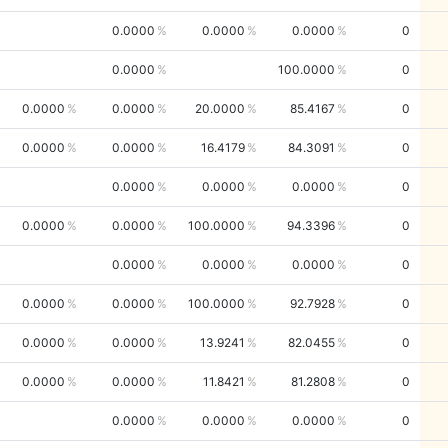
0.0000
0.0000
0.0000
0
0.0000
100.0000
0
0.0000
0.0000
20.0000
85.4167
0
0.0000
0.0000
16.4179
84.3091
0
0.0000
0.0000
0.0000
0
0.0000
0.0000
100.0000
94.3396
0
0.0000
0.0000
0.0000
0
0.0000
0.0000
100.0000
92.7928
0
0.0000
0.0000
13.9241
82.0455
0
0.0000
0.0000
11.8421
81.2808
0
0.0000
0.0000
0.0000
0