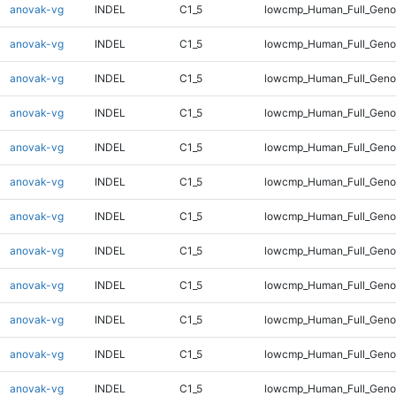
anovak-vg
INDEL
C1_5
lowcmp_Human_Full_Genom
anovak-vg
INDEL
C1_5
lowcmp_Human_Full_Genom
anovak-vg
INDEL
C1_5
lowcmp_Human_Full_Genom
anovak-vg
INDEL
C1_5
lowcmp_Human_Full_Genom
anovak-vg
INDEL
C1_5
lowcmp_Human_Full_Genom
anovak-vg
INDEL
C1_5
lowcmp_Human_Full_Genom
anovak-vg
INDEL
C1_5
lowcmp_Human_Full_Genom
anovak-vg
INDEL
C1_5
lowcmp_Human_Full_Genom
anovak-vg
INDEL
C1_5
lowcmp_Human_Full_Genom
anovak-vg
INDEL
C1_5
lowcmp_Human_Full_Genom
anovak-vg
INDEL
C1_5
lowcmp_Human_Full_Genom
anovak-vg
INDEL
C1_5
lowcmp_Human_Full_Genom