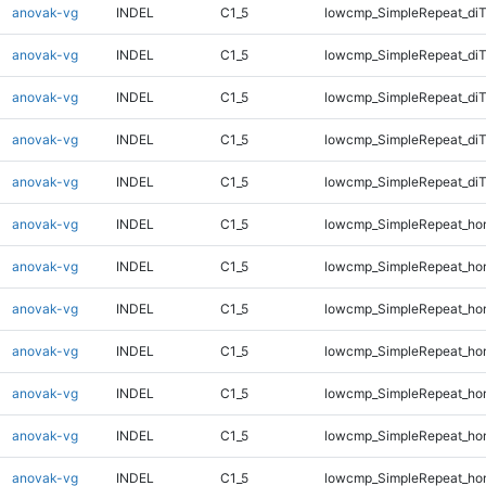
anovak-vg
INDEL
C1_5
lowcmp_SimpleRepeat_diT
anovak-vg
INDEL
C1_5
lowcmp_SimpleRepeat_di
anovak-vg
INDEL
C1_5
lowcmp_SimpleRepeat_di
anovak-vg
INDEL
C1_5
lowcmp_SimpleRepeat_di
anovak-vg
INDEL
C1_5
lowcmp_SimpleRepeat_di
anovak-vg
INDEL
C1_5
lowcmp_SimpleRepeat_ho
anovak-vg
INDEL
C1_5
lowcmp_SimpleRepeat_ho
anovak-vg
INDEL
C1_5
lowcmp_SimpleRepeat_ho
anovak-vg
INDEL
C1_5
lowcmp_SimpleRepeat_ho
anovak-vg
INDEL
C1_5
lowcmp_SimpleRepeat_ho
anovak-vg
INDEL
C1_5
lowcmp_SimpleRepeat_ho
anovak-vg
INDEL
C1_5
lowcmp_SimpleRepeat_ho