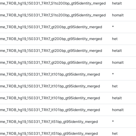
e_TRDB_hg19_150331_TRlt7_51to200bp_gt95identity_merged
hetalt
e_TRDB_hg19_150331_TRlt7_51to200bp_gt95identity_merged
homalt
e_TRDB_hg19_150331_TRlt7_gt200bp_gt95identity_merged
*
e_TRDB_hg19_150331_TRlt7_gt200bp_gt95identity_merged
het
e_TRDB_hg19_150331_TRlt7_gt200bp_gt95identity_merged
hetalt
e_TRDB_hg19_150331_TRlt7_gt200bp_gt95identity_merged
homalt
e_TRDB_hg19_150331_TRlt7_lt101bp_gt95identity_merged
*
e_TRDB_hg19_150331_TRlt7_lt101bp_gt95identity_merged
het
e_TRDB_hg19_150331_TRlt7_lt101bp_gt95identity_merged
hetalt
e_TRDB_hg19_150331_TRlt7_lt101bp_gt95identity_merged
homalt
e_TRDB_hg19_150331_TRlt7_lt51bp_gt95identity_merged
*
e_TRDB_hg19_150331_TRlt7_lt51bp_gt95identity_merged
het