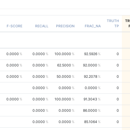
TRUTH
TR
F-SCORE
RECALL
PRECISION
FRAC_NA
TP
0.0000
0.0000
100.0000
92.5926
0
0.0000
0.0000
62.5000
92.0000
0
0.0000
0.0000
50.0000
92.2078
0
0.0000
0.0000
0.0000
0
0.0000
0.0000
100.0000
91.3043
0
0.0000
0.0000
86.0000
0
0.0000
0.0000
85.1064
0