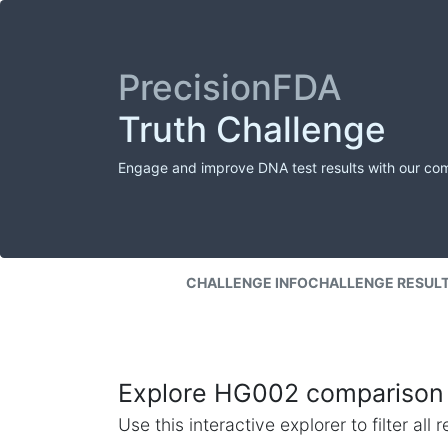
PrecisionFDA
Truth Challenge
Engage and improve DNA test results with our co
CHALLENGE INFO
CHALLENGE RESUL
Explore HG002 comparison 
Use this interactive explorer to filter al