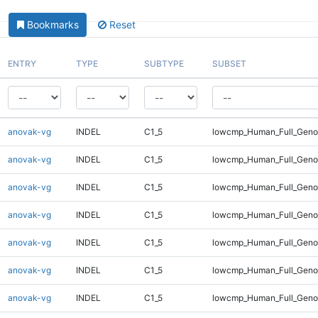
Bookmarks
Reset
ENTRY
TYPE
SUBTYPE
SUBSET
anovak-vg
INDEL
C1_5
lowcmp_Human_Full_Genom
anovak-vg
INDEL
C1_5
lowcmp_Human_Full_Genom
anovak-vg
INDEL
C1_5
lowcmp_Human_Full_Genom
anovak-vg
INDEL
C1_5
lowcmp_Human_Full_Genom
anovak-vg
INDEL
C1_5
lowcmp_Human_Full_Genom
anovak-vg
INDEL
C1_5
lowcmp_Human_Full_Genom
anovak-vg
INDEL
C1_5
lowcmp_Human_Full_Genom