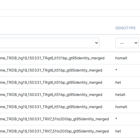
GENOTYPE
e_TRDB_hg19_150331_TRgt6_lt101bp_gt95identity_merged
homalt
e_TRDB_hg19_150331_TRgt6_lt51bp_gt95identity_merged
*
e_TRDB_hg19_150331_TRgt6_lt51bp_gt95identity_merged
het
e_TRDB_hg19_150331_TRgt6_lt51bp_gt95identity_merged
hetalt
e_TRDB_hg19_150331_TRgt6_lt51bp_gt95identity_merged
homalt
e_TRDB_hg19_150331_TRlt7_51to200bp_gt95identity_merged
*
e_TRDB_hg19_150331_TRlt7_51to200bp_gt95identity_merged
het