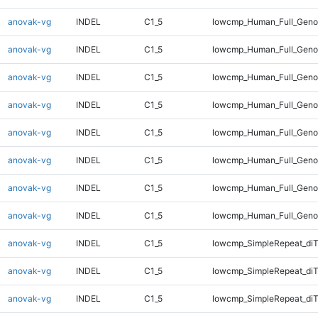
anovak-vg
INDEL
C1_5
lowcmp_Human_Full_Genom
anovak-vg
INDEL
C1_5
lowcmp_Human_Full_Genom
anovak-vg
INDEL
C1_5
lowcmp_Human_Full_Genom
anovak-vg
INDEL
C1_5
lowcmp_Human_Full_Genom
anovak-vg
INDEL
C1_5
lowcmp_Human_Full_Genom
anovak-vg
INDEL
C1_5
lowcmp_Human_Full_Genom
anovak-vg
INDEL
C1_5
lowcmp_Human_Full_Geno
anovak-vg
INDEL
C1_5
lowcmp_Human_Full_Geno
anovak-vg
INDEL
C1_5
lowcmp_SimpleRepeat_diT
anovak-vg
INDEL
C1_5
lowcmp_SimpleRepeat_diT
anovak-vg
INDEL
C1_5
lowcmp_SimpleRepeat_diT