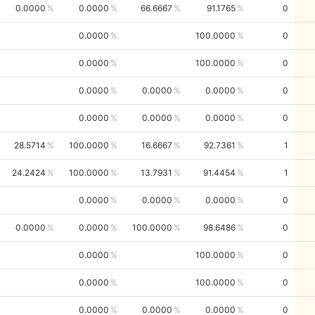
0.0000
0.0000
66.6667
91.1765
0
0.0000
100.0000
0
0.0000
100.0000
0
0.0000
0.0000
0.0000
0
0.0000
0.0000
0.0000
0
28.5714
100.0000
16.6667
92.7361
1
24.2424
100.0000
13.7931
91.4454
1
0.0000
0.0000
0.0000
0
0.0000
0.0000
100.0000
98.6486
0
0.0000
100.0000
0
0.0000
100.0000
0
0.0000
0.0000
0.0000
0