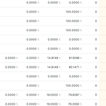
0.0000
0.0000
0.0000
0
0.0000
100.0000
0
0.0000
100.0000
0
0.0000
100.0000
0
0.0000
0.0000
0.0000
0
0.0000
0.0000
0.0000
0
0.0000
0.0000
14.8148
81.5068
0
0.0000
0.0000
14.8148
80.1471
0
0.0000
0.0000
0.0000
0
0.0000
100.0000
0
0.0000
0.0000
16.0000
79.8387
0
0.0000
0.0000
16.0000
78.3550
0