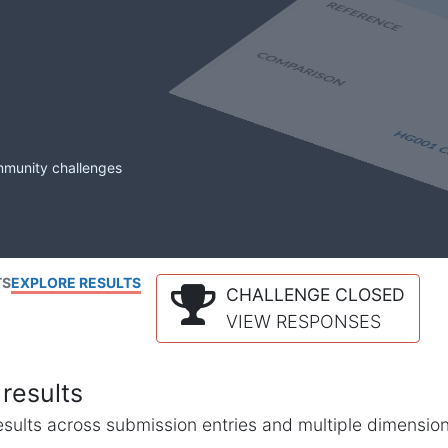
mmunity challenges
TS
EXPLORE RESULTS
CHALLENGE CLOSED
VIEW RESPONSES
results
l results across submission entries and multiple dimensio