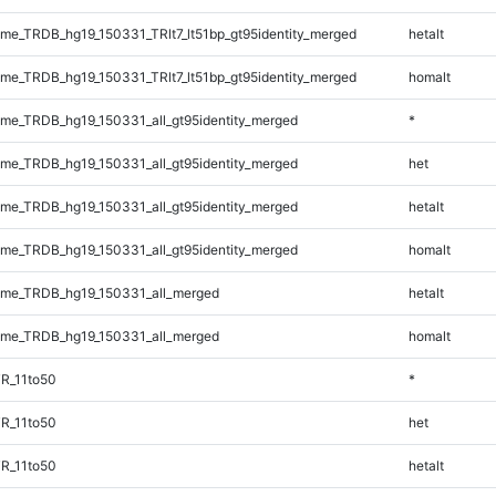
e_TRDB_hg19_150331_TRlt7_lt51bp_gt95identity_merged
hetalt
e_TRDB_hg19_150331_TRlt7_lt51bp_gt95identity_merged
homalt
e_TRDB_hg19_150331_all_gt95identity_merged
*
e_TRDB_hg19_150331_all_gt95identity_merged
het
e_TRDB_hg19_150331_all_gt95identity_merged
hetalt
e_TRDB_hg19_150331_all_gt95identity_merged
homalt
me_TRDB_hg19_150331_all_merged
hetalt
me_TRDB_hg19_150331_all_merged
homalt
R_11to50
*
R_11to50
het
R_11to50
hetalt