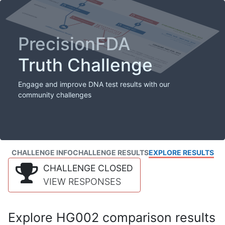
PrecisionFDA
Truth Challenge
Engage and improve DNA test results with our
community challenges
CHALLENGE INFO
CHALLENGE RESULTS
EXPLORE RESULTS
CHALLENGE CLOSED
VIEW RESPONSES
Explore HG002 comparison results