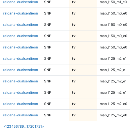
raldana-dualsentieon
SNP
tv
map_l150_m1_e0
raldana-dualsentieon
SNP
tv
map_l150_m0_e0
raldana-dualsentieon
SNP
tv
map_l150_m0_e0
raldana-dualsentieon
SNP
tv
map_l150_m0_e0
raldana-dualsentieon
SNP
tv
map_l150_m0_e0
raldana-dualsentieon
SNP
tv
map_l125_m2_e1
raldana-dualsentieon
SNP
tv
map_l125_m2_e1
raldana-dualsentieon
SNP
tv
map_l125_m2_e1
raldana-dualsentieon
SNP
tv
map_l125_m2_e1
raldana-dualsentieon
SNP
tv
map_l125_m2_e0
raldana-dualsentieon
SNP
tv
map_l125_m2_e0
«
1
2
3
4
5
6
7
8
9
...
1720
1721
»