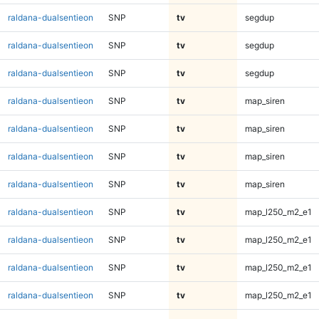
raldana-dualsentieon
SNP
tv
segdup
raldana-dualsentieon
SNP
tv
segdup
raldana-dualsentieon
SNP
tv
segdup
raldana-dualsentieon
SNP
tv
map_siren
raldana-dualsentieon
SNP
tv
map_siren
raldana-dualsentieon
SNP
tv
map_siren
raldana-dualsentieon
SNP
tv
map_siren
raldana-dualsentieon
SNP
tv
map_l250_m2_e1
raldana-dualsentieon
SNP
tv
map_l250_m2_e1
raldana-dualsentieon
SNP
tv
map_l250_m2_e1
raldana-dualsentieon
SNP
tv
map_l250_m2_e1