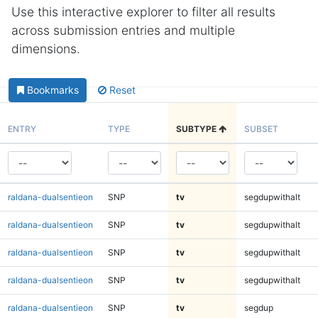
Use this interactive explorer to filter all results
across submission entries and multiple
dimensions.
Bookmarks
Reset
ENTRY
TYPE
SUBTYPE
SUBSET
raldana-dualsentieon
SNP
tv
segdupwithalt
raldana-dualsentieon
SNP
tv
segdupwithalt
raldana-dualsentieon
SNP
tv
segdupwithalt
raldana-dualsentieon
SNP
tv
segdupwithalt
raldana-dualsentieon
SNP
tv
segdup