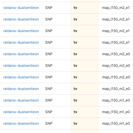
raldana-dualsentieon
SNP
tv
map_l150_m2_e1
raldana-dualsentieon
SNP
tv
map_l150_m2_e1
raldana-dualsentieon
SNP
tv
map_l150_m2_e1
raldana-dualsentieon
SNP
tv
map_l150_m2_e1
raldana-dualsentieon
SNP
tv
map_l150_m2_e0
raldana-dualsentieon
SNP
tv
map_l150_m2_e0
raldana-dualsentieon
SNP
tv
map_l150_m2_e0
raldana-dualsentieon
SNP
tv
map_l150_m2_e0
raldana-dualsentieon
SNP
tv
map_l150_m1_e0
raldana-dualsentieon
SNP
tv
map_l150_m1_e0
raldana-dualsentieon
SNP
tv
map_l150_m1_e0