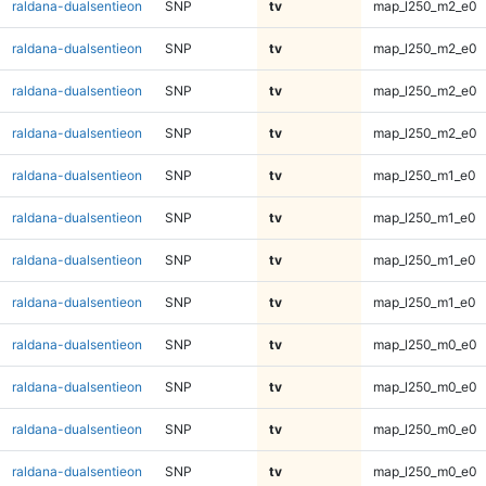
raldana-dualsentieon
SNP
tv
map_l250_m2_e0
raldana-dualsentieon
SNP
tv
map_l250_m2_e0
raldana-dualsentieon
SNP
tv
map_l250_m2_e0
raldana-dualsentieon
SNP
tv
map_l250_m2_e0
raldana-dualsentieon
SNP
tv
map_l250_m1_e0
raldana-dualsentieon
SNP
tv
map_l250_m1_e0
raldana-dualsentieon
SNP
tv
map_l250_m1_e0
raldana-dualsentieon
SNP
tv
map_l250_m1_e0
raldana-dualsentieon
SNP
tv
map_l250_m0_e0
raldana-dualsentieon
SNP
tv
map_l250_m0_e0
raldana-dualsentieon
SNP
tv
map_l250_m0_e0
raldana-dualsentieon
SNP
tv
map_l250_m0_e0