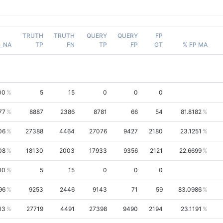
TRUTH
TRUTH
QUERY
QUERY
FP
_NA
TP
FN
TP
FP
GT
% FP MA
00
5
15
0
0
0
77
8887
2386
8781
66
54
81.8182
06
27388
4464
27076
9427
2180
23.1251
08
18130
2003
17933
9356
2121
22.6699
00
5
15
0
0
0
96
9253
2446
9143
71
59
83.0986
13
27719
4491
27398
9490
2194
23.1191