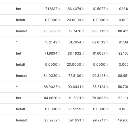
het
71.8617
86.4074
61.5077
92.11
hetalt
0.0000
20.0000
0.0000
0.00
homalt
83.9868
72.7476
99.3333
88.42
*
75.2143
81.7954
69.6133
91.58
het
71.9604
86.4932
61.6087
92.16
hetalt
0.0000
20.0000
0.0000
0.00
homalt
84.0320
72.8109
99.3418
88.45
*
88.0035
90.6441
85.5124
59.73
het
84.8820
91.5981
79.0836
63.11
hetalt
0.0000
25.9259
0.0000
0.00
homalt
93.9262
89.1653
99.2241
49.96