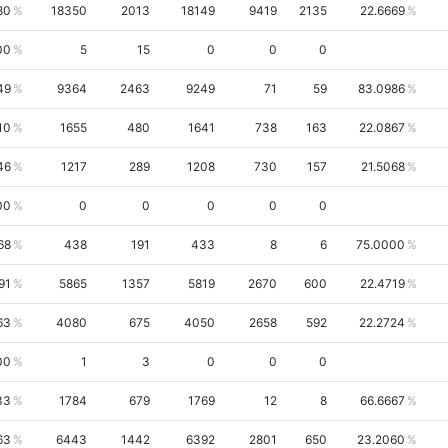
80
18350
2013
18149
9419
2135
22.6669
00
5
15
0
0
0
49
9364
2463
9249
71
59
83.0986
10
1655
480
1641
738
163
22.0867
46
1217
289
1208
730
157
21.5068
00
0
0
0
0
0
68
438
191
433
8
6
75.0000
91
5865
1357
5819
2670
600
22.4719
63
4080
675
4050
2658
592
22.2724
00
1
3
0
0
0
33
1784
679
1769
12
8
66.6667
63
6443
1442
6392
2801
650
23.2060