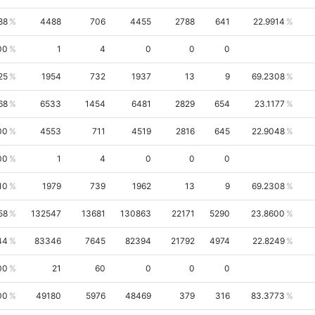
88
4488
706
4455
2788
641
22.9914
00
1
4
0
0
0
25
1954
732
1937
13
9
69.2308
68
6533
1454
6481
2829
654
23.1177
00
4553
711
4519
2816
645
22.9048
00
1
4
0
0
0
10
1979
739
1962
13
9
69.2308
58
132547
13681
130863
22171
5290
23.8600
44
83346
7645
82394
21792
4974
22.8249
00
21
60
0
0
0
00
49180
5976
48469
379
316
83.3773