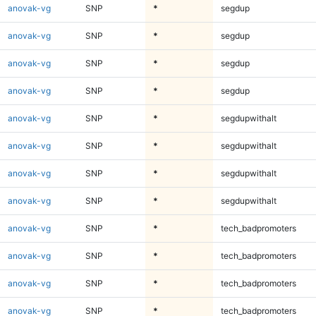
anovak-vg
SNP
*
segdup
anovak-vg
SNP
*
segdup
anovak-vg
SNP
*
segdup
anovak-vg
SNP
*
segdup
anovak-vg
SNP
*
segdupwithalt
anovak-vg
SNP
*
segdupwithalt
anovak-vg
SNP
*
segdupwithalt
anovak-vg
SNP
*
segdupwithalt
anovak-vg
SNP
*
tech_badpromoters
anovak-vg
SNP
*
tech_badpromoters
anovak-vg
SNP
*
tech_badpromoters
anovak-vg
SNP
*
tech_badpromoters