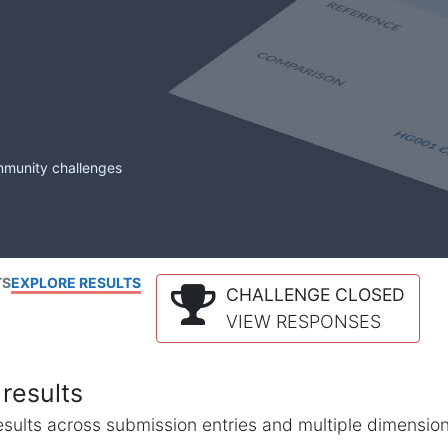
mmunity challenges
TS
EXPLORE RESULTS
CHALLENGE CLOSED
VIEW RESPONSES
results
l results across submission entries and multiple dimensio