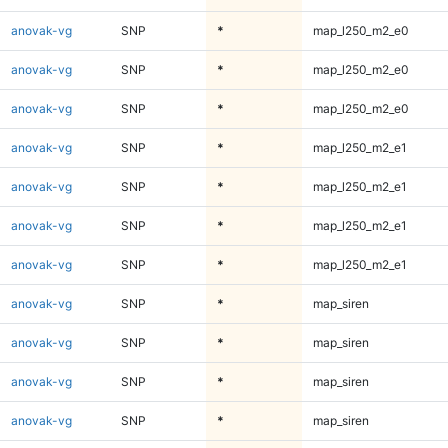
anovak-vg
SNP
*
map_l250_m2_e0
anovak-vg
SNP
*
map_l250_m2_e0
anovak-vg
SNP
*
map_l250_m2_e0
anovak-vg
SNP
*
map_l250_m2_e1
anovak-vg
SNP
*
map_l250_m2_e1
anovak-vg
SNP
*
map_l250_m2_e1
anovak-vg
SNP
*
map_l250_m2_e1
anovak-vg
SNP
*
map_siren
anovak-vg
SNP
*
map_siren
anovak-vg
SNP
*
map_siren
anovak-vg
SNP
*
map_siren