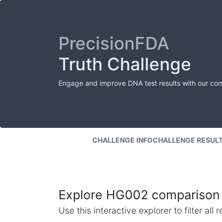
PrecisionFDA
Truth Challenge
Engage and improve DNA test results with our co
CHALLENGE INFO
CHALLENGE RESUL
Explore HG002 comparison 
Use this interactive explorer to filter al