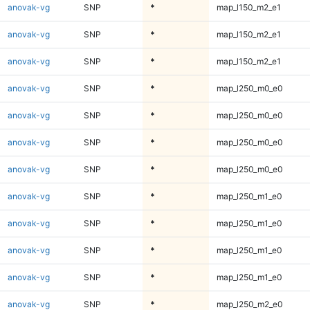
anovak-vg
SNP
*
map_l150_m2_e1
anovak-vg
SNP
*
map_l150_m2_e1
anovak-vg
SNP
*
map_l150_m2_e1
anovak-vg
SNP
*
map_l250_m0_e0
anovak-vg
SNP
*
map_l250_m0_e0
anovak-vg
SNP
*
map_l250_m0_e0
anovak-vg
SNP
*
map_l250_m0_e0
anovak-vg
SNP
*
map_l250_m1_e0
anovak-vg
SNP
*
map_l250_m1_e0
anovak-vg
SNP
*
map_l250_m1_e0
anovak-vg
SNP
*
map_l250_m1_e0
anovak-vg
SNP
*
map_l250_m2_e0