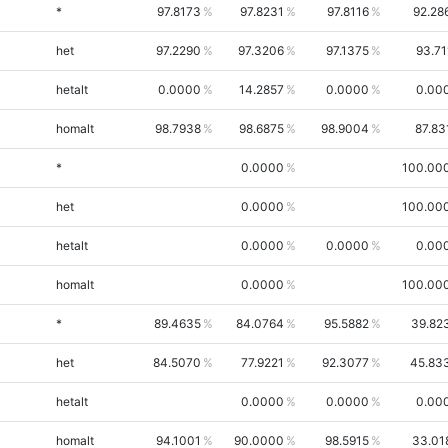
*
97.8173
97.8231
97.8116
92.28
het
97.2290
97.3206
97.1375
93.71
hetalt
0.0000
14.2857
0.0000
0.00
homalt
98.7938
98.6875
98.9004
87.83
*
0.0000
100.00
het
0.0000
100.00
hetalt
0.0000
0.0000
0.00
homalt
0.0000
100.00
*
89.4635
84.0764
95.5882
39.82
het
84.5070
77.9221
92.3077
45.83
hetalt
0.0000
0.0000
0.00
homalt
94.1001
90.0000
98.5915
33.01