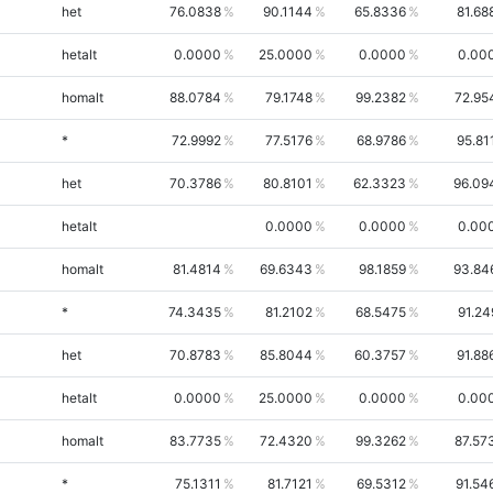
het
76.0838
90.1144
65.8336
81.68
hetalt
0.0000
25.0000
0.0000
0.00
homalt
88.0784
79.1748
99.2382
72.95
*
72.9992
77.5176
68.9786
95.81
het
70.3786
80.8101
62.3323
96.09
hetalt
0.0000
0.0000
0.00
homalt
81.4814
69.6343
98.1859
93.84
*
74.3435
81.2102
68.5475
91.24
het
70.8783
85.8044
60.3757
91.88
hetalt
0.0000
25.0000
0.0000
0.00
homalt
83.7735
72.4320
99.3262
87.57
*
75.1311
81.7121
69.5312
91.54