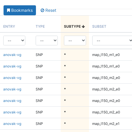
Bookmarks
Reset
ENTRY
TYPE
SUBTYPE
SUBSET
anovak-vg
SNP
*
map_l150_m1_e0
anovak-vg
SNP
*
map_l150_m1_e0
anovak-vg
SNP
*
map_l150_m2_e0
anovak-vg
SNP
*
map_l150_m2_e0
anovak-vg
SNP
*
map_l150_m2_e0
anovak-vg
SNP
*
map_l150_m2_e0
anovak-vg
SNP
*
map_l150_m2_e1