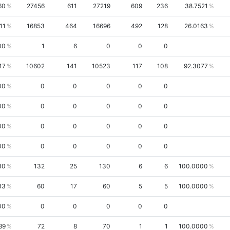
60
27456
611
27219
609
236
38.7521
11
16853
464
16696
492
128
26.0163
00
1
6
0
0
0
17
10602
141
10523
117
108
92.3077
00
0
0
0
0
0
00
0
0
0
0
0
00
0
0
0
0
0
00
0
0
0
0
0
30
132
25
130
6
6
100.0000
33
60
17
60
5
5
100.0000
00
0
0
0
0
0
89
72
8
70
1
1
100.0000