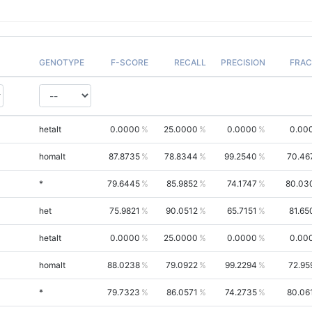
GENOTYPE
F-SCORE
RECALL
PRECISION
FRAC
hetalt
0.0000
25.0000
0.0000
0.00
homalt
87.8735
78.8344
99.2540
70.46
*
79.6445
85.9852
74.1747
80.03
het
75.9821
90.0512
65.7151
81.65
hetalt
0.0000
25.0000
0.0000
0.00
homalt
88.0238
79.0922
99.2294
72.95
*
79.7323
86.0571
74.2735
80.06