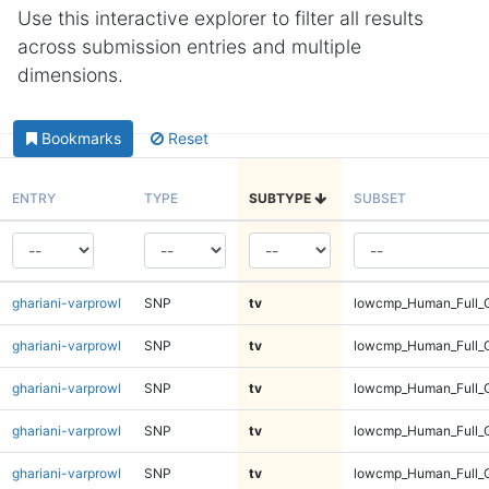
Use this interactive explorer to filter all results
across submission entries and multiple
dimensions.
Bookmarks
Reset
ENTRY
TYPE
SUBTYPE
SUBSET
ghariani-varprowl
SNP
tv
lowcmp_Human_Full_G
ghariani-varprowl
SNP
tv
lowcmp_Human_Full_G
ghariani-varprowl
SNP
tv
lowcmp_Human_Full_G
ghariani-varprowl
SNP
tv
lowcmp_Human_Full_G
ghariani-varprowl
SNP
tv
lowcmp_Human_Full_G