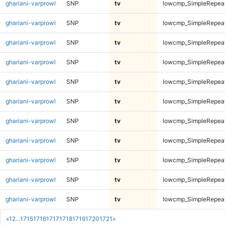
ghariani-varprowl
SNP
tv
lowcmp_SimpleRepea
ghariani-varprowl
SNP
tv
lowcmp_SimpleRepea
ghariani-varprowl
SNP
tv
lowcmp_SimpleRepea
ghariani-varprowl
SNP
tv
lowcmp_SimpleRepea
ghariani-varprowl
SNP
tv
lowcmp_SimpleRepea
ghariani-varprowl
SNP
tv
lowcmp_SimpleRepea
ghariani-varprowl
SNP
tv
lowcmp_SimpleRepea
ghariani-varprowl
SNP
tv
lowcmp_SimpleRepea
ghariani-varprowl
SNP
tv
lowcmp_SimpleRepea
ghariani-varprowl
SNP
tv
lowcmp_SimpleRepea
ghariani-varprowl
SNP
tv
lowcmp_SimpleRepea
«
1
2
...
1715
1716
1717
1718
1719
1720
1721
»