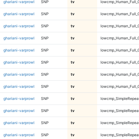
ghariani-varprowl
SNP
tv
lowcmp_Human_Full_G
ghariani-varprowl
SNP
tv
lowcmp_Human_Full_G
ghariani-varprowl
SNP
tv
lowcmp_Human_Full_G
ghariani-varprowl
SNP
tv
lowcmp_Human_Full_G
ghariani-varprowl
SNP
tv
lowcmp_Human_Full_
ghariani-varprowl
SNP
tv
lowcmp_Human_Full_
ghariani-varprowl
SNP
tv
lowcmp_Human_Full_
ghariani-varprowl
SNP
tv
lowcmp_Human_Full_
ghariani-varprowl
SNP
tv
lowcmp_SimpleRepeat
ghariani-varprowl
SNP
tv
lowcmp_SimpleRepeat
ghariani-varprowl
SNP
tv
lowcmp_SimpleRepeat
ghariani-varprowl
SNP
tv
lowcmp_SimpleRepeat