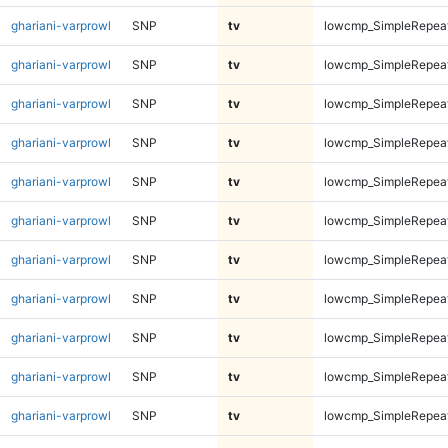
ghariani-varprowl
SNP
tv
lowcmp_SimpleRepeat
ghariani-varprowl
SNP
tv
lowcmp_SimpleRepeat
ghariani-varprowl
SNP
tv
lowcmp_SimpleRepeat
ghariani-varprowl
SNP
tv
lowcmp_SimpleRepeat
ghariani-varprowl
SNP
tv
lowcmp_SimpleRepea
ghariani-varprowl
SNP
tv
lowcmp_SimpleRepea
ghariani-varprowl
SNP
tv
lowcmp_SimpleRepea
ghariani-varprowl
SNP
tv
lowcmp_SimpleRepea
ghariani-varprowl
SNP
tv
lowcmp_SimpleRepea
ghariani-varprowl
SNP
tv
lowcmp_SimpleRepea
ghariani-varprowl
SNP
tv
lowcmp_SimpleRepea