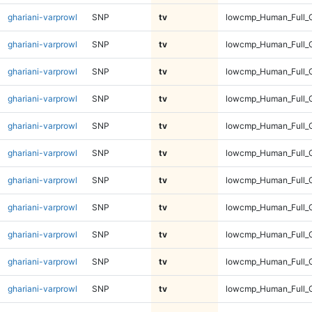
ghariani-varprowl
SNP
tv
lowcmp_Human_Full_G
ghariani-varprowl
SNP
tv
lowcmp_Human_Full_G
ghariani-varprowl
SNP
tv
lowcmp_Human_Full_G
ghariani-varprowl
SNP
tv
lowcmp_Human_Full_G
ghariani-varprowl
SNP
tv
lowcmp_Human_Full_G
ghariani-varprowl
SNP
tv
lowcmp_Human_Full_G
ghariani-varprowl
SNP
tv
lowcmp_Human_Full_G
ghariani-varprowl
SNP
tv
lowcmp_Human_Full_G
ghariani-varprowl
SNP
tv
lowcmp_Human_Full_G
ghariani-varprowl
SNP
tv
lowcmp_Human_Full_G
ghariani-varprowl
SNP
tv
lowcmp_Human_Full_G