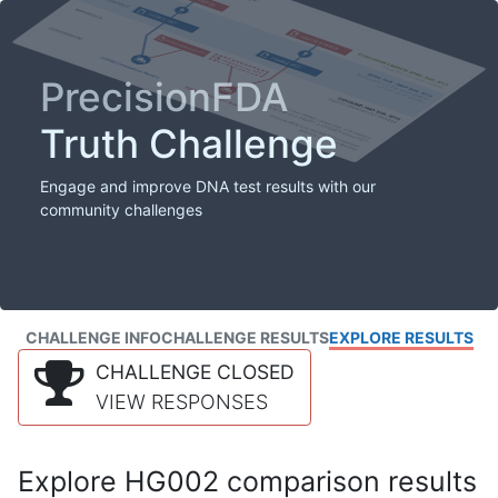
PrecisionFDA
Truth Challenge
Engage and improve DNA test results with our
community challenges
CHALLENGE INFO
CHALLENGE RESULTS
EXPLORE RESULTS
CHALLENGE CLOSED
VIEW RESPONSES
Explore HG002 comparison results