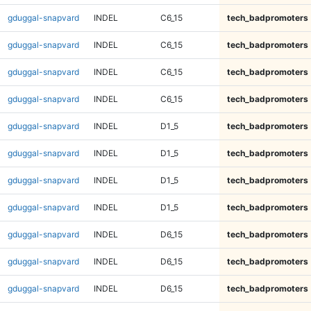
gduggal-snapvard
INDEL
C6_15
tech_badpromoters
gduggal-snapvard
INDEL
C6_15
tech_badpromoters
gduggal-snapvard
INDEL
C6_15
tech_badpromoters
gduggal-snapvard
INDEL
C6_15
tech_badpromoters
gduggal-snapvard
INDEL
D1_5
tech_badpromoters
gduggal-snapvard
INDEL
D1_5
tech_badpromoters
gduggal-snapvard
INDEL
D1_5
tech_badpromoters
gduggal-snapvard
INDEL
D1_5
tech_badpromoters
gduggal-snapvard
INDEL
D6_15
tech_badpromoters
gduggal-snapvard
INDEL
D6_15
tech_badpromoters
gduggal-snapvard
INDEL
D6_15
tech_badpromoters