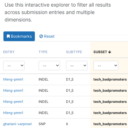
Use this interactive explorer to filter all results
across submission entries and multiple
dimensions.
Bookmarks
Reset
ENTRY
TYPE
SUBTYPE
SUBSET
hfeng-pmm1
INDEL
D1_5
tech_badpromoters
hfeng-pmm1
INDEL
D1_5
tech_badpromoters
hfeng-pmm1
INDEL
D1_5
tech_badpromoters
hfeng-pmm1
INDEL
D1_5
tech_badpromoters
ghariani-varprowl
SNP
ti
tech_badpromoters