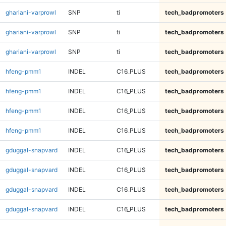
ghariani-varprowl
SNP
ti
tech_badpromoters
ghariani-varprowl
SNP
ti
tech_badpromoters
ghariani-varprowl
SNP
ti
tech_badpromoters
hfeng-pmm1
INDEL
C16_PLUS
tech_badpromoters
hfeng-pmm1
INDEL
C16_PLUS
tech_badpromoters
hfeng-pmm1
INDEL
C16_PLUS
tech_badpromoters
hfeng-pmm1
INDEL
C16_PLUS
tech_badpromoters
gduggal-snapvard
INDEL
C16_PLUS
tech_badpromoters
gduggal-snapvard
INDEL
C16_PLUS
tech_badpromoters
gduggal-snapvard
INDEL
C16_PLUS
tech_badpromoters
gduggal-snapvard
INDEL
C16_PLUS
tech_badpromoters