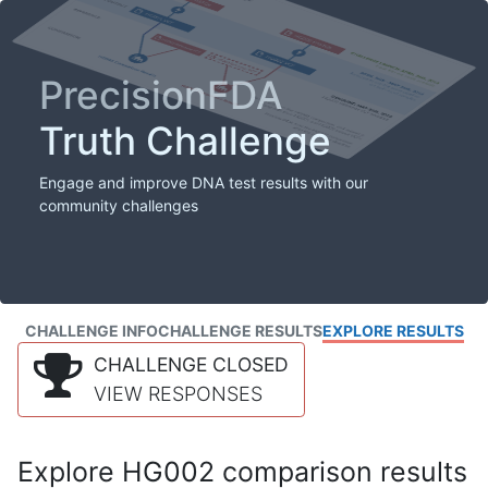
PrecisionFDA
Truth Challenge
Engage and improve DNA test results with our
community challenges
CHALLENGE INFO
CHALLENGE RESULTS
EXPLORE RESULTS
CHALLENGE CLOSED
VIEW RESPONSES
Explore HG002 comparison results