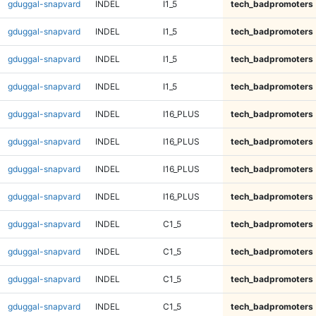
gduggal-snapvard
INDEL
I1_5
tech_badpromoters
gduggal-snapvard
INDEL
I1_5
tech_badpromoters
gduggal-snapvard
INDEL
I1_5
tech_badpromoters
gduggal-snapvard
INDEL
I1_5
tech_badpromoters
gduggal-snapvard
INDEL
I16_PLUS
tech_badpromoters
gduggal-snapvard
INDEL
I16_PLUS
tech_badpromoters
gduggal-snapvard
INDEL
I16_PLUS
tech_badpromoters
gduggal-snapvard
INDEL
I16_PLUS
tech_badpromoters
gduggal-snapvard
INDEL
C1_5
tech_badpromoters
gduggal-snapvard
INDEL
C1_5
tech_badpromoters
gduggal-snapvard
INDEL
C1_5
tech_badpromoters
gduggal-snapvard
INDEL
C1_5
tech_badpromoters