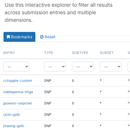
Use this interactive explorer to filter all results
across submission entries and multiple
dimensions.
Bookmarks
Reset
ENTRY
TYPE
SUBTYPE
SUBSET
G
cchapple-custom
SNP
ti
*
*
ndellapenna-hhga
SNP
ti
*
*
jpowers-varprowl
SNP
ti
*
*
ckim-gatk
SNP
ti
*
*
jmaeng-gatk
SNP
ti
*
*