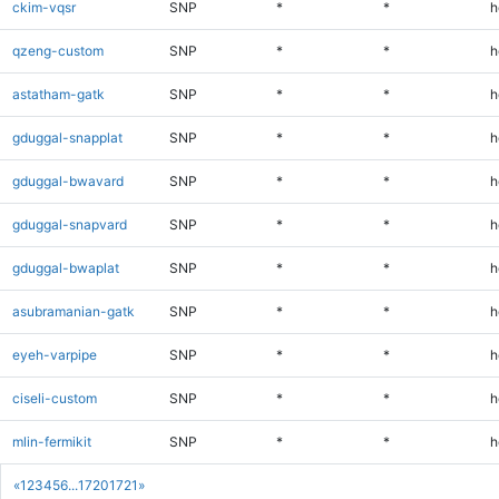
ckim-vqsr
SNP
*
*
h
qzeng-custom
SNP
*
*
h
astatham-gatk
SNP
*
*
h
gduggal-snapplat
SNP
*
*
h
gduggal-bwavard
SNP
*
*
h
gduggal-snapvard
SNP
*
*
h
gduggal-bwaplat
SNP
*
*
h
asubramanian-gatk
SNP
*
*
h
eyeh-varpipe
SNP
*
*
h
ciseli-custom
SNP
*
*
h
mlin-fermikit
SNP
*
*
h
«
1
2
3
4
5
6
...
1720
1721
»