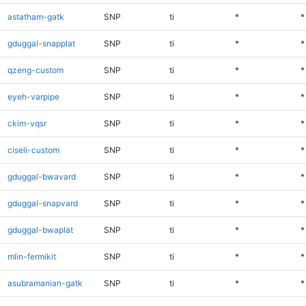
astatham-gatk
SNP
ti
*
*
gduggal-snapplat
SNP
ti
*
*
qzeng-custom
SNP
ti
*
*
eyeh-varpipe
SNP
ti
*
*
ckim-vqsr
SNP
ti
*
*
ciseli-custom
SNP
ti
*
*
gduggal-bwavard
SNP
ti
*
*
gduggal-snapvard
SNP
ti
*
*
gduggal-bwaplat
SNP
ti
*
*
mlin-fermikit
SNP
ti
*
*
asubramanian-gatk
SNP
ti
*
*