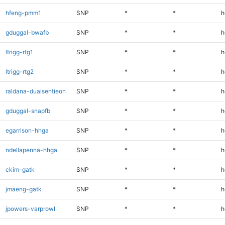
hfeng-pmm1
SNP
*
*
h
gduggal-bwafb
SNP
*
*
h
ltrigg-rtg1
SNP
*
*
h
ltrigg-rtg2
SNP
*
*
h
raldana-dualsentieon
SNP
*
*
h
gduggal-snapfb
SNP
*
*
h
egarrison-hhga
SNP
*
*
h
ndellapenna-hhga
SNP
*
*
h
ckim-gatk
SNP
*
*
h
jmaeng-gatk
SNP
*
*
h
jpowers-varprowl
SNP
*
*
h