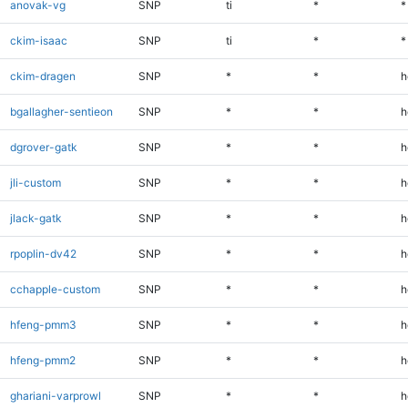
anovak-vg
SNP
ti
*
*
ckim-isaac
SNP
ti
*
*
ckim-dragen
SNP
*
*
h
bgallagher-sentieon
SNP
*
*
h
dgrover-gatk
SNP
*
*
h
jli-custom
SNP
*
*
h
jlack-gatk
SNP
*
*
h
rpoplin-dv42
SNP
*
*
h
cchapple-custom
SNP
*
*
h
hfeng-pmm3
SNP
*
*
h
hfeng-pmm2
SNP
*
*
h
ghariani-varprowl
SNP
*
*
h