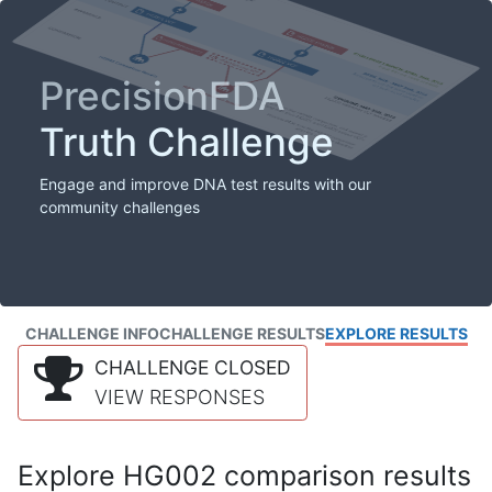
PrecisionFDA
Truth Challenge
Engage and improve DNA test results with our
community challenges
CHALLENGE INFO
CHALLENGE RESULTS
EXPLORE RESULTS
CHALLENGE CLOSED
VIEW RESPONSES
Explore HG002 comparison results