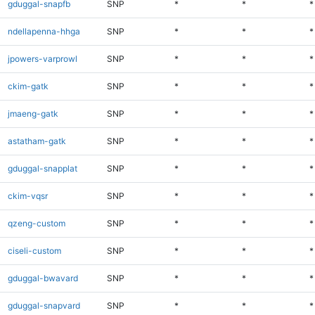
gduggal-snapfb
SNP
*
*
*
ndellapenna-hhga
SNP
*
*
*
jpowers-varprowl
SNP
*
*
*
ckim-gatk
SNP
*
*
*
jmaeng-gatk
SNP
*
*
*
astatham-gatk
SNP
*
*
*
gduggal-snapplat
SNP
*
*
*
ckim-vqsr
SNP
*
*
*
qzeng-custom
SNP
*
*
*
ciseli-custom
SNP
*
*
*
gduggal-bwavard
SNP
*
*
*
gduggal-snapvard
SNP
*
*
*