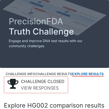
PrecisionFDA
Truth Challenge
Engage and improve DNA test results with our
community challenges
CHALLENGE INFO
CHALLENGE RESULTS
EXPLORE RESULTS
CHALLENGE CLOSED
VIEW RESPONSES
Explore HG002 comparison results