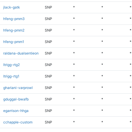
jlack-gatk
SNP
*
*
*
hfeng-pmm3
SNP
*
*
*
hfeng-pmm2
SNP
*
*
*
hfeng-pmm1
SNP
*
*
*
raldana-dualsentieon
SNP
*
*
*
ltrigg-rtg2
SNP
*
*
*
ltrigg-rtg1
SNP
*
*
*
ghariani-varprowl
SNP
*
*
*
gduggal-bwafb
SNP
*
*
*
egarrison-hhga
SNP
*
*
*
cchapple-custom
SNP
*
*
*