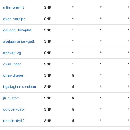
mlin-fermikit
SNP
*
*
*
eyeh-varpipe
SNP
*
*
*
gduggal-bwaplat
SNP
*
*
*
asubramanian-gatk
SNP
*
*
*
anovak-vg
SNP
*
*
*
ckim-isaac
SNP
*
*
*
ckim-dragen
SNP
ti
*
*
bgallagher-sentieon
SNP
ti
*
*
jli-custom
SNP
ti
*
*
dgrover-gatk
SNP
ti
*
*
rpoplin-dv42
SNP
ti
*
*