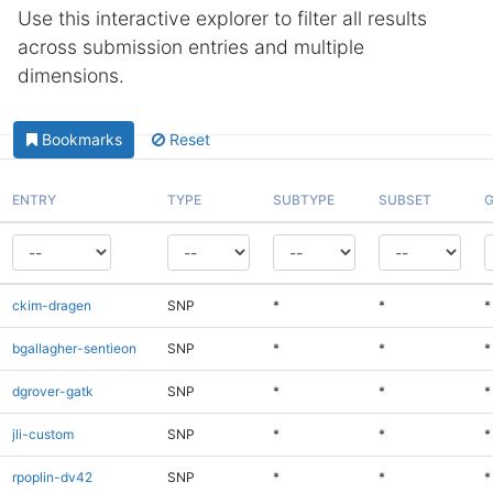
Use this interactive explorer to filter all results
across submission entries and multiple
dimensions.
Bookmarks
Reset
ENTRY
TYPE
SUBTYPE
SUBSET
G
ckim-dragen
SNP
*
*
*
bgallagher-sentieon
SNP
*
*
*
dgrover-gatk
SNP
*
*
*
jli-custom
SNP
*
*
*
rpoplin-dv42
SNP
*
*
*