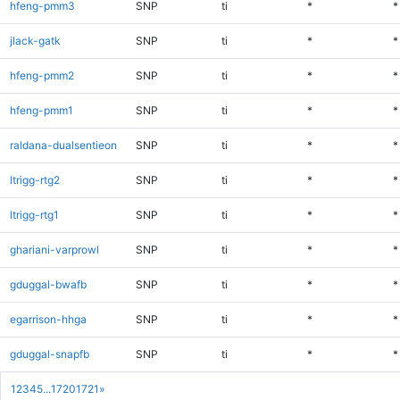
hfeng-pmm3
SNP
ti
*
*
jlack-gatk
SNP
ti
*
*
hfeng-pmm2
SNP
ti
*
*
hfeng-pmm1
SNP
ti
*
*
raldana-dualsentieon
SNP
ti
*
*
ltrigg-rtg2
SNP
ti
*
*
ltrigg-rtg1
SNP
ti
*
*
ghariani-varprowl
SNP
ti
*
*
gduggal-bwafb
SNP
ti
*
*
egarrison-hhga
SNP
ti
*
*
gduggal-snapfb
SNP
ti
*
*
1
2
3
4
5
...
1720
1721
»