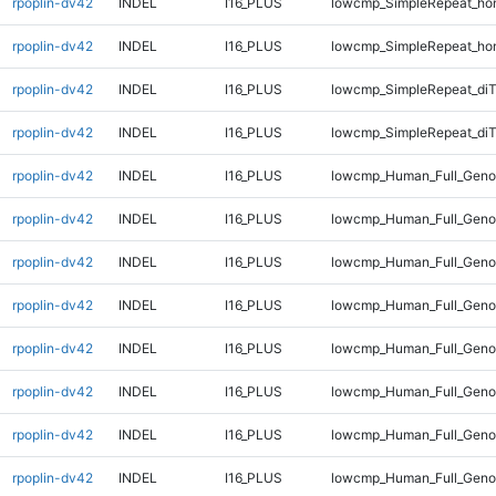
rpoplin-dv42
INDEL
I16_PLUS
lowcmp_SimpleRepeat_ho
rpoplin-dv42
INDEL
I16_PLUS
lowcmp_SimpleRepeat_ho
rpoplin-dv42
INDEL
I16_PLUS
lowcmp_SimpleRepeat_di
rpoplin-dv42
INDEL
I16_PLUS
lowcmp_SimpleRepeat_di
rpoplin-dv42
INDEL
I16_PLUS
lowcmp_Human_Full_Genom
rpoplin-dv42
INDEL
I16_PLUS
lowcmp_Human_Full_Genom
rpoplin-dv42
INDEL
I16_PLUS
lowcmp_Human_Full_Genom
rpoplin-dv42
INDEL
I16_PLUS
lowcmp_Human_Full_Genom
rpoplin-dv42
INDEL
I16_PLUS
lowcmp_Human_Full_Genom
rpoplin-dv42
INDEL
I16_PLUS
lowcmp_Human_Full_Genom
rpoplin-dv42
INDEL
I16_PLUS
lowcmp_Human_Full_Genom
rpoplin-dv42
INDEL
I16_PLUS
lowcmp_Human_Full_Genom