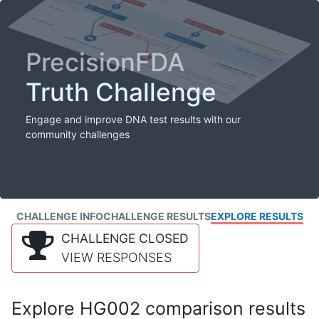
PrecisionFDA
Truth Challenge
Engage and improve DNA test results with our
community challenges
CHALLENGE INFO
CHALLENGE RESULTS
EXPLORE RESULTS
CHALLENGE CLOSED
VIEW RESPONSES
Explore HG002 comparison results