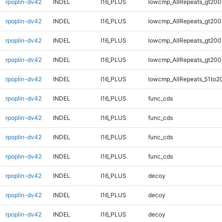
rpoplin-dv42
INDEL
I16_PLUS
lowcmp_AllRepeats_gt200
rpoplin-dv42
INDEL
I16_PLUS
lowcmp_AllRepeats_gt200
rpoplin-dv42
INDEL
I16_PLUS
lowcmp_AllRepeats_gt200
rpoplin-dv42
INDEL
I16_PLUS
lowcmp_AllRepeats_gt200
rpoplin-dv42
INDEL
I16_PLUS
lowcmp_AllRepeats_51to2
rpoplin-dv42
INDEL
I16_PLUS
func_cds
rpoplin-dv42
INDEL
I16_PLUS
func_cds
rpoplin-dv42
INDEL
I16_PLUS
func_cds
rpoplin-dv42
INDEL
I16_PLUS
func_cds
rpoplin-dv42
INDEL
I16_PLUS
decoy
rpoplin-dv42
INDEL
I16_PLUS
decoy
rpoplin-dv42
INDEL
I16_PLUS
decoy