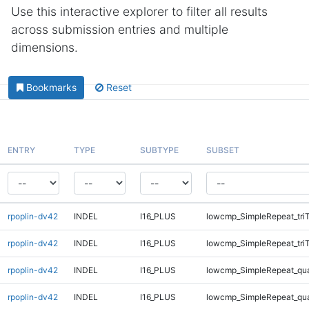
Use this interactive explorer to filter all results
across submission entries and multiple
dimensions.
Bookmarks
Reset
ENTRY
TYPE
SUBTYPE
SUBSET
rpoplin-dv42
INDEL
I16_PLUS
lowcmp_SimpleRepeat_tri
rpoplin-dv42
INDEL
I16_PLUS
lowcmp_SimpleRepeat_tri
rpoplin-dv42
INDEL
I16_PLUS
lowcmp_SimpleRepeat_qu
rpoplin-dv42
INDEL
I16_PLUS
lowcmp_SimpleRepeat_qu