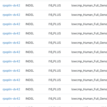
rpoplin-dv42
INDEL
I16_PLUS
lowcmp_Human_Full_Genom
rpoplin-dv42
INDEL
I16_PLUS
lowcmp_Human_Full_Genom
rpoplin-dv42
INDEL
I16_PLUS
lowcmp_Human_Full_Genom
rpoplin-dv42
INDEL
I16_PLUS
lowcmp_Human_Full_Genom
rpoplin-dv42
INDEL
I16_PLUS
lowcmp_Human_Full_Genom
rpoplin-dv42
INDEL
I16_PLUS
lowcmp_Human_Full_Geno
rpoplin-dv42
INDEL
I16_PLUS
lowcmp_Human_Full_Geno
rpoplin-dv42
INDEL
I16_PLUS
lowcmp_Human_Full_Geno
rpoplin-dv42
INDEL
I16_PLUS
lowcmp_Human_Full_Geno
rpoplin-dv42
INDEL
I16_PLUS
lowcmp_Human_Full_Geno
rpoplin-dv42
INDEL
I16_PLUS
lowcmp_Human_Full_Geno