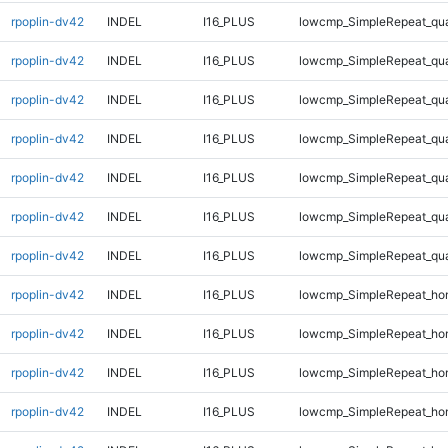
rpoplin-dv42
INDEL
I16_PLUS
lowcmp_SimpleRepeat_qu
rpoplin-dv42
INDEL
I16_PLUS
lowcmp_SimpleRepeat_qu
rpoplin-dv42
INDEL
I16_PLUS
lowcmp_SimpleRepeat_qu
rpoplin-dv42
INDEL
I16_PLUS
lowcmp_SimpleRepeat_qu
rpoplin-dv42
INDEL
I16_PLUS
lowcmp_SimpleRepeat_qu
rpoplin-dv42
INDEL
I16_PLUS
lowcmp_SimpleRepeat_qu
rpoplin-dv42
INDEL
I16_PLUS
lowcmp_SimpleRepeat_qu
rpoplin-dv42
INDEL
I16_PLUS
lowcmp_SimpleRepeat_ho
rpoplin-dv42
INDEL
I16_PLUS
lowcmp_SimpleRepeat_ho
rpoplin-dv42
INDEL
I16_PLUS
lowcmp_SimpleRepeat_ho
rpoplin-dv42
INDEL
I16_PLUS
lowcmp_SimpleRepeat_ho