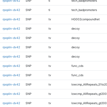
rpoplin-dv42
SNP
ti
tech_badpromoters
rpoplin-dv42
SNP
ti
tech_badpromoters
rpoplin-dv42
SNP
tv
HG002compoundhet
rpoplin-dv42
SNP
tv
decoy
rpoplin-dv42
SNP
tv
decoy
rpoplin-dv42
SNP
tv
decoy
rpoplin-dv42
SNP
tv
decoy
rpoplin-dv42
SNP
tv
func_cds
rpoplin-dv42
SNP
tv
func_cds
rpoplin-dv42
SNP
tv
lowcmp_AllRepeats_51to2
rpoplin-dv42
SNP
tv
lowcmp_AllRepeats_gt200
rpoplin-dv42
SNP
tv
lowcmp_AllRepeats_gt200