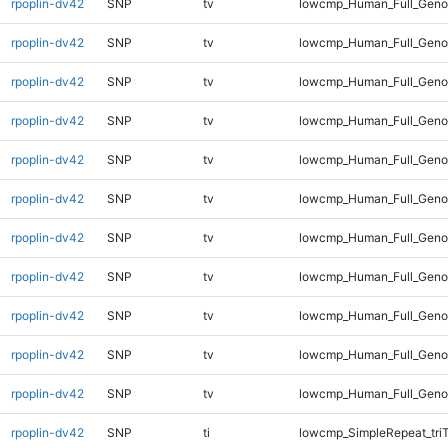
rpoplin-dv42
SNP
tv
lowcmp_Human_Full_Genom
rpoplin-dv42
SNP
tv
lowcmp_Human_Full_Genom
rpoplin-dv42
SNP
tv
lowcmp_Human_Full_Genom
rpoplin-dv42
SNP
tv
lowcmp_Human_Full_Genom
rpoplin-dv42
SNP
tv
lowcmp_Human_Full_Genom
rpoplin-dv42
SNP
tv
lowcmp_Human_Full_Geno
rpoplin-dv42
SNP
tv
lowcmp_Human_Full_Geno
rpoplin-dv42
SNP
tv
lowcmp_Human_Full_Geno
rpoplin-dv42
SNP
tv
lowcmp_Human_Full_Genom
rpoplin-dv42
SNP
tv
lowcmp_Human_Full_Genom
rpoplin-dv42
SNP
tv
lowcmp_Human_Full_Genom
rpoplin-dv42
SNP
ti
lowcmp_SimpleRepeat_tri