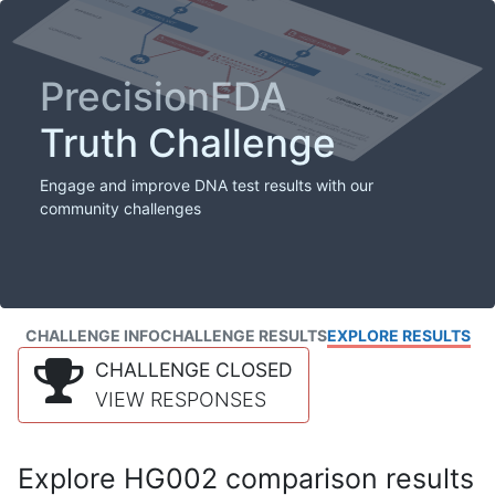
PrecisionFDA
Truth Challenge
Engage and improve DNA test results with our
community challenges
CHALLENGE INFO
CHALLENGE RESULTS
EXPLORE RESULTS
CHALLENGE CLOSED
VIEW RESPONSES
Explore HG002 comparison results