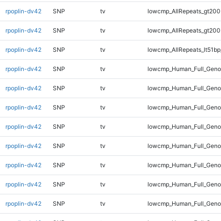
rpoplin-dv42
SNP
tv
lowcmp_AllRepeats_gt200
rpoplin-dv42
SNP
tv
lowcmp_AllRepeats_gt200
rpoplin-dv42
SNP
tv
lowcmp_AllRepeats_lt51bp
rpoplin-dv42
SNP
tv
lowcmp_Human_Full_Gen
rpoplin-dv42
SNP
tv
lowcmp_Human_Full_Geno
rpoplin-dv42
SNP
tv
lowcmp_Human_Full_Geno
rpoplin-dv42
SNP
tv
lowcmp_Human_Full_Genom
rpoplin-dv42
SNP
tv
lowcmp_Human_Full_Geno
rpoplin-dv42
SNP
tv
lowcmp_Human_Full_Genom
rpoplin-dv42
SNP
tv
lowcmp_Human_Full_Genom
rpoplin-dv42
SNP
tv
lowcmp_Human_Full_Genom