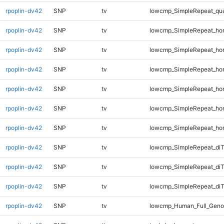
rpoplin-dv42
SNP
tv
lowcmp_SimpleRepeat_qu
rpoplin-dv42
SNP
tv
lowcmp_SimpleRepeat_ho
rpoplin-dv42
SNP
tv
lowcmp_SimpleRepeat_ho
rpoplin-dv42
SNP
tv
lowcmp_SimpleRepeat_ho
rpoplin-dv42
SNP
tv
lowcmp_SimpleRepeat_ho
rpoplin-dv42
SNP
tv
lowcmp_SimpleRepeat_ho
rpoplin-dv42
SNP
tv
lowcmp_SimpleRepeat_ho
rpoplin-dv42
SNP
tv
lowcmp_SimpleRepeat_di
rpoplin-dv42
SNP
tv
lowcmp_SimpleRepeat_di
rpoplin-dv42
SNP
tv
lowcmp_SimpleRepeat_diT
rpoplin-dv42
SNP
tv
lowcmp_Human_Full_Geno