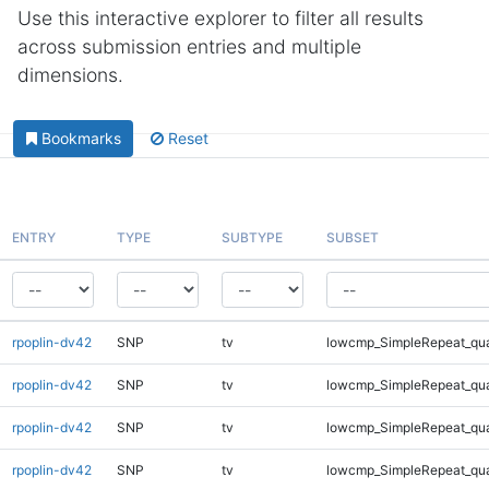
Use this interactive explorer to filter all results
across submission entries and multiple
dimensions.
Bookmarks
Reset
ENTRY
TYPE
SUBTYPE
SUBSET
rpoplin-dv42
SNP
tv
lowcmp_SimpleRepeat_qu
rpoplin-dv42
SNP
tv
lowcmp_SimpleRepeat_qu
rpoplin-dv42
SNP
tv
lowcmp_SimpleRepeat_qu
rpoplin-dv42
SNP
tv
lowcmp_SimpleRepeat_qu