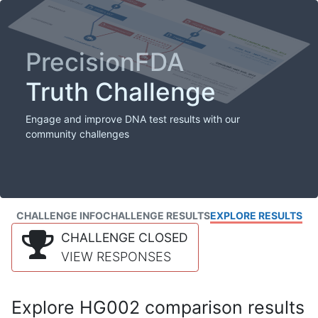
PrecisionFDA
Truth Challenge
Engage and improve DNA test results with our
community challenges
CHALLENGE INFO
CHALLENGE RESULTS
EXPLORE RESULTS
CHALLENGE CLOSED
VIEW RESPONSES
Explore HG002 comparison results