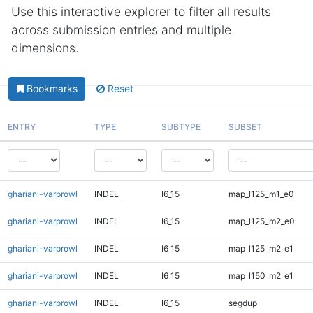
Use this interactive explorer to filter all results
across submission entries and multiple
dimensions.
Bookmarks
Reset
ENTRY
TYPE
SUBTYPE
SUBSET
ghariani-varprowl
INDEL
I6_15
map_l125_m1_e0
ghariani-varprowl
INDEL
I6_15
map_l125_m2_e0
ghariani-varprowl
INDEL
I6_15
map_l125_m2_e1
ghariani-varprowl
INDEL
I6_15
map_l150_m2_e1
ghariani-varprowl
INDEL
I6_15
segdup