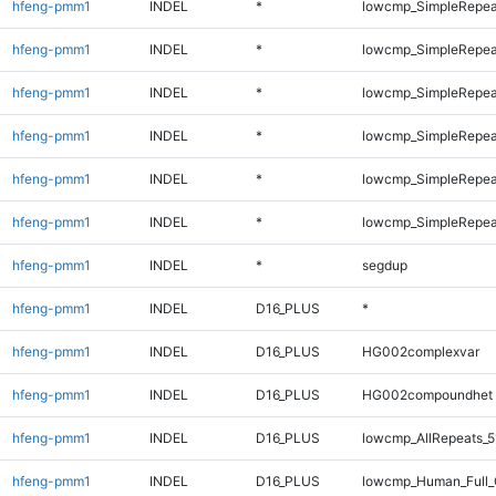
hfeng-pmm1
INDEL
*
lowcmp_SimpleRepea
hfeng-pmm1
INDEL
*
lowcmp_SimpleRepea
hfeng-pmm1
INDEL
*
lowcmp_SimpleRepea
hfeng-pmm1
INDEL
*
lowcmp_SimpleRepea
hfeng-pmm1
INDEL
*
lowcmp_SimpleRepeat
hfeng-pmm1
INDEL
*
lowcmp_SimpleRepeat
hfeng-pmm1
INDEL
*
segdup
hfeng-pmm1
INDEL
D16_PLUS
*
hfeng-pmm1
INDEL
D16_PLUS
HG002complexvar
hfeng-pmm1
INDEL
D16_PLUS
HG002compoundhet
hfeng-pmm1
INDEL
D16_PLUS
lowcmp_AllRepeats_5
hfeng-pmm1
INDEL
D16_PLUS
lowcmp_Human_Full