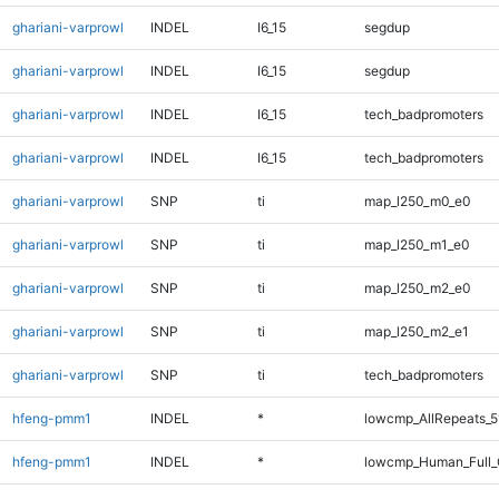
ghariani-varprowl
INDEL
I6_15
segdup
ghariani-varprowl
INDEL
I6_15
segdup
ghariani-varprowl
INDEL
I6_15
tech_badpromoters
ghariani-varprowl
INDEL
I6_15
tech_badpromoters
ghariani-varprowl
SNP
ti
map_l250_m0_e0
ghariani-varprowl
SNP
ti
map_l250_m1_e0
ghariani-varprowl
SNP
ti
map_l250_m2_e0
ghariani-varprowl
SNP
ti
map_l250_m2_e1
ghariani-varprowl
SNP
ti
tech_badpromoters
hfeng-pmm1
INDEL
*
lowcmp_AllRepeats_5
hfeng-pmm1
INDEL
*
lowcmp_Human_Full_