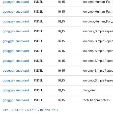
gduggal-snapvard
INDEL
I6_15
lowcmp_Human_Full_G
gduggal-snapvard
INDEL
I6_15
lowcmp_Human_Full_G
gduggal-snapvard
INDEL
I6_15
lowcmp_Human_Full_
gduggal-snapvard
INDEL
I6_15
lowcmp_SimpleRepea
gduggal-snapvard
INDEL
I6_15
lowcmp_SimpleRepea
gduggal-snapvard
INDEL
I6_15
lowcmp_SimpleRepea
gduggal-snapvard
INDEL
I6_15
lowcmp_SimpleRepea
gduggal-snapvard
INDEL
I6_15
lowcmp_SimpleRepeat
gduggal-snapvard
INDEL
I6_15
lowcmp_SimpleRepeat
gduggal-snapvard
INDEL
I6_15
map_siren
gduggal-snapvard
INDEL
I6_15
tech_badpromoters
«
1
2
...
1715
1716
1717
1718
1719
1720
1721
»