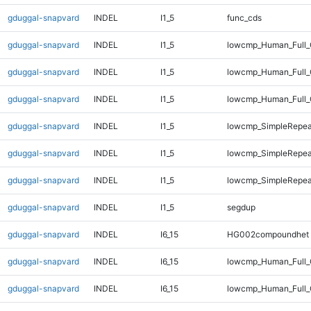
gduggal-snapvard
INDEL
I1_5
func_cds
gduggal-snapvard
INDEL
I1_5
lowcmp_Human_Full_
gduggal-snapvard
INDEL
I1_5
lowcmp_Human_Full_
gduggal-snapvard
INDEL
I1_5
lowcmp_Human_Full_
gduggal-snapvard
INDEL
I1_5
lowcmp_SimpleRepea
gduggal-snapvard
INDEL
I1_5
lowcmp_SimpleRepea
gduggal-snapvard
INDEL
I1_5
lowcmp_SimpleRepeat
gduggal-snapvard
INDEL
I1_5
segdup
gduggal-snapvard
INDEL
I6_15
HG002compoundhet
gduggal-snapvard
INDEL
I6_15
lowcmp_Human_Full_
gduggal-snapvard
INDEL
I6_15
lowcmp_Human_Full_