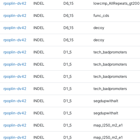
rpoplin-dv42
INDEL
D6_15
lowcmp_AllRepeats_gt200
rpoplin-dv42
INDEL
D6_15
func_cds
rpoplin-dv42
INDEL
D6_15
decoy
rpoplin-dv42
INDEL
D6_15
decoy
rpoplin-dv42
INDEL
D1_5
tech_badpromoters
rpoplin-dv42
INDEL
D1_5
tech_badpromoters
rpoplin-dv42
INDEL
D1_5
tech_badpromoters
rpoplin-dv42
INDEL
D1_5
tech_badpromoters
rpoplin-dv42
INDEL
D1_5
segdupwithalt
rpoplin-dv42
INDEL
D1_5
segdupwithalt
rpoplin-dv42
INDEL
D1_5
map_l250_m2_e1
rpoplin-dv42
INDEL
D1_5
map_l250_m2_e1