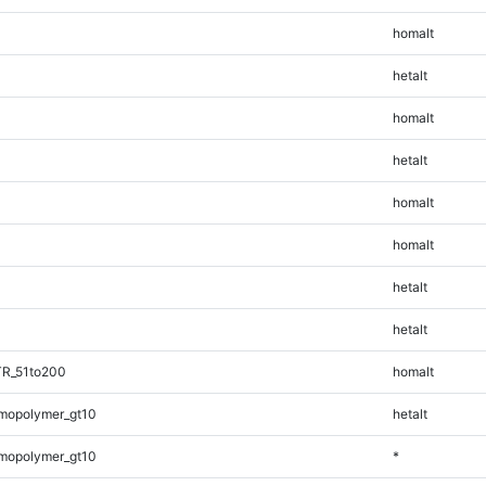
homalt
hetalt
homalt
hetalt
homalt
homalt
hetalt
hetalt
TR_51to200
homalt
mopolymer_gt10
hetalt
mopolymer_gt10
*