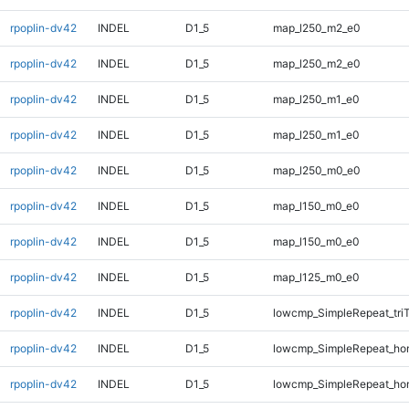
rpoplin-dv42
INDEL
D1_5
map_l250_m2_e0
rpoplin-dv42
INDEL
D1_5
map_l250_m2_e0
rpoplin-dv42
INDEL
D1_5
map_l250_m1_e0
rpoplin-dv42
INDEL
D1_5
map_l250_m1_e0
rpoplin-dv42
INDEL
D1_5
map_l250_m0_e0
rpoplin-dv42
INDEL
D1_5
map_l150_m0_e0
rpoplin-dv42
INDEL
D1_5
map_l150_m0_e0
rpoplin-dv42
INDEL
D1_5
map_l125_m0_e0
rpoplin-dv42
INDEL
D1_5
lowcmp_SimpleRepeat_tri
rpoplin-dv42
INDEL
D1_5
lowcmp_SimpleRepeat_ho
rpoplin-dv42
INDEL
D1_5
lowcmp_SimpleRepeat_ho