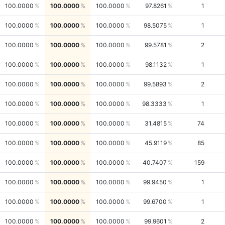
100.0000
100.0000
100.0000
97.8261
1
100.0000
100.0000
100.0000
98.5075
1
100.0000
100.0000
100.0000
99.5781
2
100.0000
100.0000
100.0000
98.1132
1
100.0000
100.0000
100.0000
99.5893
2
100.0000
100.0000
100.0000
98.3333
1
100.0000
100.0000
100.0000
31.4815
74
100.0000
100.0000
100.0000
45.9119
85
100.0000
100.0000
100.0000
40.7407
159
100.0000
100.0000
100.0000
99.9450
1
100.0000
100.0000
100.0000
99.6700
1
100.0000
100.0000
100.0000
99.9601
2