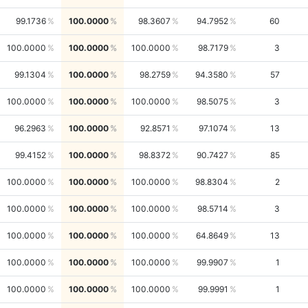
99.1736
100.0000
98.3607
94.7952
60
100.0000
100.0000
100.0000
98.7179
3
99.1304
100.0000
98.2759
94.3580
57
100.0000
100.0000
100.0000
98.5075
3
96.2963
100.0000
92.8571
97.1074
13
99.4152
100.0000
98.8372
90.7427
85
100.0000
100.0000
100.0000
98.8304
2
100.0000
100.0000
100.0000
98.5714
3
100.0000
100.0000
100.0000
64.8649
13
100.0000
100.0000
100.0000
99.9907
1
100.0000
100.0000
100.0000
99.9991
1