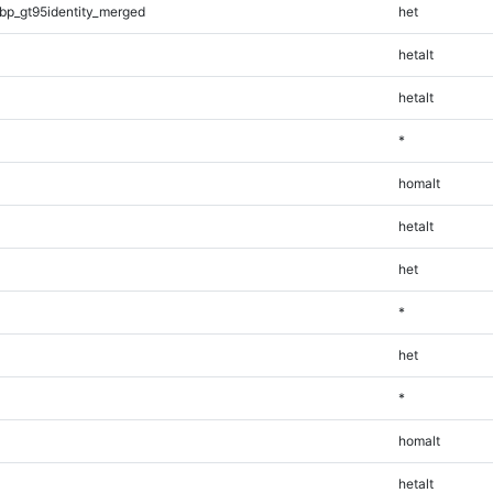
bp_gt95identity_merged
het
hetalt
hetalt
*
homalt
hetalt
het
*
het
*
homalt
hetalt