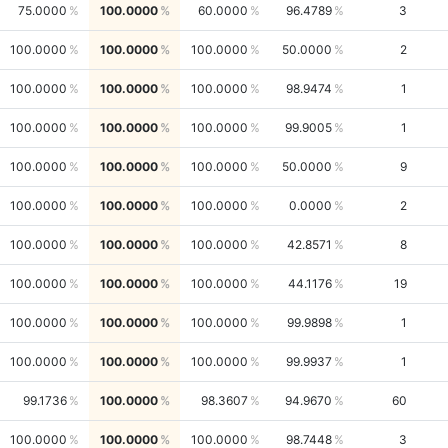
75.0000
100.0000
60.0000
96.4789
3
100.0000
100.0000
100.0000
50.0000
2
100.0000
100.0000
100.0000
98.9474
1
100.0000
100.0000
100.0000
99.9005
1
100.0000
100.0000
100.0000
50.0000
9
100.0000
100.0000
100.0000
0.0000
2
100.0000
100.0000
100.0000
42.8571
8
100.0000
100.0000
100.0000
44.1176
19
100.0000
100.0000
100.0000
99.9898
1
100.0000
100.0000
100.0000
99.9937
1
99.1736
100.0000
98.3607
94.9670
60
100.0000
100.0000
100.0000
98.7448
3