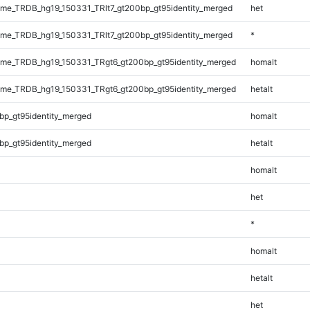
e_TRDB_hg19_150331_TRlt7_gt200bp_gt95identity_merged
het
e_TRDB_hg19_150331_TRlt7_gt200bp_gt95identity_merged
*
me_TRDB_hg19_150331_TRgt6_gt200bp_gt95identity_merged
homalt
me_TRDB_hg19_150331_TRgt6_gt200bp_gt95identity_merged
hetalt
bp_gt95identity_merged
homalt
bp_gt95identity_merged
hetalt
homalt
het
*
homalt
hetalt
het