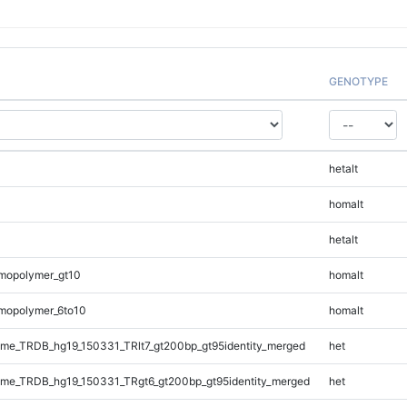
GENOTYPE
hetalt
homalt
hetalt
mopolymer_gt10
homalt
mopolymer_6to10
homalt
e_TRDB_hg19_150331_TRlt7_gt200bp_gt95identity_merged
het
me_TRDB_hg19_150331_TRgt6_gt200bp_gt95identity_merged
het