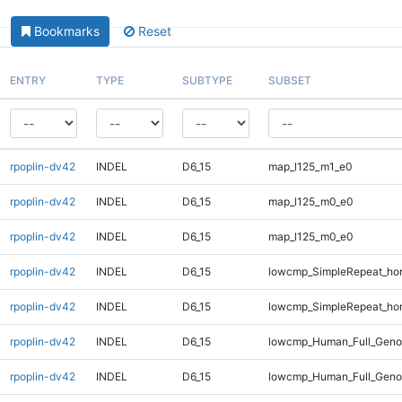
Bookmarks
Reset
ENTRY
TYPE
SUBTYPE
SUBSET
rpoplin-dv42
INDEL
D6_15
map_l125_m1_e0
rpoplin-dv42
INDEL
D6_15
map_l125_m0_e0
rpoplin-dv42
INDEL
D6_15
map_l125_m0_e0
rpoplin-dv42
INDEL
D6_15
lowcmp_SimpleRepeat_ho
rpoplin-dv42
INDEL
D6_15
lowcmp_SimpleRepeat_ho
rpoplin-dv42
INDEL
D6_15
lowcmp_Human_Full_Genom
rpoplin-dv42
INDEL
D6_15
lowcmp_Human_Full_Geno