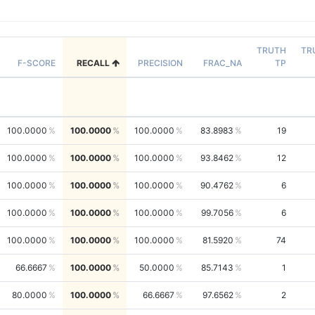
TRUTH
TR
F-SCORE
RECALL
PRECISION
FRAC_NA
TP
100.0000
100.0000
100.0000
83.8983
19
100.0000
100.0000
100.0000
93.8462
12
100.0000
100.0000
100.0000
90.4762
6
100.0000
100.0000
100.0000
99.7056
6
100.0000
100.0000
100.0000
81.5920
74
66.6667
100.0000
50.0000
85.7143
1
80.0000
100.0000
66.6667
97.6562
2