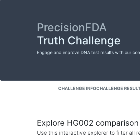
PrecisionFDA
Truth Challenge
Engage and improve DNA test results with our co
CHALLENGE INFO
CHALLENGE RESUL
Explore HG002 comparison 
Use this interactive explorer to filter al