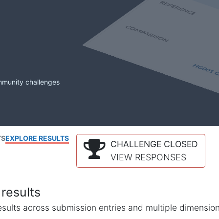
mmunity challenges
TS
EXPLORE RESULTS
CHALLENGE CLOSED
VIEW RESPONSES
results
l results across submission entries and multiple dimensio