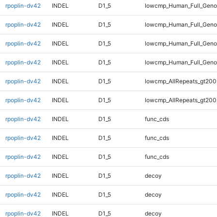
rpoplin-dv42
INDEL
D1_5
lowcmp_Human_Full_Genom
rpoplin-dv42
INDEL
D1_5
lowcmp_Human_Full_Genom
rpoplin-dv42
INDEL
D1_5
lowcmp_Human_Full_Geno
rpoplin-dv42
INDEL
D1_5
lowcmp_Human_Full_Geno
rpoplin-dv42
INDEL
D1_5
lowcmp_AllRepeats_gt200
rpoplin-dv42
INDEL
D1_5
lowcmp_AllRepeats_gt200
rpoplin-dv42
INDEL
D1_5
func_cds
rpoplin-dv42
INDEL
D1_5
func_cds
rpoplin-dv42
INDEL
D1_5
func_cds
rpoplin-dv42
INDEL
D1_5
decoy
rpoplin-dv42
INDEL
D1_5
decoy
rpoplin-dv42
INDEL
D1_5
decoy