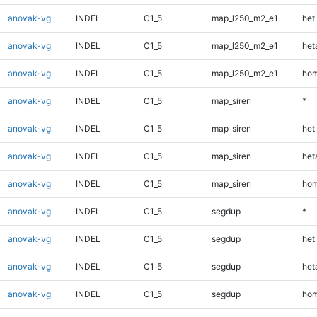
anovak-vg
INDEL
C1_5
map_l250_m2_e1
het
anovak-vg
INDEL
C1_5
map_l250_m2_e1
heta
anovak-vg
INDEL
C1_5
map_l250_m2_e1
hom
anovak-vg
INDEL
C1_5
map_siren
*
anovak-vg
INDEL
C1_5
map_siren
het
anovak-vg
INDEL
C1_5
map_siren
heta
anovak-vg
INDEL
C1_5
map_siren
hom
anovak-vg
INDEL
C1_5
segdup
*
anovak-vg
INDEL
C1_5
segdup
het
anovak-vg
INDEL
C1_5
segdup
heta
anovak-vg
INDEL
C1_5
segdup
hom