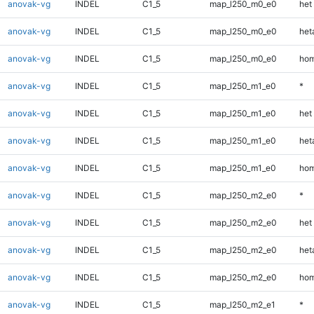
anovak-vg
INDEL
C1_5
map_l250_m0_e0
het
anovak-vg
INDEL
C1_5
map_l250_m0_e0
heta
anovak-vg
INDEL
C1_5
map_l250_m0_e0
hom
anovak-vg
INDEL
C1_5
map_l250_m1_e0
*
anovak-vg
INDEL
C1_5
map_l250_m1_e0
het
anovak-vg
INDEL
C1_5
map_l250_m1_e0
heta
anovak-vg
INDEL
C1_5
map_l250_m1_e0
hom
anovak-vg
INDEL
C1_5
map_l250_m2_e0
*
anovak-vg
INDEL
C1_5
map_l250_m2_e0
het
anovak-vg
INDEL
C1_5
map_l250_m2_e0
heta
anovak-vg
INDEL
C1_5
map_l250_m2_e0
hom
anovak-vg
INDEL
C1_5
map_l250_m2_e1
*