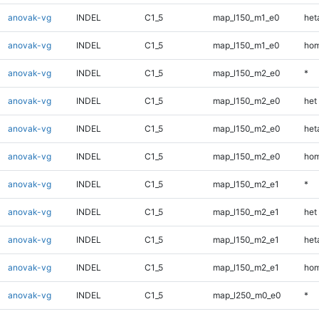
anovak-vg
INDEL
C1_5
map_l150_m1_e0
heta
anovak-vg
INDEL
C1_5
map_l150_m1_e0
hom
anovak-vg
INDEL
C1_5
map_l150_m2_e0
*
anovak-vg
INDEL
C1_5
map_l150_m2_e0
het
anovak-vg
INDEL
C1_5
map_l150_m2_e0
heta
anovak-vg
INDEL
C1_5
map_l150_m2_e0
hom
anovak-vg
INDEL
C1_5
map_l150_m2_e1
*
anovak-vg
INDEL
C1_5
map_l150_m2_e1
het
anovak-vg
INDEL
C1_5
map_l150_m2_e1
heta
anovak-vg
INDEL
C1_5
map_l150_m2_e1
hom
anovak-vg
INDEL
C1_5
map_l250_m0_e0
*