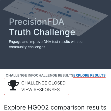
PrecisionFDA
Truth Challenge
Engage and improve DNA test results with our
community challenges
CHALLENGE INFO
CHALLENGE RESULTS
EXPLORE RESULTS
CHALLENGE CLOSED
VIEW RESPONSES
Explore HG002 comparison results