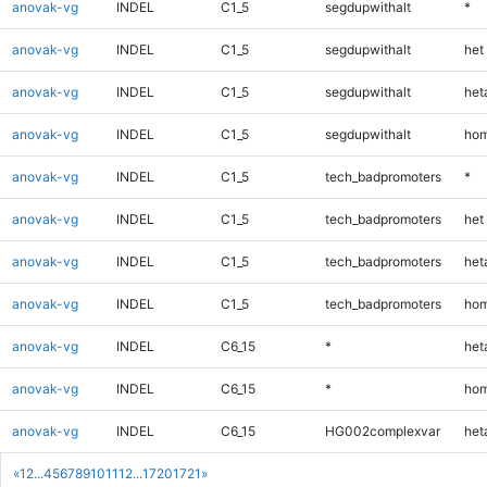
anovak-vg
INDEL
C1_5
segdupwithalt
*
anovak-vg
INDEL
C1_5
segdupwithalt
het
anovak-vg
INDEL
C1_5
segdupwithalt
heta
anovak-vg
INDEL
C1_5
segdupwithalt
hom
anovak-vg
INDEL
C1_5
tech_badpromoters
*
anovak-vg
INDEL
C1_5
tech_badpromoters
het
anovak-vg
INDEL
C1_5
tech_badpromoters
heta
anovak-vg
INDEL
C1_5
tech_badpromoters
hom
anovak-vg
INDEL
C6_15
*
heta
anovak-vg
INDEL
C6_15
*
hom
anovak-vg
INDEL
C6_15
HG002complexvar
heta
«
1
2
...
4
5
6
7
8
9
10
11
12
...
1720
1721
»