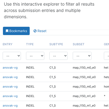
Use this interactive explorer to filter all results
across submission entries and multiple
dimensions.
Bookmarks
Reset
ENTRY
TYPE
SUBTYPE
SUBSET
GE
anovak-vg
INDEL
C1_5
map_l150_m0_e0
het
anovak-vg
INDEL
C1_5
map_l150_m0_e0
heta
anovak-vg
INDEL
C1_5
map_l150_m0_e0
hom
anovak-vg
INDEL
C1_5
map_l150_m1_e0
*
anovak-vg
INDEL
C1_5
map_l150_m1_e0
het