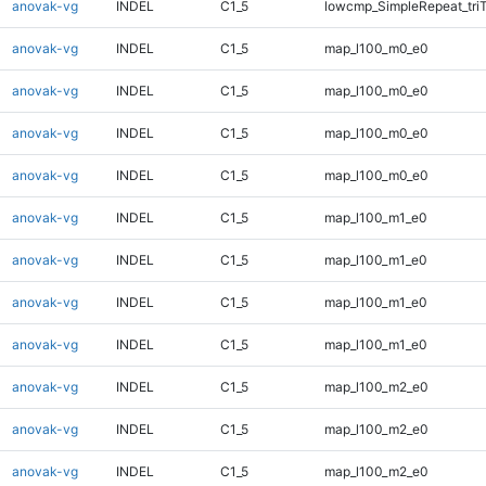
anovak-vg
INDEL
C1_5
lowcmp_SimpleRepeat_tri
anovak-vg
INDEL
C1_5
map_l100_m0_e0
anovak-vg
INDEL
C1_5
map_l100_m0_e0
anovak-vg
INDEL
C1_5
map_l100_m0_e0
anovak-vg
INDEL
C1_5
map_l100_m0_e0
anovak-vg
INDEL
C1_5
map_l100_m1_e0
anovak-vg
INDEL
C1_5
map_l100_m1_e0
anovak-vg
INDEL
C1_5
map_l100_m1_e0
anovak-vg
INDEL
C1_5
map_l100_m1_e0
anovak-vg
INDEL
C1_5
map_l100_m2_e0
anovak-vg
INDEL
C1_5
map_l100_m2_e0
anovak-vg
INDEL
C1_5
map_l100_m2_e0