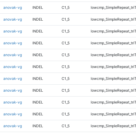
anovak-vg
INDEL
C1_5
lowcmp_SimpleRepeat_tri
anovak-vg
INDEL
C1_5
lowcmp_SimpleRepeat_tri
anovak-vg
INDEL
C1_5
lowcmp_SimpleRepeat_tri
anovak-vg
INDEL
C1_5
lowcmp_SimpleRepeat_tri
anovak-vg
INDEL
C1_5
lowcmp_SimpleRepeat_tri
anovak-vg
INDEL
C1_5
lowcmp_SimpleRepeat_tri
anovak-vg
INDEL
C1_5
lowcmp_SimpleRepeat_tri
anovak-vg
INDEL
C1_5
lowcmp_SimpleRepeat_tri
anovak-vg
INDEL
C1_5
lowcmp_SimpleRepeat_tri
anovak-vg
INDEL
C1_5
lowcmp_SimpleRepeat_tri
anovak-vg
INDEL
C1_5
lowcmp_SimpleRepeat_tri