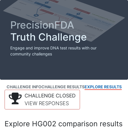
PrecisionFDA
Truth Challenge
Engage and improve DNA test results with our
community challenges
CHALLENGE INFO
CHALLENGE RESULTS
EXPLORE RESULTS
CHALLENGE CLOSED
VIEW RESPONSES
Explore HG002 comparison results