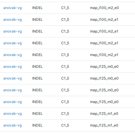
anovak-vg
INDEL
C1_5
map_l100_m2_e0
anovak-vg
INDEL
C1_5
map_l100_m2_e1
anovak-vg
INDEL
C1_5
map_l100_m2_e1
anovak-vg
INDEL
C1_5
map_l100_m2_e1
anovak-vg
INDEL
C1_5
map_l100_m2_e1
anovak-vg
INDEL
C1_5
map_l125_m0_e0
anovak-vg
INDEL
C1_5
map_l125_m0_e0
anovak-vg
INDEL
C1_5
map_l125_m0_e0
anovak-vg
INDEL
C1_5
map_l125_m0_e0
anovak-vg
INDEL
C1_5
map_l125_m1_e0
anovak-vg
INDEL
C1_5
map_l125_m1_e0