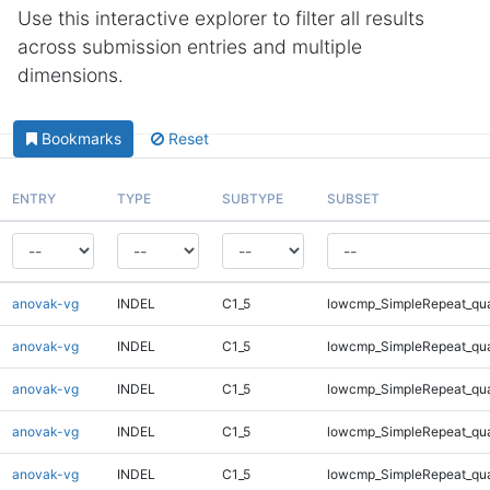
Use this interactive explorer to filter all results
across submission entries and multiple
dimensions.
Bookmarks
Reset
ENTRY
TYPE
SUBTYPE
SUBSET
anovak-vg
INDEL
C1_5
lowcmp_SimpleRepeat_qu
anovak-vg
INDEL
C1_5
lowcmp_SimpleRepeat_qu
anovak-vg
INDEL
C1_5
lowcmp_SimpleRepeat_qu
anovak-vg
INDEL
C1_5
lowcmp_SimpleRepeat_qu
anovak-vg
INDEL
C1_5
lowcmp_SimpleRepeat_qu