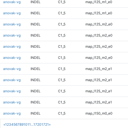
anovak-vg
INDEL
C1_5
map_l125_m1_e0
anovak-vg
INDEL
C1_5
map_l125_m1_e0
anovak-vg
INDEL
C1_5
map_l125_m2_e0
anovak-vg
INDEL
C1_5
map_l125_m2_e0
anovak-vg
INDEL
C1_5
map_l125_m2_e0
anovak-vg
INDEL
C1_5
map_l125_m2_e0
anovak-vg
INDEL
C1_5
map_l125_m2_e1
anovak-vg
INDEL
C1_5
map_l125_m2_e1
anovak-vg
INDEL
C1_5
map_l125_m2_e1
anovak-vg
INDEL
C1_5
map_l125_m2_e1
anovak-vg
INDEL
C1_5
map_l150_m0_e0
«
1
2
3
4
5
6
7
8
9
10
11
...
1720
1721
»