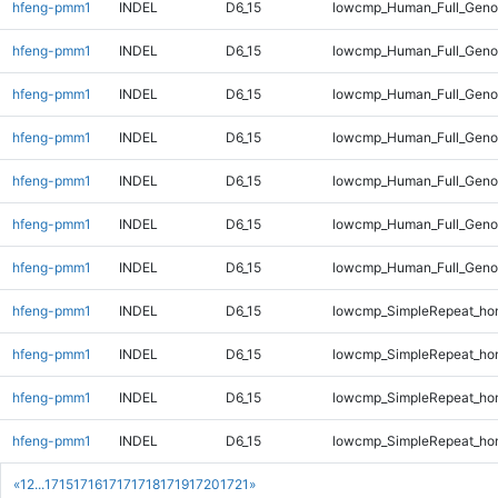
hfeng-pmm1
INDEL
D6_15
lowcmp_Human_Full_Geno
hfeng-pmm1
INDEL
D6_15
lowcmp_Human_Full_Geno
hfeng-pmm1
INDEL
D6_15
lowcmp_Human_Full_Geno
hfeng-pmm1
INDEL
D6_15
lowcmp_Human_Full_Genom
hfeng-pmm1
INDEL
D6_15
lowcmp_Human_Full_Genom
hfeng-pmm1
INDEL
D6_15
lowcmp_Human_Full_Genom
hfeng-pmm1
INDEL
D6_15
lowcmp_Human_Full_Genom
hfeng-pmm1
INDEL
D6_15
lowcmp_SimpleRepeat_ho
hfeng-pmm1
INDEL
D6_15
lowcmp_SimpleRepeat_ho
hfeng-pmm1
INDEL
D6_15
lowcmp_SimpleRepeat_ho
hfeng-pmm1
INDEL
D6_15
lowcmp_SimpleRepeat_ho
«
1
2
...
1715
1716
1717
1718
1719
1720
1721
»