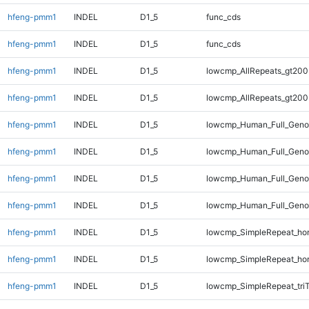
hfeng-pmm1
INDEL
D1_5
func_cds
hfeng-pmm1
INDEL
D1_5
func_cds
hfeng-pmm1
INDEL
D1_5
lowcmp_AllRepeats_gt200
hfeng-pmm1
INDEL
D1_5
lowcmp_AllRepeats_gt200
hfeng-pmm1
INDEL
D1_5
lowcmp_Human_Full_Geno
hfeng-pmm1
INDEL
D1_5
lowcmp_Human_Full_Geno
hfeng-pmm1
INDEL
D1_5
lowcmp_Human_Full_Geno
hfeng-pmm1
INDEL
D1_5
lowcmp_Human_Full_Geno
hfeng-pmm1
INDEL
D1_5
lowcmp_SimpleRepeat_ho
hfeng-pmm1
INDEL
D1_5
lowcmp_SimpleRepeat_ho
hfeng-pmm1
INDEL
D1_5
lowcmp_SimpleRepeat_tri