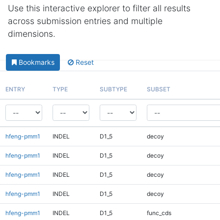
Use this interactive explorer to filter all results
across submission entries and multiple
dimensions.
Bookmarks
Reset
ENTRY
TYPE
SUBTYPE
SUBSET
hfeng-pmm1
INDEL
D1_5
decoy
hfeng-pmm1
INDEL
D1_5
decoy
hfeng-pmm1
INDEL
D1_5
decoy
hfeng-pmm1
INDEL
D1_5
decoy
hfeng-pmm1
INDEL
D1_5
func_cds