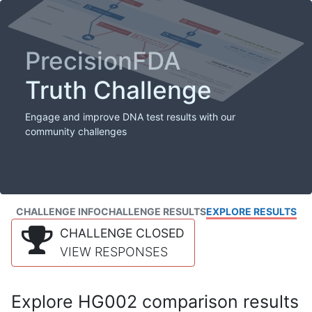
PrecisionFDA
Truth Challenge
Engage and improve DNA test results with our
community challenges
CHALLENGE INFO
CHALLENGE RESULTS
EXPLORE RESULTS
CHALLENGE CLOSED
VIEW RESPONSES
Explore HG002 comparison results