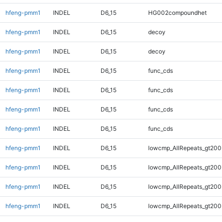
hfeng-pmm1
INDEL
D6_15
HG002compoundhet
hfeng-pmm1
INDEL
D6_15
decoy
hfeng-pmm1
INDEL
D6_15
decoy
hfeng-pmm1
INDEL
D6_15
func_cds
hfeng-pmm1
INDEL
D6_15
func_cds
hfeng-pmm1
INDEL
D6_15
func_cds
hfeng-pmm1
INDEL
D6_15
func_cds
hfeng-pmm1
INDEL
D6_15
lowcmp_AllRepeats_gt200
hfeng-pmm1
INDEL
D6_15
lowcmp_AllRepeats_gt200
hfeng-pmm1
INDEL
D6_15
lowcmp_AllRepeats_gt200
hfeng-pmm1
INDEL
D6_15
lowcmp_AllRepeats_gt200