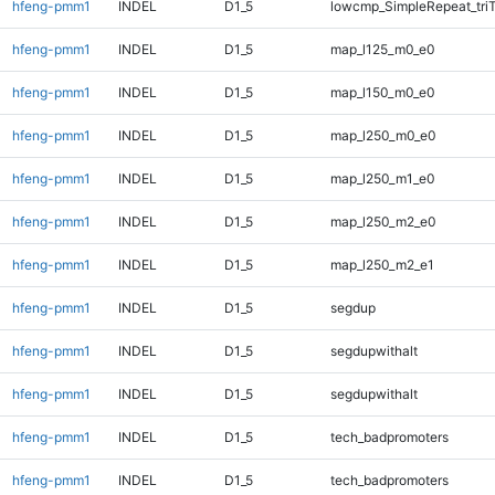
hfeng-pmm1
INDEL
D1_5
lowcmp_SimpleRepeat_tri
hfeng-pmm1
INDEL
D1_5
map_l125_m0_e0
hfeng-pmm1
INDEL
D1_5
map_l150_m0_e0
hfeng-pmm1
INDEL
D1_5
map_l250_m0_e0
hfeng-pmm1
INDEL
D1_5
map_l250_m1_e0
hfeng-pmm1
INDEL
D1_5
map_l250_m2_e0
hfeng-pmm1
INDEL
D1_5
map_l250_m2_e1
hfeng-pmm1
INDEL
D1_5
segdup
hfeng-pmm1
INDEL
D1_5
segdupwithalt
hfeng-pmm1
INDEL
D1_5
segdupwithalt
hfeng-pmm1
INDEL
D1_5
tech_badpromoters
hfeng-pmm1
INDEL
D1_5
tech_badpromoters