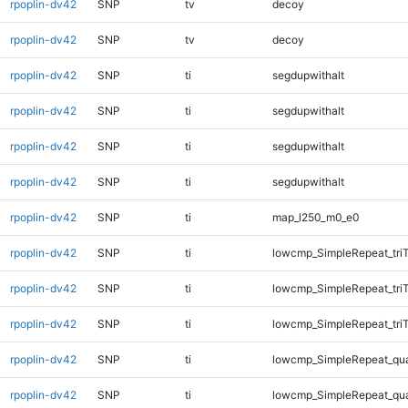
rpoplin-dv42
SNP
tv
decoy
rpoplin-dv42
SNP
tv
decoy
rpoplin-dv42
SNP
ti
segdupwithalt
rpoplin-dv42
SNP
ti
segdupwithalt
rpoplin-dv42
SNP
ti
segdupwithalt
rpoplin-dv42
SNP
ti
segdupwithalt
rpoplin-dv42
SNP
ti
map_l250_m0_e0
rpoplin-dv42
SNP
ti
lowcmp_SimpleRepeat_tri
rpoplin-dv42
SNP
ti
lowcmp_SimpleRepeat_tri
rpoplin-dv42
SNP
ti
lowcmp_SimpleRepeat_tri
rpoplin-dv42
SNP
ti
lowcmp_SimpleRepeat_qu
rpoplin-dv42
SNP
ti
lowcmp_SimpleRepeat_qu