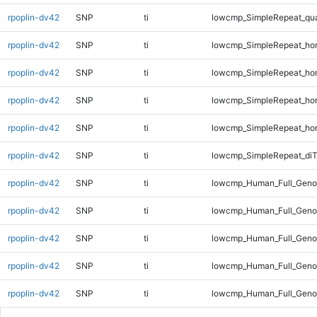
rpoplin-dv42
SNP
ti
lowcmp_SimpleRepeat_qu
rpoplin-dv42
SNP
ti
lowcmp_SimpleRepeat_ho
rpoplin-dv42
SNP
ti
lowcmp_SimpleRepeat_ho
rpoplin-dv42
SNP
ti
lowcmp_SimpleRepeat_ho
rpoplin-dv42
SNP
ti
lowcmp_SimpleRepeat_ho
rpoplin-dv42
SNP
ti
lowcmp_SimpleRepeat_di
rpoplin-dv42
SNP
ti
lowcmp_Human_Full_Genom
rpoplin-dv42
SNP
ti
lowcmp_Human_Full_Genom
rpoplin-dv42
SNP
ti
lowcmp_Human_Full_Genom
rpoplin-dv42
SNP
ti
lowcmp_Human_Full_Geno
rpoplin-dv42
SNP
ti
lowcmp_Human_Full_Geno