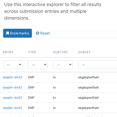
Use this interactive explorer to filter all results
across submission entries and multiple
dimensions.
Bookmarks
Reset
ENTRY
TYPE
SUBTYPE
SUBSET
rpoplin-dv42
SNP
tv
segdupwithalt
rpoplin-dv42
SNP
tv
segdupwithalt
rpoplin-dv42
SNP
tv
segdupwithalt
rpoplin-dv42
SNP
tv
segdupwithalt