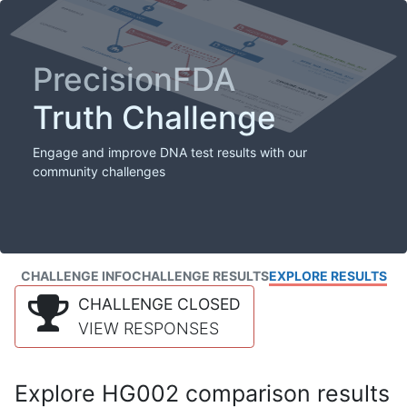
PrecisionFDA
Truth Challenge
Engage and improve DNA test results with our
community challenges
CHALLENGE INFO
CHALLENGE RESULTS
EXPLORE RESULTS
CHALLENGE CLOSED
VIEW RESPONSES
Explore HG002 comparison results