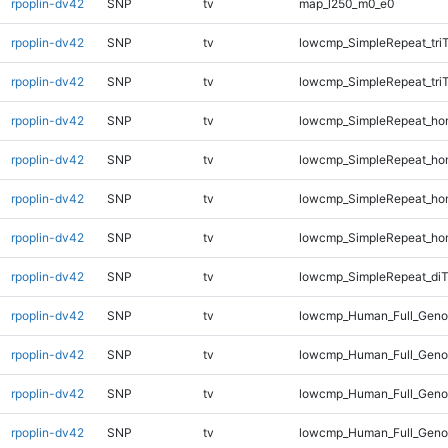
rpoplin-dv42
SNP
tv
map_l250_m0_e0
rpoplin-dv42
SNP
tv
lowcmp_SimpleRepeat_tri
rpoplin-dv42
SNP
tv
lowcmp_SimpleRepeat_tri
rpoplin-dv42
SNP
tv
lowcmp_SimpleRepeat_ho
rpoplin-dv42
SNP
tv
lowcmp_SimpleRepeat_ho
rpoplin-dv42
SNP
tv
lowcmp_SimpleRepeat_ho
rpoplin-dv42
SNP
tv
lowcmp_SimpleRepeat_ho
rpoplin-dv42
SNP
tv
lowcmp_SimpleRepeat_di
rpoplin-dv42
SNP
tv
lowcmp_Human_Full_Genom
rpoplin-dv42
SNP
tv
lowcmp_Human_Full_Genom
rpoplin-dv42
SNP
tv
lowcmp_Human_Full_Genom
rpoplin-dv42
SNP
tv
lowcmp_Human_Full_Geno