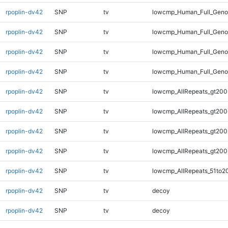
rpoplin-dv42
SNP
tv
lowcmp_Human_Full_Geno
rpoplin-dv42
SNP
tv
lowcmp_Human_Full_Geno
rpoplin-dv42
SNP
tv
lowcmp_Human_Full_Geno
rpoplin-dv42
SNP
tv
lowcmp_Human_Full_Geno
rpoplin-dv42
SNP
tv
lowcmp_AllRepeats_gt200
rpoplin-dv42
SNP
tv
lowcmp_AllRepeats_gt200
rpoplin-dv42
SNP
tv
lowcmp_AllRepeats_gt200
rpoplin-dv42
SNP
tv
lowcmp_AllRepeats_gt200
rpoplin-dv42
SNP
tv
lowcmp_AllRepeats_51to2
rpoplin-dv42
SNP
tv
decoy
rpoplin-dv42
SNP
tv
decoy